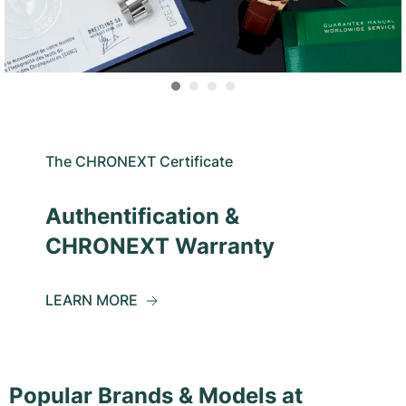
The CHRONEXT Certificate
Authentification &
CHRONEXT Warranty
LEARN MORE
Popular Brands & Models at