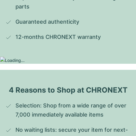
parts
Guaranteed authenticity
12-months CHRONEXT warranty
4 Reasons to Shop at CHRONEXT
Selection: Shop from a wide range of over 
7,000 immediately available items
No waiting lists: secure your item for next-