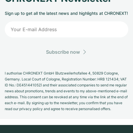
Sign up to get all the latest news and highlights at CHRONEXT!
Subscribe now
I authorise CHRONEXT GmbH (Butzweilerhofallee 4, 50829 Cologne,
Germany. Local Court of Cologne, Registration Number: HRB 121434; VAT
ID No.: DE451441052) and their associated companies to send me regular
news about promotions, trends and events to my above-mentioned e-mail
address. This consent can be revoked at any time via the link at the end of
each e-mail. By signing up to the newsletter, you confirm that you have
read our privacy policy and agree to receive personalised offers.