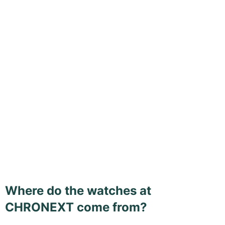
Where do the watches at
CHRONEXT come from?