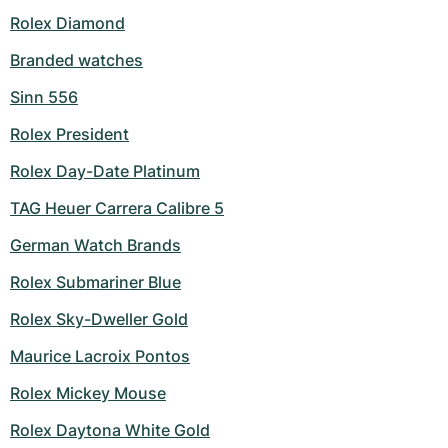
Rolex Diamond
Branded watches
Sinn 556
Rolex President
Rolex Day-Date Platinum
TAG Heuer Carrera Calibre 5
German Watch Brands
Rolex Submariner Blue
Rolex Sky-Dweller Gold
Maurice Lacroix Pontos
Rolex Mickey Mouse
Rolex Daytona White Gold