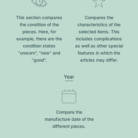
This section compares
Compares the
the condition of the
characteristics of the
pieces. Here, for
selected items. This
example, there are the
includes complications
condition states
as well as other special
"unworn", "new" and
features in which the
"good".
articles may differ.
Year
Compare the
manufacture date of the
different pieces.