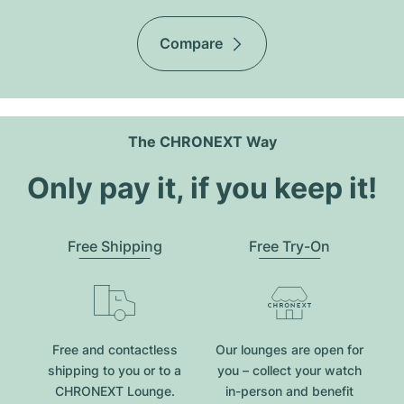
Compare
The CHRONEXT Way
Only pay it, if you keep it!
Free Shipping
Free Try-On
Free and contactless
Our lounges are open for
shipping to you or to a
you – collect your watch
CHRONEXT Lounge.
in-person and benefit