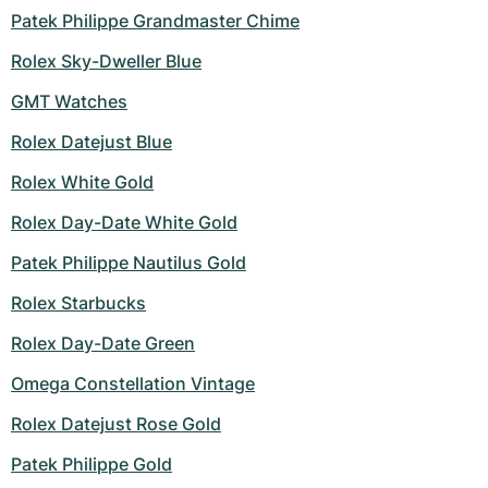
Patek Philippe Grandmaster Chime
Rolex Sky-Dweller Blue
GMT Watches
Rolex Datejust Blue
Rolex White Gold
Rolex Day-Date White Gold
Patek Philippe Nautilus Gold
Rolex Starbucks
Rolex Day-Date Green
Omega Constellation Vintage
Rolex Datejust Rose Gold
Patek Philippe Gold