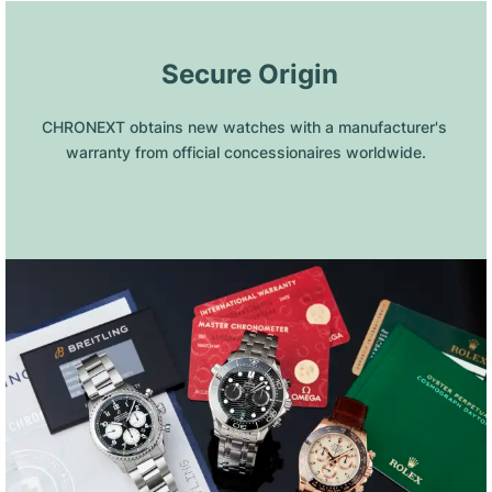
 Secure Origin
CHRONEXT obtains new watches with a manufacturer's 
warranty from official concessionaires worldwide.