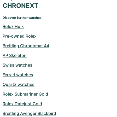
CHRONEXT
Discover further watches
Rolex Hulk
Pre-owned Rolex
Breitling Chronomat 44
AP Skeleton
Swiss watches
Ferrari watches
Quartz watches
Rolex Submariner Gold
Rolex Datejust Gold
Breitling Avenger Blackbird