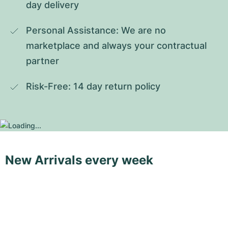
day delivery
Personal Assistance: We are no 
marketplace and always your contractual 
partner
Risk-Free: 14 day return policy
New Arrivals every week