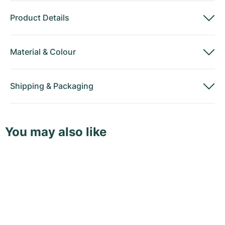
Product Details
Material
&
Colour
Shipping
&
Packaging
You may also like