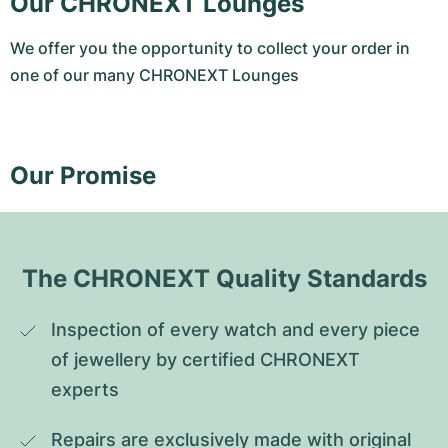
Our CHRONEXT Lounges
We offer you the opportunity to collect your order in
one of our many CHRONEXT Lounges
Our Promise
The CHRONEXT Quality Standards
Inspection of every watch and every piece 
of jewellery by certified CHRONEXT 
experts
Repairs are exclusively made with original 