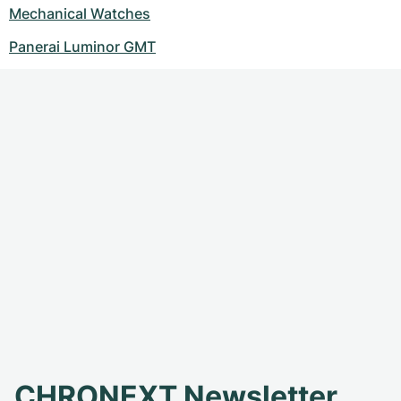
Mechanical Watches
Panerai Luminor GMT
CHRONEXT Newsletter