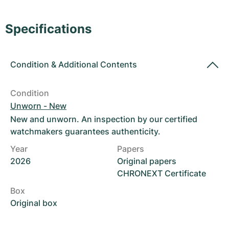
Women's Watches
Women's Watches
Specifications
Condition
&
Additional Contents
Condition
Unworn - New
New and unworn. An inspection by our certified
watchmakers guarantees authenticity.
Year
Papers
2026
Original papers
CHRONEXT Certificate
Box
Original box