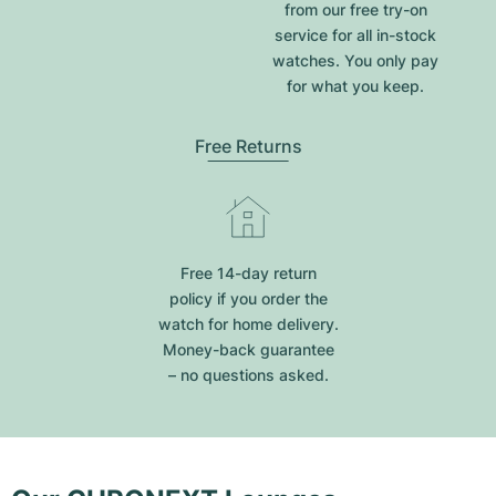
from our free try-on
service for all in-stock
watches. You only pay
for what you keep.
Free Returns
Free 14-day return
policy if you order the
watch for home delivery.
Money-back guarantee
– no questions asked.