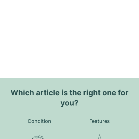
Which article is the right one for
you?
Condition
Features