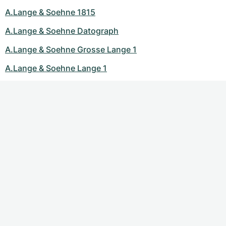
A.Lange & Soehne 1815
A.Lange & Soehne Datograph
A.Lange & Soehne Grosse Lange 1
A.Lange & Soehne Lange 1