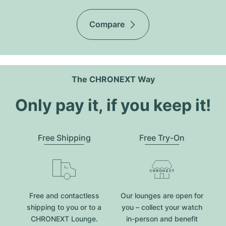
Compare
The CHRONEXT Way
Only pay it, if you keep it!
Free Shipping
Free Try-On
Free and contactless
Our lounges are open for
shipping to you or to a
you – collect your watch
CHRONEXT Lounge.
in-person and benefit