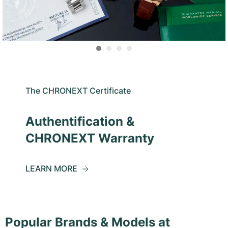
The CHRONEXT Certificate
Authentification &
CHRONEXT Warranty
LEARN MORE
Popular Brands & Models at