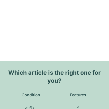
Which article is the right one for
you?
Condition
Features