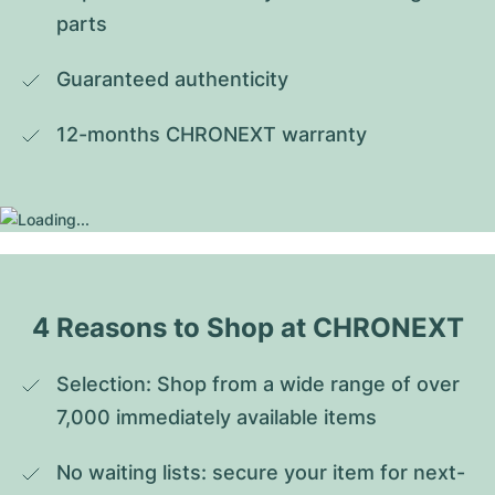
parts
Guaranteed authenticity
12-months CHRONEXT warranty
4 Reasons to Shop at CHRONEXT
Selection: Shop from a wide range of over 
7,000 immediately available items
No waiting lists: secure your item for next-