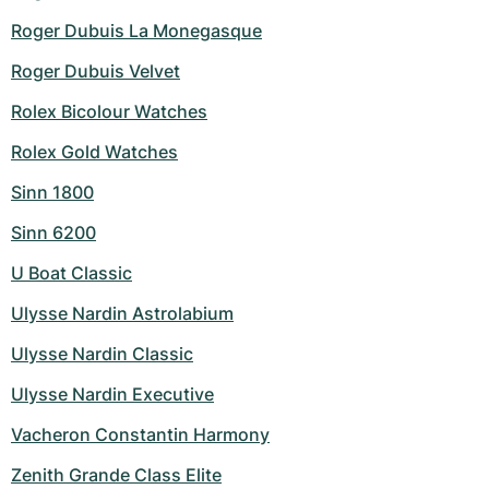
Roger Dubuis La Monegasque
Roger Dubuis Velvet
Rolex Bicolour Watches
Rolex Gold Watches
Sinn 1800
Sinn 6200
U Boat Classic
Ulysse Nardin Astrolabium
Ulysse Nardin Classic
Ulysse Nardin Executive
Vacheron Constantin Harmony
Zenith Grande Class Elite