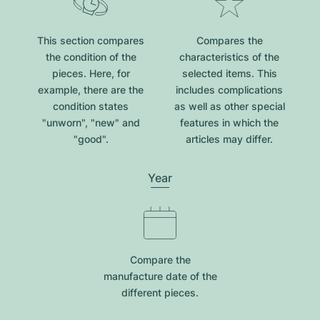
This section compares
Compares the
the condition of the
characteristics of the
pieces. Here, for
selected items. This
example, there are the
includes complications
condition states
as well as other special
"unworn", "new" and
features in which the
"good".
articles may differ.
Year
Compare the
manufacture date of the
different pieces.