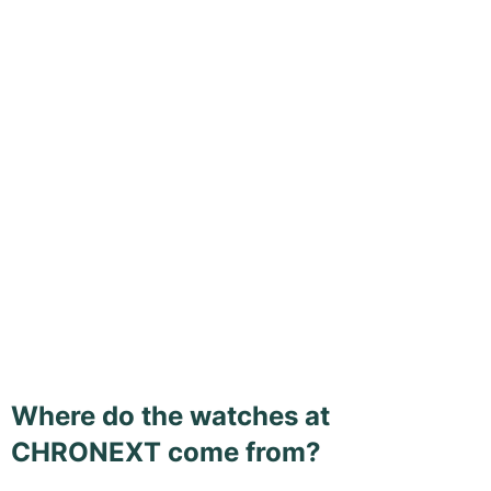
Where do the watches at
CHRONEXT come from?