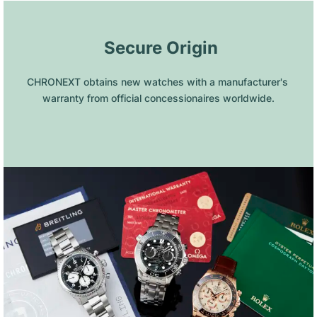
 Secure Origin
CHRONEXT obtains new watches with a manufacturer's 
warranty from official concessionaires worldwide.