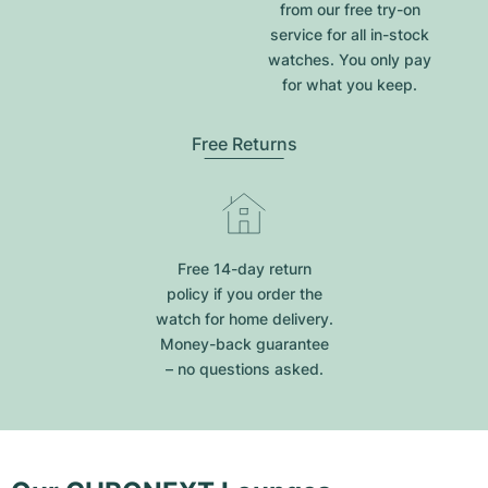
from our free try-on
service for all in-stock
watches. You only pay
for what you keep.
Free Returns
Free 14-day return
policy if you order the
watch for home delivery.
Money-back guarantee
– no questions asked.