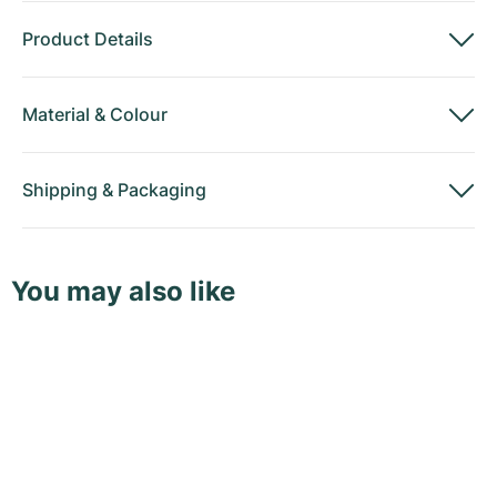
Product Details
Material
&
Colour
Shipping
&
Packaging
You may also like