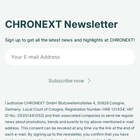
CHRONEXT Newsletter
Sign up to get all the latest news and highlights at CHRONEXT!
Subscribe now
I authorise CHRONEXT GmbH (Butzweilerhofallee 4, 50829 Cologne,
Germany. Local Court of Cologne, Registration Number: HRB 121434; VAT
ID No.: DE451441052) and their associated companies to send me regular
news about promotions, trends and events to my above-mentioned e-mail
address. This consent can be revoked at any time via the link at the end of
each e-mail. By signing up to the newsletter, you confirm that you have