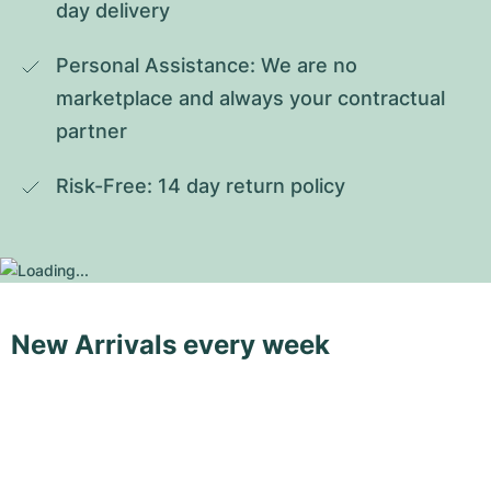
day delivery
Personal Assistance: We are no 
marketplace and always your contractual 
partner
Risk-Free: 14 day return policy
New Arrivals every week