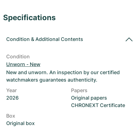
Women's Watches
Women's Watches
Specifications
Condition
&
Additional Contents
Condition
Unworn - New
New and unworn. An inspection by our certified
watchmakers guarantees authenticity.
Year
Papers
2026
Original papers
CHRONEXT Certificate
Box
Original box