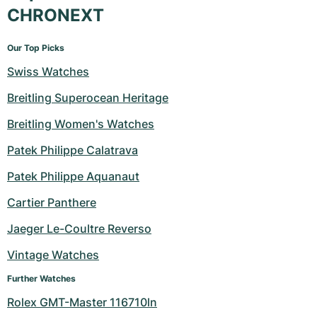
CHRONEXT
Our Top Picks
Swiss Watches
Breitling Superocean Heritage
Breitling Women's Watches
Patek Philippe Calatrava
Patek Philippe Aquanaut
Cartier Panthere
Jaeger Le-Coultre Reverso
Vintage Watches
Further Watches
Rolex GMT-Master 116710ln