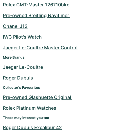
Rolex GMT-Master 126710blro
Pre-owned Breitling Navitimer 
Chanel J12
IWC Pilot's Watch
Jaeger Le-Coultre Master Control
More Brands
Jaeger Le-Coultre
Roger Dubuis
Collector's Favourites
Pre-owned Glashuette Original 
Rolex Platinum Watches
These may interest you too
Roger Dubuis Excalibur 42