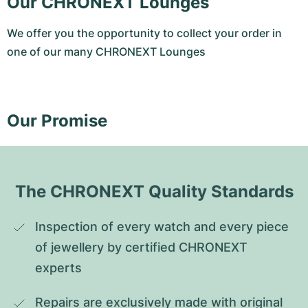
Our CHRONEXT Lounges
We offer you the opportunity to collect your order in
one of our many CHRONEXT Lounges
Our Promise
The CHRONEXT Quality Standards
Inspection of every watch and every piece 
of jewellery by certified CHRONEXT 
experts
Repairs are exclusively made with original 