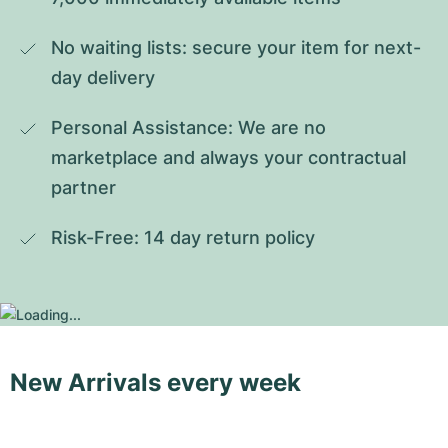
No waiting lists: secure your item for next-
day delivery
Personal Assistance: We are no 
marketplace and always your contractual 
partner
Risk-Free: 14 day return policy
New Arrivals every week