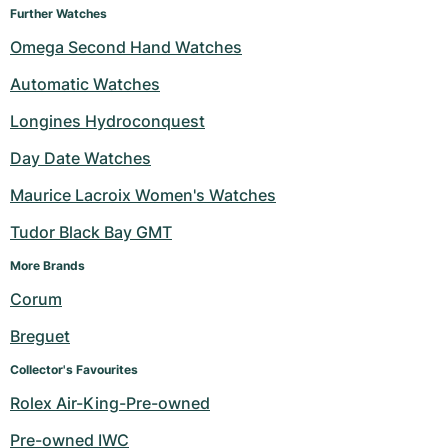
Further Watches
Omega Second Hand Watches
Automatic Watches
Longines Hydroconquest
Day Date Watches
Maurice Lacroix Women's Watches
Tudor Black Bay GMT
More Brands 
Corum
Breguet
Collector's Favourites
Rolex Air-King-Pre-owned
Pre-owned IWC