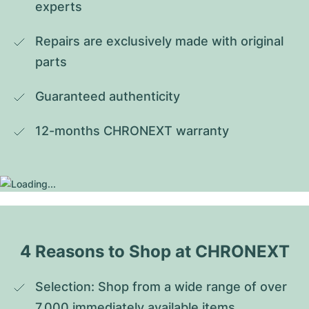
experts
Repairs are exclusively made with original 
parts
Guaranteed authenticity
12-months CHRONEXT warranty
4 Reasons to Shop at CHRONEXT
Selection: Shop from a wide range of over 
7,000 immediately available items