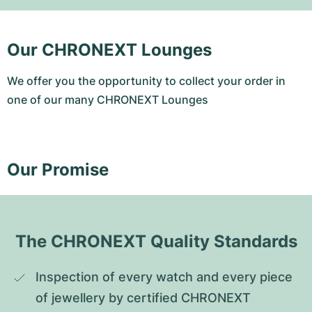
Our CHRONEXT Lounges
We offer you the opportunity to collect your order in
one of our many CHRONEXT Lounges
Our Promise
The CHRONEXT Quality Standards
Inspection of every watch and every piece 
of jewellery by certified CHRONEXT 