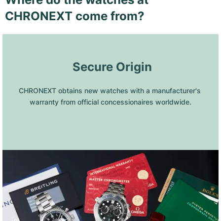
CHRONEXT come from?
 Secure Origin
CHRONEXT obtains new watches with a manufacturer's 
warranty from official concessionaires worldwide.