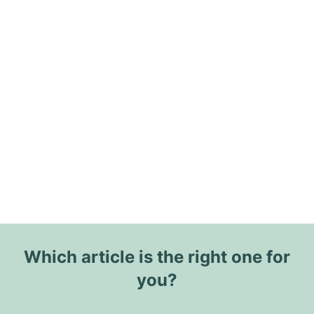
Which article is the right one for
you?