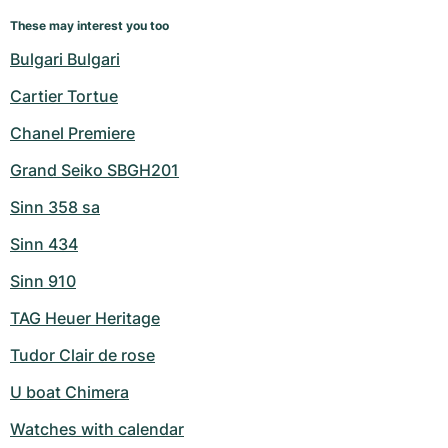
These may interest you too
Bulgari Bulgari
Cartier Tortue
Chanel Premiere
Grand Seiko SBGH201
Sinn 358 sa
Sinn 434
Sinn 910
TAG Heuer Heritage
Tudor Clair de rose
U boat Chimera
Watches with calendar