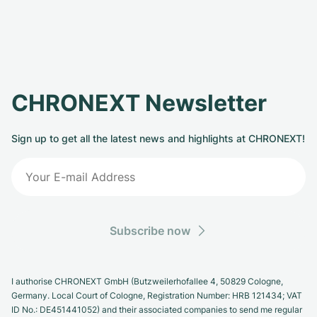
CHRONEXT Newsletter
Sign up to get all the latest news and highlights at CHRONEXT!
Subscribe now
I authorise CHRONEXT GmbH (Butzweilerhofallee 4, 50829 Cologne,
Germany. Local Court of Cologne, Registration Number: HRB 121434; VAT
ID No.: DE451441052) and their associated companies to send me regular