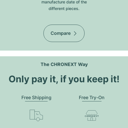
manufacture date of the
different pieces.
Compare
The CHRONEXT Way
Only pay it, if you keep it!
Free Shipping
Free Try-On