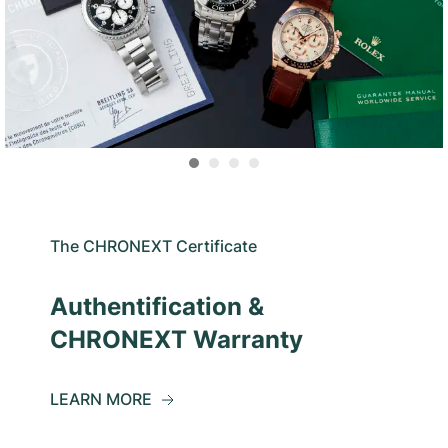
The CHRONEXT Certificate
Authentification &
CHRONEXT Warranty
LEARN MORE