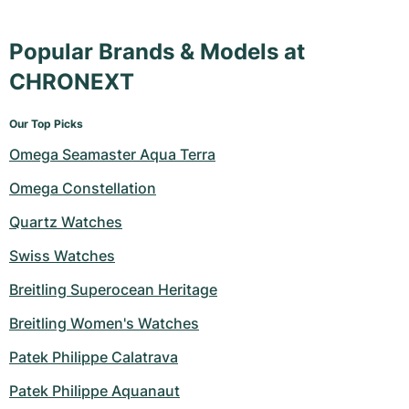
Popular Brands & Models at
CHRONEXT
Our Top Picks
Omega Seamaster Aqua Terra
Omega Constellation
Quartz Watches
Swiss Watches
Breitling Superocean Heritage
Breitling Women's Watches
Patek Philippe Calatrava
Patek Philippe Aquanaut