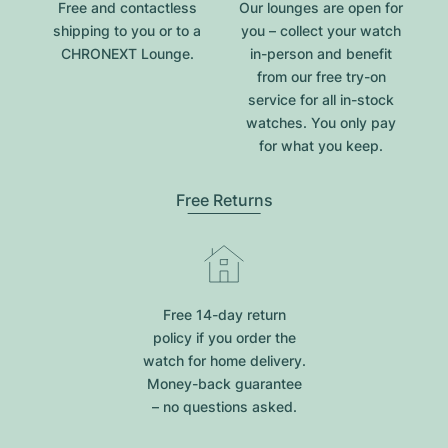
Free and contactless
Our lounges are open for
shipping to you or to a
you – collect your watch
CHRONEXT Lounge.
in-person and benefit
from our free try-on
service for all in-stock
watches. You only pay
for what you keep.
Free Returns
Free 14-day return
policy if you order the
watch for home delivery.
Money-back guarantee
– no questions asked.