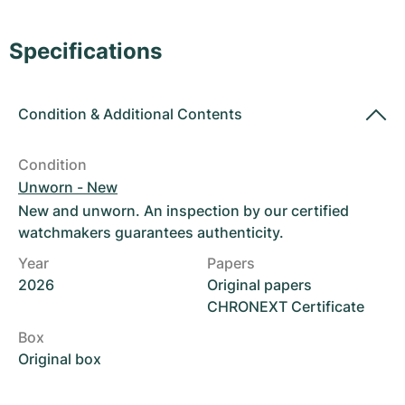
Women's Watches
Women's Watches
Specifications
Condition
&
Additional Contents
Condition
Unworn - New
New and unworn. An inspection by our certified
watchmakers guarantees authenticity.
Year
Papers
2026
Original papers
CHRONEXT Certificate
Box
Original box