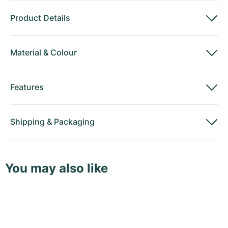
Product Details
Material
&
Colour
Features
Shipping
&
Packaging
You may also like