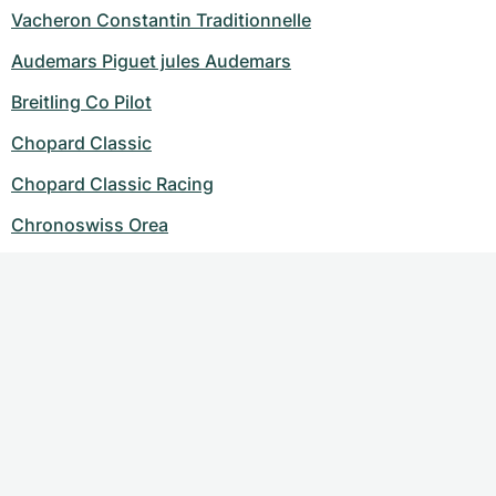
Vacheron Constantin Traditionnelle
Audemars Piguet jules Audemars
Breitling Co Pilot
Chopard Classic
Chopard Classic Racing
Chronoswiss Orea