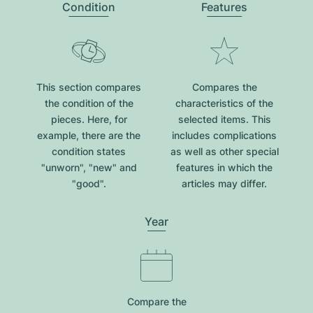
Condition
Features
This section compares
Compares the
the condition of the
characteristics of the
pieces. Here, for
selected items. This
example, there are the
includes complications
condition states
as well as other special
"unworn", "new" and
features in which the
"good".
articles may differ.
Year
Compare the