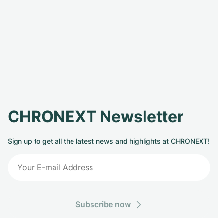
CHRONEXT Newsletter
Sign up to get all the latest news and highlights at CHRONEXT!
Subscribe now