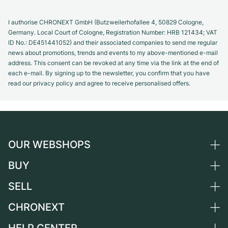
I authorise CHRONEXT GmbH (Butzweilerhofallee 4, 50829 Cologne,
Germany. Local Court of Cologne, Registration Number: HRB 121434; VAT
ID No.: DE451441052) and their associated companies to send me regular
news about promotions, trends and events to my above-mentioned e-mail
address. This consent can be revoked at any time via the link at the end of
each e-mail. By signing up to the newsletter, you confirm that you have
read our privacy policy and agree to receive personalised offers.
OUR WEBSHOPS
BUY
Germany
Netherlands
SELL
All luxury watches
Austria
Certified Pre-Owned
CHRONEXT
Sell a watch
Switzerland
Vintage Watches
Commission
About us
France