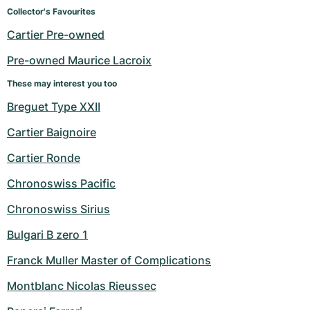
Women's Watches
Women's Watches
Collector's Favourites
Cartier Pre-owned
Pre-owned Maurice Lacroix
These may interest you too
Breguet Type XXII
Cartier Baignoire
Cartier Ronde
Chronoswiss Pacific
Chronoswiss Sirius
Bulgari B zero 1
Franck Muller Master of Complications
Montblanc Nicolas Rieussec