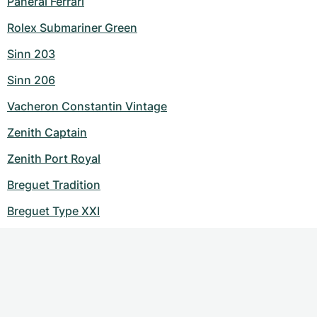
Panerai Ferrari
Rolex Submariner Green
Sinn 203
Sinn 206
Vacheron Constantin Vintage
Zenith Captain
Zenith Port Royal
Breguet Tradition
Breguet Type XXI