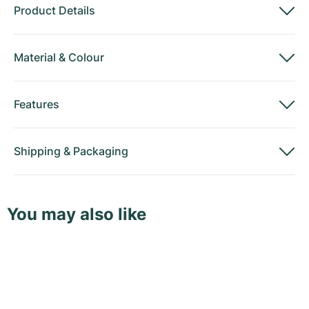
Product Details
Material
&
Colour
Features
Shipping
&
Packaging
You may also like