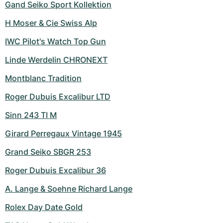
Gand Seiko Sport Kollektion
H Moser & Cie Swiss Alp
IWC Pilot's Watch Top Gun
Linde Werdelin CHRONEXT
Montblanc Tradition
Roger Dubuis Excalibur LTD
Sinn 243 TI M
Girard Perregaux Vintage 1945
Grand Seiko SBGR 253
Roger Dubuis Excalibur 36
A. Lange & Soehne Richard Lange
Rolex Day Date Gold