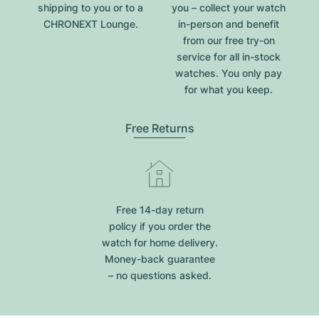
shipping to you or to a
you – collect your watch
CHRONEXT Lounge.
in-person and benefit
from our free try-on
service for all in-stock
watches. You only pay
for what you keep.
Free Returns
Free 14-day return
policy if you order the
watch for home delivery.
Money-back guarantee
– no questions asked.