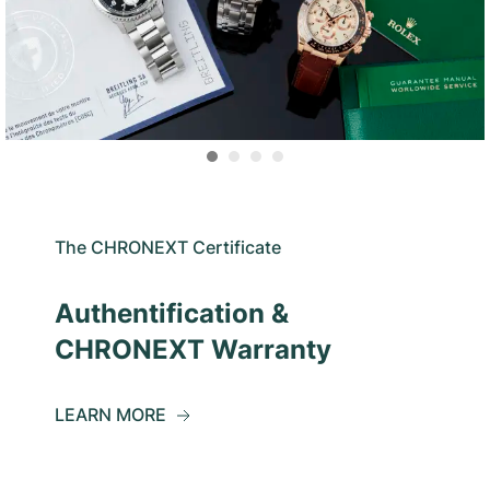
The CHRONEXT Certificate
Authentification &
CHRONEXT Warranty
LEARN MORE