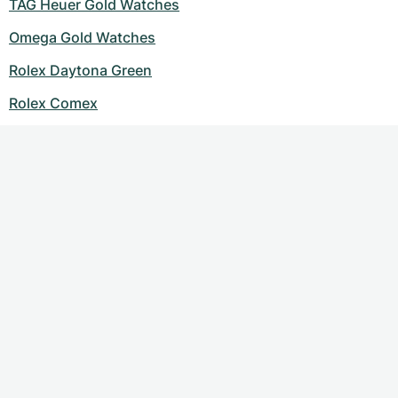
TAG Heuer Gold Watches
Omega Gold Watches
Rolex Daytona Green
Rolex Comex