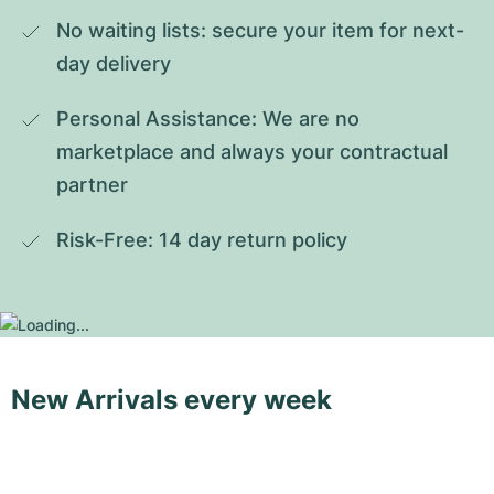
No waiting lists: secure your item for next-
day delivery
Personal Assistance: We are no 
marketplace and always your contractual 
partner
Risk-Free: 14 day return policy
New Arrivals every week