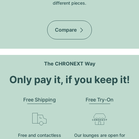
different pieces.
Compare
The CHRONEXT Way
Only pay it, if you keep it!
Free Shipping
Free Try-On
Free and contactless
Our lounges are open for