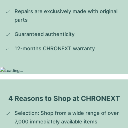
Repairs are exclusively made with original 
parts
Guaranteed authenticity
12-months CHRONEXT warranty
4 Reasons to Shop at CHRONEXT
Selection: Shop from a wide range of over 
7,000 immediately available items