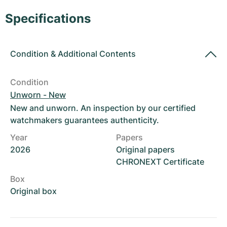
Women's Watches
Women's Watches
Specifications
Condition
&
Additional Contents
Condition
Unworn - New
New and unworn. An inspection by our certified
watchmakers guarantees authenticity.
Year
Papers
2026
Original papers
CHRONEXT Certificate
Box
Original box