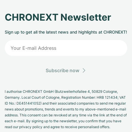
CHRONEXT Newsletter
Sign up to get all the latest news and highlights at CHRONEXT!
Subscribe now
I authorise CHRONEXT GmbH (Butzweilerhofallee 4, 50829 Cologne,
Germany. Local Court of Cologne, Registration Number: HRB 121434; VAT
ID No.: DE451441052) and their associated companies to send me regular
news about promotions, trends and events to my above-mentioned e-mail
address. This consent can be revoked at any time via the link at the end of
each e-mail. By signing up to the newsletter, you confirm that you have
read our privacy policy and agree to receive personalised offers.