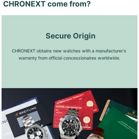
CHRONEXT come from?
 Secure Origin
CHRONEXT obtains new watches with a manufacturer's 
warranty from official concessionaires worldwide.