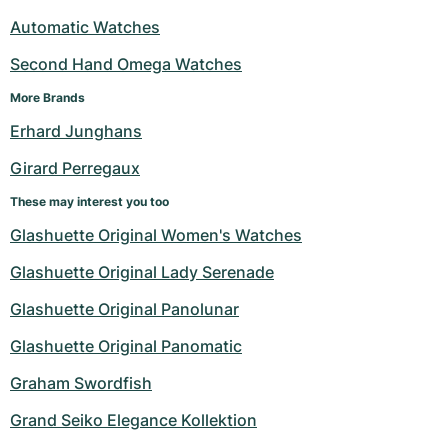
Automatic Watches
Second Hand Omega Watches
More Brands
Erhard Junghans
Girard Perregaux
These may interest you too
Glashuette Original Women's Watches
Glashuette Original Lady Serenade
Glashuette Original Panolunar
Glashuette Original Panomatic
Graham Swordfish
Grand Seiko Elegance Kollektion