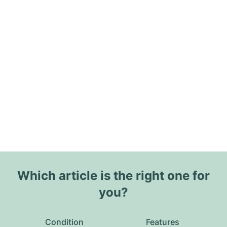
Which article is the right one for
you?
Condition
Features