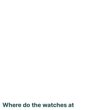
Where do the watches at