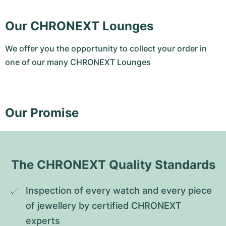
Our CHRONEXT Lounges
We offer you the opportunity to collect your order in
one of our many CHRONEXT Lounges
Our Promise
The CHRONEXT Quality Standards
Inspection of every watch and every piece 
of jewellery by certified CHRONEXT 
experts