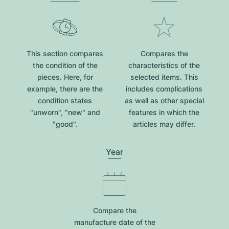
This section compares
Compares the
the condition of the
characteristics of the
pieces. Here, for
selected items. This
example, there are the
includes complications
condition states
as well as other special
"unworn", "new" and
features in which the
"good".
articles may differ.
Year
Compare the
manufacture date of the