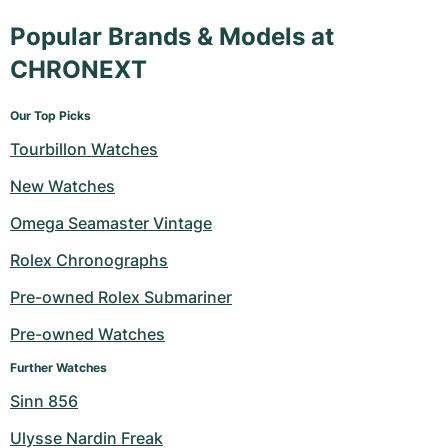
Popular Brands & Models at
CHRONEXT
Our Top Picks
Tourbillon Watches
New Watches
Omega Seamaster Vintage
Rolex Chronographs
Pre-owned Rolex Submariner
Pre-owned Watches
Further Watches
Sinn 856
Ulysse Nardin Freak