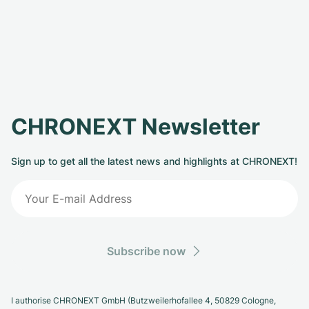
CHRONEXT Newsletter
Sign up to get all the latest news and highlights at CHRONEXT!
Subscribe now
I authorise CHRONEXT GmbH (Butzweilerhofallee 4, 50829 Cologne,