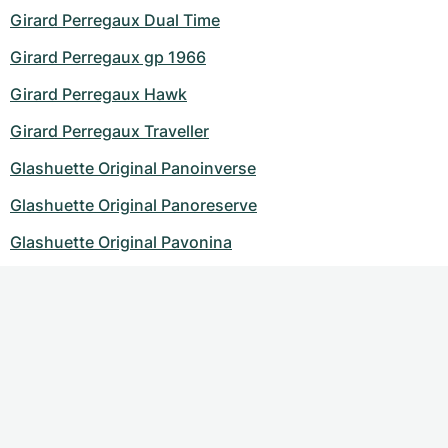
Girard Perregaux Dual Time
Girard Perregaux gp 1966
Girard Perregaux Hawk
Girard Perregaux Traveller
Glashuette Original Panoinverse
Glashuette Original Panoreserve
Glashuette Original Pavonina