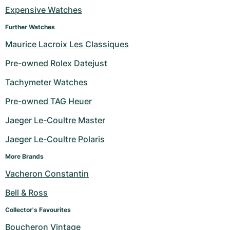
Women's Watches
Women's Watches
Expensive Watches
Further Watches
Maurice Lacroix Les Classiques
Pre-owned Rolex Datejust
Tachymeter Watches
Pre-owned TAG Heuer
Jaeger Le-Coultre Master
Jaeger Le-Coultre Polaris
More Brands
Vacheron Constantin
Bell & Ross
Collector's Favourites
Boucheron Vintage