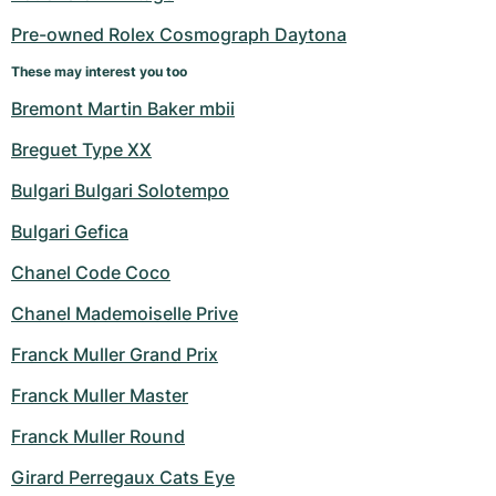
Pre-owned Rolex Cosmograph Daytona
These may interest you too
Bremont Martin Baker mbii
Breguet Type XX
Bulgari Bulgari Solotempo
Bulgari Gefica
Chanel Code Coco
Chanel Mademoiselle Prive
Franck Muller Grand Prix
Franck Muller Master
Franck Muller Round
Girard Perregaux Cats Eye