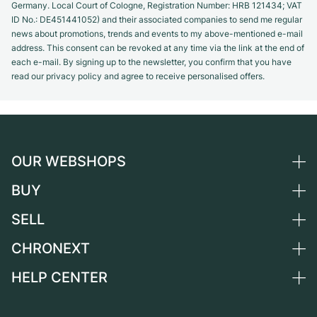
Germany. Local Court of Cologne, Registration Number: HRB 121434; VAT
ID No.: DE451441052) and their associated companies to send me regular
news about promotions, trends and events to my above-mentioned e-mail
address. This consent can be revoked at any time via the link at the end of
each e-mail. By signing up to the newsletter, you confirm that you have
read our privacy policy and agree to receive personalised offers.
OUR WEBSHOPS
BUY
Germany
Netherlands
SELL
All luxury watches
Austria
Certified Pre-Owned
CHRONEXT
Sell a watch
Switzerland
Vintage Watches
Commission
HELP CENTER
About us
France
Independent Brands
Direct sale
Careers
Italy
FAQ
Trade-in