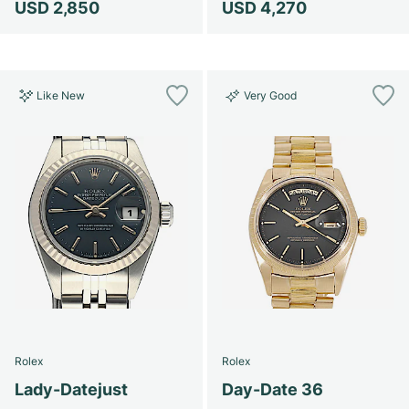
USD 2,850
USD 4,270
Like New
Very Good
Rolex
Rolex
Lady-Datejust
Day-Date 36