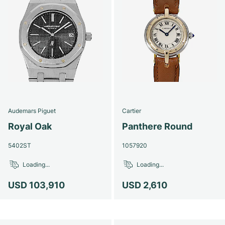
Audemars Piguet
Cartier
Royal Oak
Panthere Round
5402ST
1057920
Loading...
Loading...
USD 103,910
USD 2,610