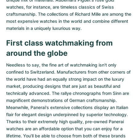
watches
, for instance, are timeless classics of Swiss
craftsmanship. The collections of
Richard Mille
are among the
most expensive watches in the world and combine different
materials in a uniquely luxurious way.
First class watchmaking from
around the globe
Needless to say, the fine art of watchmaking isn't only
confined to Switzerland. Manufacturers from other corners of
the world have had an equally strong impact on the luxury
market, producing designs that are just as beautiful and
technically advanced. The
rallye chronographs from Sinn
are
magnificent demonstrations of German craftsmanship.
Meanwhile, Panerai's extensive collections display an Italian
flair for elegant design underpinned by superior technology.
Thanks to their extremely high quality,
pre-owned Panerai
watches
are an affordable option that you can enjoy for a
lifetime. You'll be able to choose from both of these brands