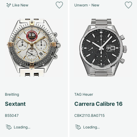
Like New
Unworn - New
Breitling
TAG Heuer
Sextant
Carrera Calibre 16
B55047
CBK2110.BA0715
Loading...
Loading...