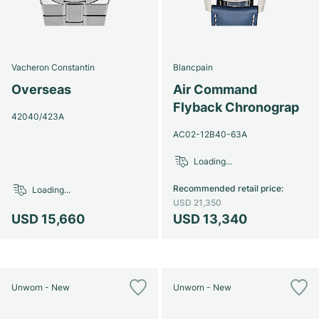
Vacheron Constantin
Blancpain
Overseas
Air Command
Flyback Chronograp
42040/423A
AC02-12B40-63A
Loading...
Recommended retail price
:
Loading...
USD 21,350
USD 15,660
USD 13,340
Unworn - New
Unworn - New