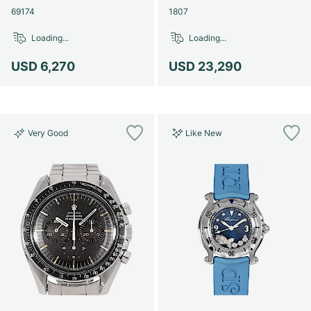
69174
1807
Loading...
Loading...
USD 6,270
USD 23,290
Very Good
Like New