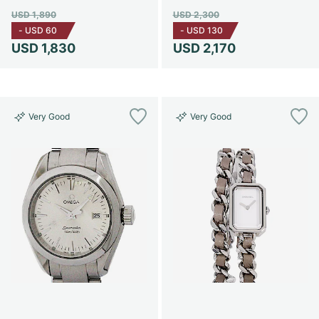
USD 1,890
USD 2,300
-
USD 60
-
USD 130
USD 1,830
USD 2,170
Very Good
Very Good