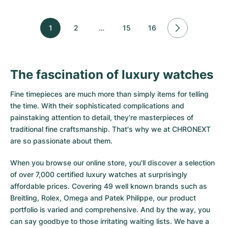
1
2
…
15
16
The fascination of luxury watches
Fine timepieces are much more than simply items for telling
the time. With their sophisticated complications and
painstaking attention to detail, they're masterpieces of
traditional fine craftsmanship. That's why we at CHRONEXT
are so passionate about them.
When you browse our online store, you'll discover a selection
of over 7,000 certified luxury watches at surprisingly
affordable prices. Covering 49 well known brands such as
Breitling, Rolex, Omega and Patek Philippe, our product
portfolio is varied and comprehensive. And by the way, you
can say goodbye to those irritating waiting lists. We have a