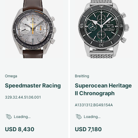
Omega
Breitling
Speedmaster Racing
Superocean Heritage
II Chronograph
329.32.44.51.06.001
A1331312.BG49.154A
Loading...
Loading...
USD 8,430
USD 7,180