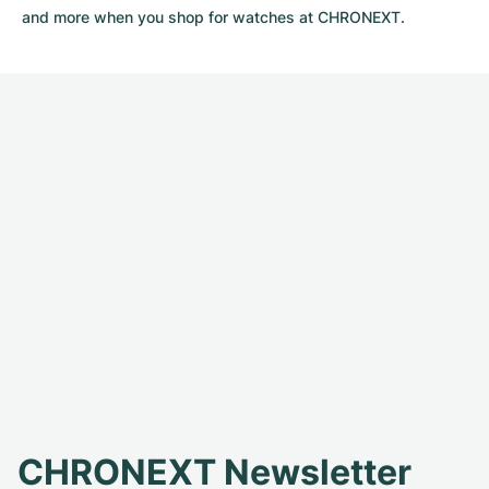
and more when you shop for watches at CHRONEXT.
CHRONEXT Newsletter