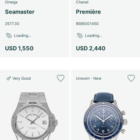
Omega
Chanel
Seamaster
Première
2577.30
8585001450
Loading...
Loading...
USD 1,550
USD 2,440
Very Good
Unworn - New