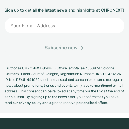
Sign up to get all the latest news and highlights at CHRONEXT!
Subscribe now
I authorise CHRONEXT GmbH (Butzweilerhofallee 4, 50829 Cologne,
Germany. Local Court of Cologne, Registration Number: HRB 121434; VAT
ID No.: DE451441052) and their associated companies to send me regular
news about promotions, trends and events to my above-mentioned e-mail
address. This consent can be revoked at any time via the link at the end of
each e-mail. By signing up to the newsletter, you confirm that you have
read our privacy policy and agree to receive personalised offers.