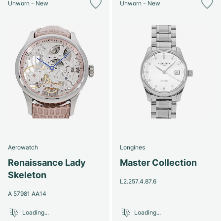
Unworn - New
Unworn - New
Aerowatch
Longines
Renaissance Lady
Master Collection
Skeleton
L2.257.4.87.6
A 57981 AA14
Loading...
Loading...