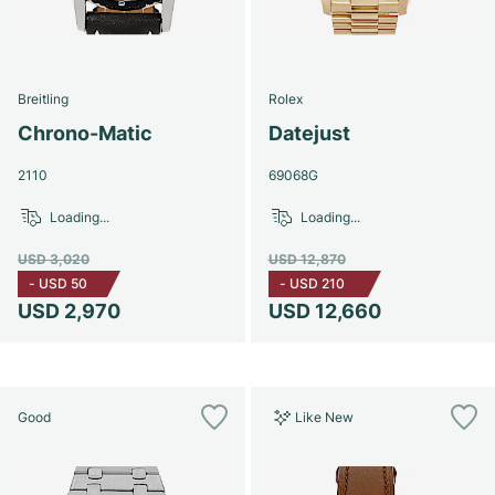
Breitling
Rolex
Chrono-Matic
Datejust
2110
69068G
Loading...
Loading...
USD 3,020
USD 12,870
-
USD 50
-
USD 210
USD 2,970
USD 12,660
Good
Like New