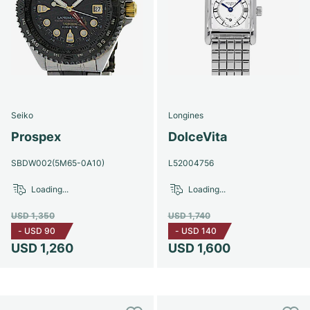
Seiko
Longines
Prospex
DolceVita
SBDW002(5M65-0A10)
L52004756
Loading...
Loading...
USD 1,350
USD 1,740
-
USD 90
-
USD 140
USD 1,260
USD 1,600