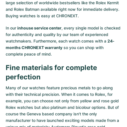
large selection of worldwide bestsellers like the
Rolex Kermit
and
Rolex Batman
available right now for immediate delivery.
Buying watches is easy at CHRONEXT.
In our
inhouse service center
, every single model is checked
for authenticity and quality by our team of experienced
watchmakers. Furthermore, each watch comes with a
24-
months CHRONEXT warranty
so you can shop with
complete peace of mind.
Fine materials for complete
perfection
Many of our watches feature precious metals to go along
with their technical precision. When it comes to Rolex, for
example, you can choose not only from
yellow
and
rose gold
Rolex watches
but also
platinum
and
bicolour options
. But of
course the Geneva based company isn't the only
manufacturer to have launched exciting models made from a
unique mix of materials:
Audemars Piguet's rose gold