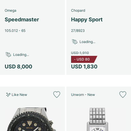
Omega
Chopard
Speedmaster
Happy Sport
105.012 - 65
27/8923
Loading...
USD 1,910
Loading...
-
USD 80
USD 8,000
USD 1,830
Like New
Unworn - New