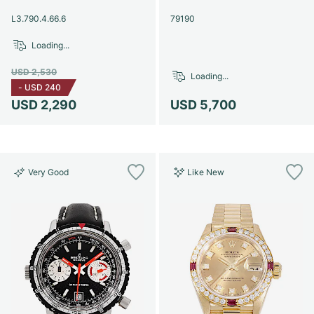
Women's Watches
Women's Watches
L3.790.4.66.6
79190
Loading...
USD 2,530
Loading...
-
USD 240
USD 2,290
USD 5,700
Very Good
Like New