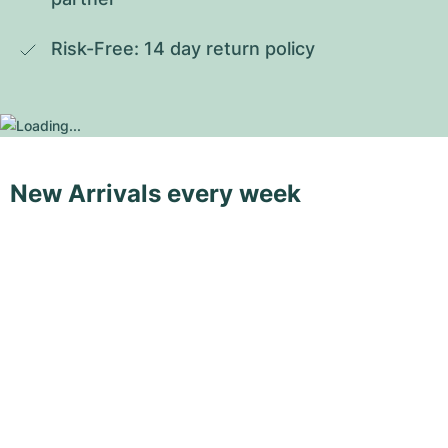
Risk-Free: 14 day return policy
New Arrivals every week