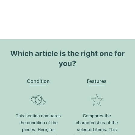
Which article is the right one for
you?
Condition
Features
This section compares
Compares the
the condition of the
characteristics of the
pieces. Here, for
selected items. This