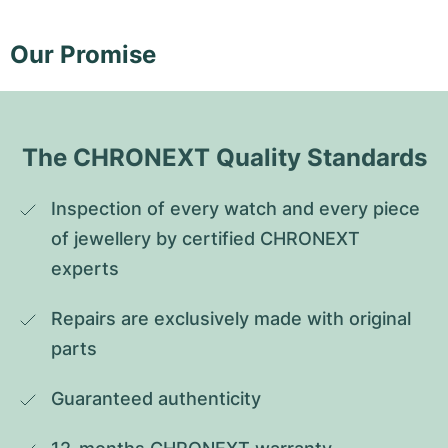
Our Promise
The CHRONEXT Quality Standards
Inspection of every watch and every piece 
of jewellery by certified CHRONEXT 
experts
Repairs are exclusively made with original 
parts
Guaranteed authenticity