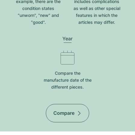
example, there are the
includes complications
condition states
as well as other special
"unworn", "new" and
features in which the
"good".
articles may differ.
Year
Compare the
manufacture date of the
different pieces.
Compare