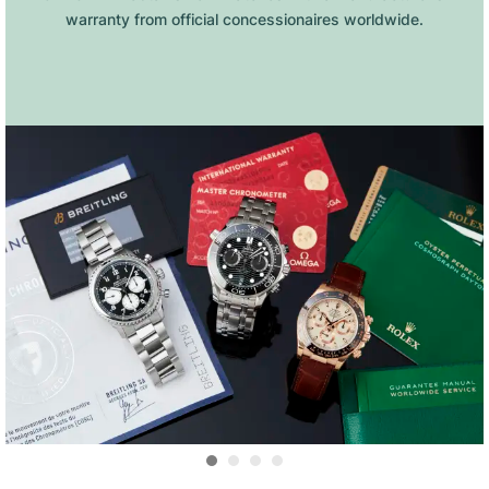
warranty from official concessionaires worldwide.