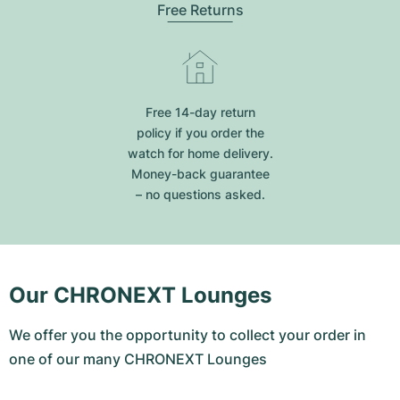
Free Returns
Free 14-day return
policy if you order the
watch for home delivery.
Money-back guarantee
– no questions asked.
Our CHRONEXT Lounges
We offer you the opportunity to collect your order in
one of our many CHRONEXT Lounges