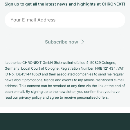
Sign up to get all the latest news and highlights at CHRONEXT!
Subscribe now
I authorise CHRONEXT GmbH (Butzweilerhofallee 4, 50829 Cologne,
Germany. Local Court of Cologne, Registration Number: HRB 121434; VAT
ID No.: DE451441052) and their associated companies to send me regular
news about promotions, trends and events to my above-mentioned e-mail
address. This consent can be revoked at any time via the link at the end of
each e-mail. By signing up to the newsletter, you confirm that you have
read our privacy policy and agree to receive personalised offers.