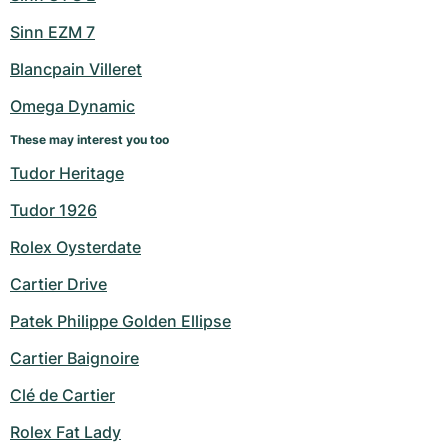
Sinn EZM 7
Blancpain Villeret
Omega Dynamic
These may interest you too
Tudor Heritage
Tudor 1926
Rolex Oysterdate
Cartier Drive
Patek Philippe Golden Ellipse
Cartier Baignoire
Clé de Cartier
Rolex Fat Lady