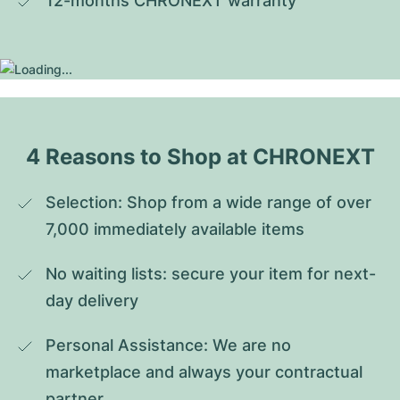
12-months CHRONEXT warranty
4 Reasons to Shop at CHRONEXT
Selection: Shop from a wide range of over 
7,000 immediately available items
No waiting lists: secure your item for next-
day delivery
Personal Assistance: We are no 
marketplace and always your contractual 
partner