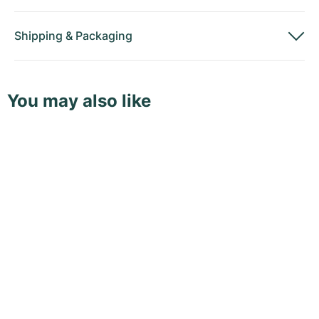
Shipping
&
Packaging
You may also like