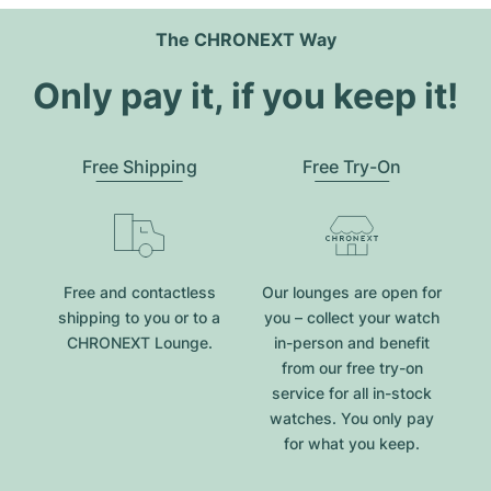
The CHRONEXT Way
Only pay it, if you keep it!
Free Shipping
Free Try-On
Free and contactless
Our lounges are open for
shipping to you or to a
you – collect your watch
CHRONEXT Lounge.
in-person and benefit
from our free try-on
service for all in-stock
watches. You only pay
for what you keep.