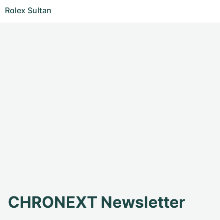
Rolex Sultan
CHRONEXT Newsletter