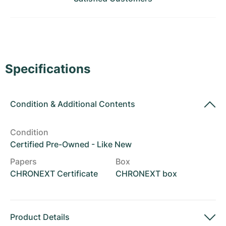
Women's Watches
Women's Watches
Specifications
Condition
&
Additional Contents
Condition
Certified Pre-Owned - Like New
Papers
Box
CHRONEXT Certificate
CHRONEXT box
Product Details