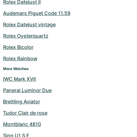
Rolex Datejust II
Audemars Piguet Code 11.59
Rolex Datejust vintage
Rolex Oysterquartz
Rolex Bicolor
Rolex Rainbow
More Watches
IWC Mark XVII
Panerai Luminor Due
Breitling Aviator
Tudor Clair de rose
Montblanc 4810
Sinn U1 S E