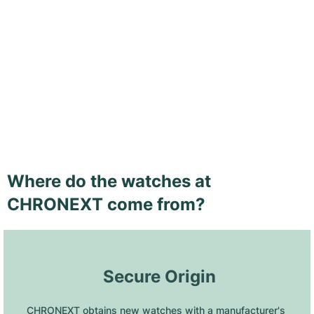
Where do the watches at
CHRONEXT come from?
 Secure Origin
CHRONEXT obtains new watches with a manufacturer's 