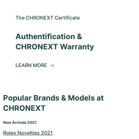
The CHRONEXT Certificate
Authentification &
CHRONEXT Warranty
LEARN MORE
Popular Brands & Models at
CHRONEXT
New Arrivals 2021
Rolex Novelties 2021