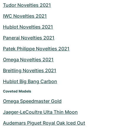
Tudor Novelties 2021
IWC Novelties 2021
Hublot Novelties 2021
Panerai Novelties 2021
Patek Philippe Novelties 2021
Omega Novelties 2021
Breitling Novelties 2021
Hublot Big Bang Carbon
Coveted Models
Omega Speedmaster Gold
Jaeger-LeCoultre Ulta Thin Moon
Audemars Piguet Royal Oak Iced Out