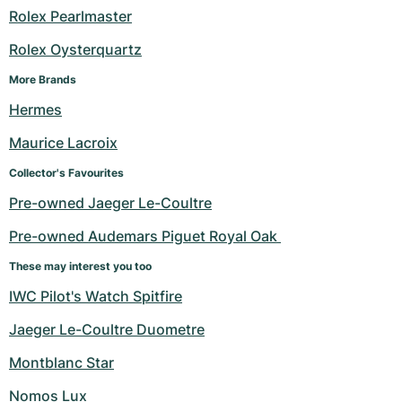
Rolex Pearlmaster
Rolex Oysterquartz
More Brands
Hermes
Maurice Lacroix
Collector's Favourites
Pre-owned Jaeger Le-Coultre
Pre-owned Audemars Piguet Royal Oak 
These may interest you too
IWC Pilot's Watch Spitfire
Jaeger Le-Coultre Duometre
Montblanc Star
Nomos Lux