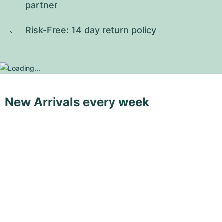
partner
Risk-Free: 14 day return policy
New Arrivals every week