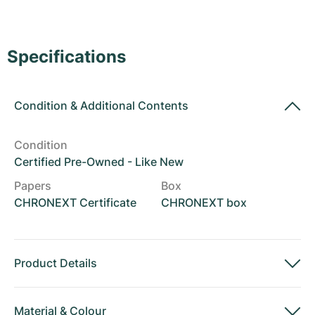
Women's Watches
Women's Watches
Specifications
Condition
&
Additional Contents
Condition
Certified Pre-Owned - Like New
Papers
Box
CHRONEXT Certificate
CHRONEXT box
Product Details
Material
&
Colour