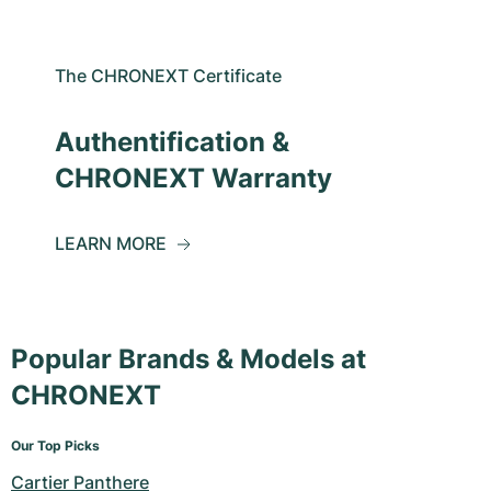
The CHRONEXT Certificate
Authentification &
CHRONEXT Warranty
LEARN MORE
Popular Brands & Models at
CHRONEXT
Our Top Picks
Cartier Panthere