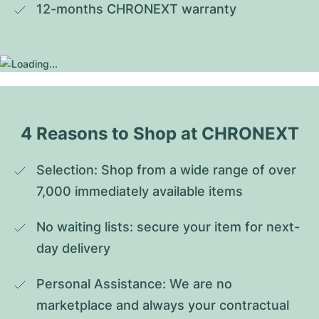
12-months CHRONEXT warranty
4 Reasons to Shop at CHRONEXT
Selection: Shop from a wide range of over 
7,000 immediately available items
No waiting lists: secure your item for next-
day delivery
Personal Assistance: We are no 
marketplace and always your contractual 