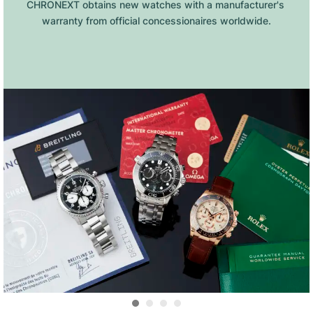
CHRONEXT obtains new watches with a manufacturer's 
warranty from official concessionaires worldwide.