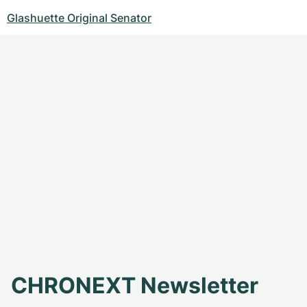
Glashuette Original Senator
CHRONEXT Newsletter