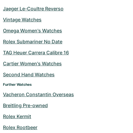
Jaeger Le-Coultre Reverso
Vintage Watches
Omega Women's Watches
Rolex Submariner No Date
TAG Heuer Carrera Calibre 16
Cartier Women's Watches
Second Hand Watches
Further Watches
Vacheron Constantin Overseas
Breitling Pre-owned
Rolex Kermit
Rolex Rootbeer