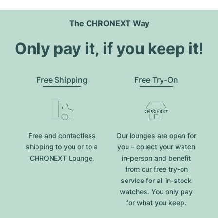
The CHRONEXT Way
Only pay it, if you keep it!
Free Shipping
Free Try-On
Free and contactless
Our lounges are open for
shipping to you or to a
you – collect your watch
CHRONEXT Lounge.
in-person and benefit
from our free try-on
service for all in-stock
watches. You only pay
for what you keep.