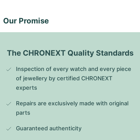
Our Promise
The CHRONEXT Quality Standards
Inspection of every watch and every piece 
of jewellery by certified CHRONEXT 
experts
Repairs are exclusively made with original 
parts
Guaranteed authenticity