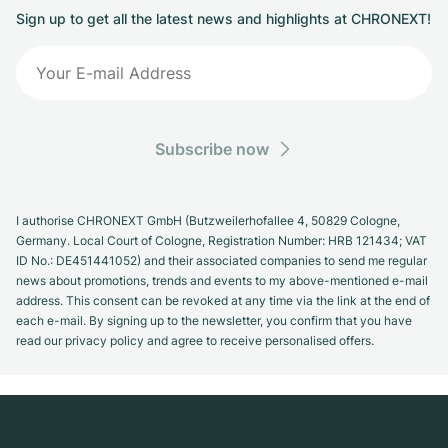
Sign up to get all the latest news and highlights at CHRONEXT!
Subscribe now
I authorise CHRONEXT GmbH (Butzweilerhofallee 4, 50829 Cologne,
Germany. Local Court of Cologne, Registration Number: HRB 121434; VAT
ID No.: DE451441052) and their associated companies to send me regular
news about promotions, trends and events to my above-mentioned e-mail
address. This consent can be revoked at any time via the link at the end of
each e-mail. By signing up to the newsletter, you confirm that you have
read our privacy policy and agree to receive personalised offers.