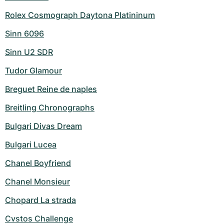
Rolex Cosmograph Daytona Platininum
Sinn 6096
Sinn U2 SDR
Tudor Glamour
Breguet Reine de naples
Breitling Chronographs
Bulgari Divas Dream
Bulgari Lucea
Chanel Boyfriend
Chanel Monsieur
Chopard La strada
Cvstos Challenge