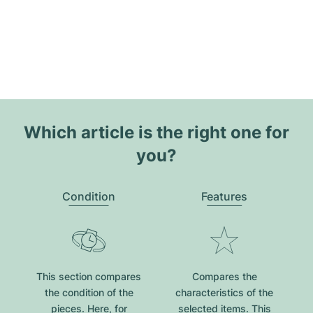
Which article is the right one for
you?
Condition
Features
This section compares
Compares the
the condition of the
characteristics of the
pieces. Here, for
selected items. This