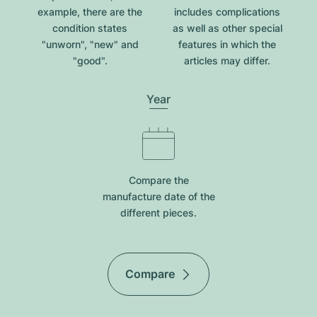
example, there are the
includes complications
condition states
as well as other special
"unworn", "new" and
features in which the
"good".
articles may differ.
Year
Compare the
manufacture date of the
different pieces.
Compare