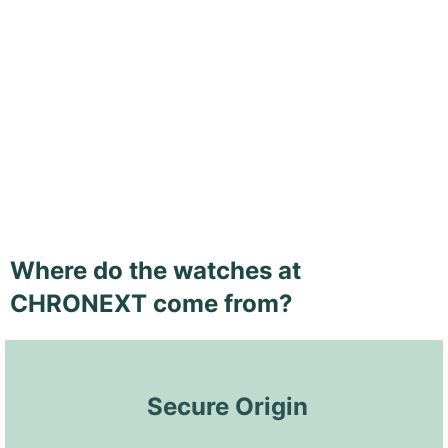
Where do the watches at
CHRONEXT come from?
 Secure Origin