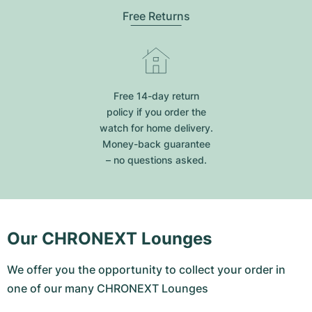
Free Returns
Free 14-day return
policy if you order the
watch for home delivery.
Money-back guarantee
– no questions asked.
Our CHRONEXT Lounges
We offer you the opportunity to collect your order in
one of our many CHRONEXT Lounges