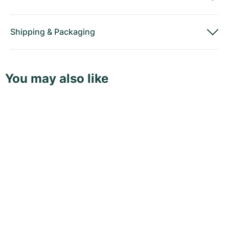
Shipping
&
Packaging
You may also like