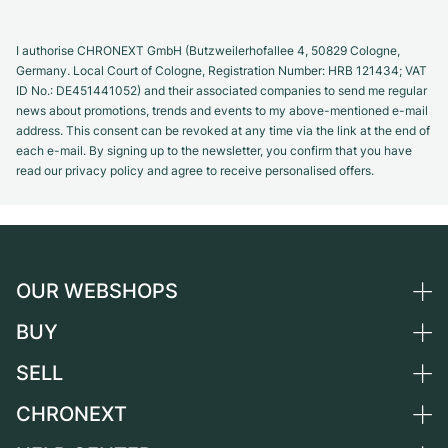
I authorise CHRONEXT GmbH (Butzweilerhofallee 4, 50829 Cologne,
Germany. Local Court of Cologne, Registration Number: HRB 121434; VAT
ID No.: DE451441052) and their associated companies to send me regular
news about promotions, trends and events to my above-mentioned e-mail
address. This consent can be revoked at any time via the link at the end of
each e-mail. By signing up to the newsletter, you confirm that you have
read our privacy policy and agree to receive personalised offers.
OUR WEBSHOPS
BUY
Germany
Netherlands
SELL
All luxury watches
Austria
Certified Pre-Owned
CHRONEXT
Sell a watch
Switzerland
Vintage Watches
Commission