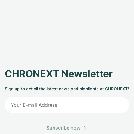
CHRONEXT Newsletter
Sign up to get all the latest news and highlights at CHRONEXT!
Subscribe now