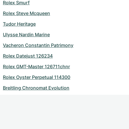
Rolex Smurf
Rolex Steve Mcqueen
Tudor Heritage
Ulysse Nardin Marine
Vacheron Constantin Patrimony
Rolex Datejust 126234
Rolex GMT-Master 126711chnr
Rolex Oyster Perpetual 114300
Breitling Chronomat Evolution