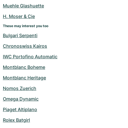
Women's Watches
Women's Watches
Muehle Glashuette
H. Moser & Cie
These may interest you too
Bulgari Serpenti
Chronoswiss Kairos
IWC Portofino Automatic
Montblanc Boheme
Montblanc Heritage
Nomos Zuerich
Omega Dynamic
Piaget Altiplano
Rolex Batgirl