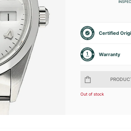
INSPE
Certified Orig
Warranty
PRODUCT
Out of stock