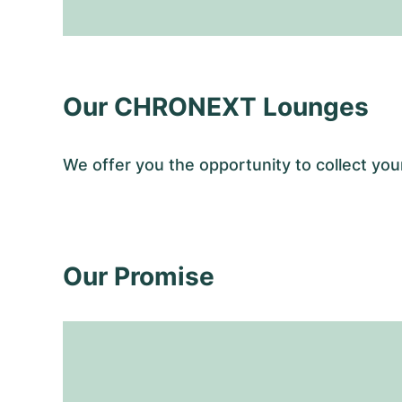
Our CHRONEXT Lounges
We offer you the opportunity to collect y
Our Promise