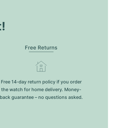
t!
Free Returns
Free 14-day return policy if you order
the watch for home delivery. Money-
back guarantee – no questions asked.