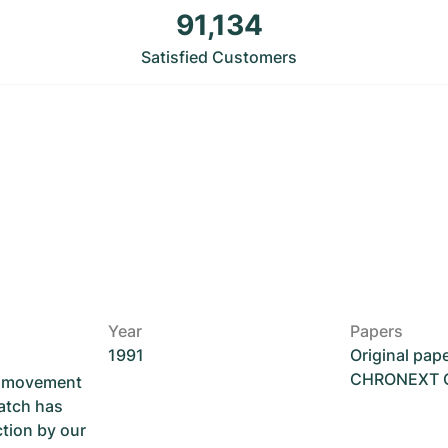
91,134
Satisfied Customers
Year
Papers
1991
Original pap
CHRONEXT Ce
he movement
atch has
ction by our