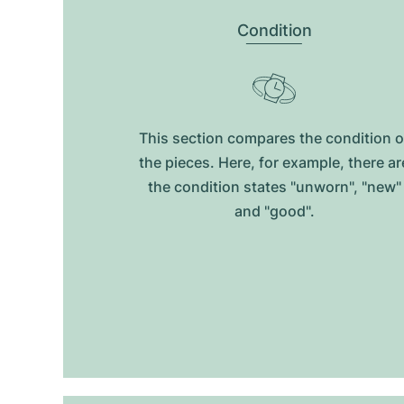
Condition
This section compares the condition o
the pieces. Here, for example, there ar
the condition states "unworn", "new"
and "good".