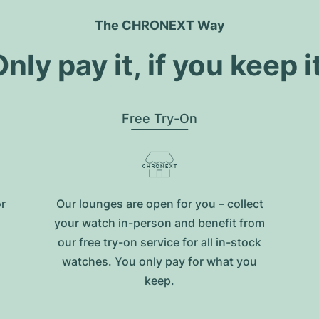
The CHRONEXT Way
nly pay it, if you keep i
Free Try-On
or
Our lounges are open for you – collect
your watch in-person and benefit from
our free try-on service for all in-stock
watches. You only pay for what you
keep.