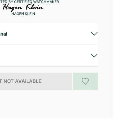
CTED BY CERTIFIED WATCHMAKER
HAGEN KLEIN
inal
 NOT AVAILABLE