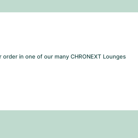
our order in one of our many CHRONEXT Lounges