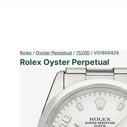
Rolex
/
Oyster Perpetual
/
15200
/
V01800429
Rolex Oyster Perpetual