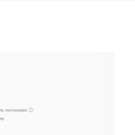
tc. not included
nty