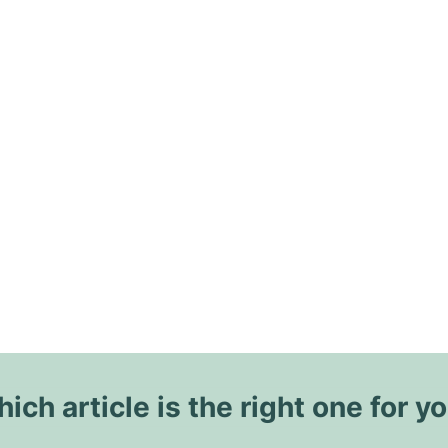
ich article is the right one for y