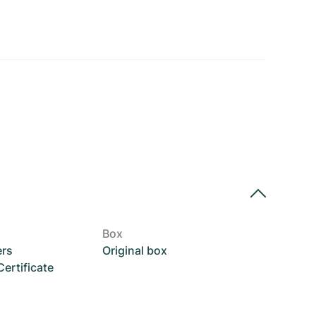
Box
ers
Original box
rtificate