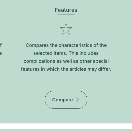
Features
f
Compares the characteristics of the
e
selected items. This includes
complications as well as other special
features in which the articles may differ.
Compare