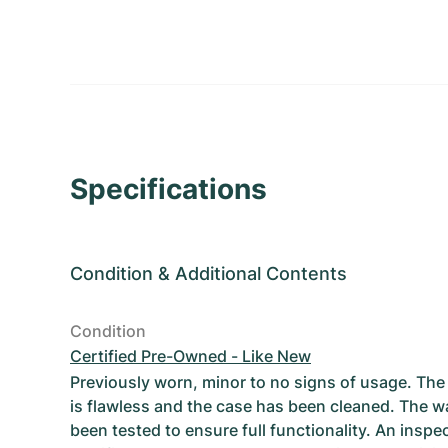
Specifications
Condition
&
Additional Contents
Condition
Certified Pre-Owned - Like New
Previously worn, minor to no signs of usage. T
is flawless and the case has been cleaned. The w
been tested to ensure full functionality. An inspe