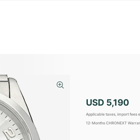
USD 5,190
Applicable taxes, import fees e
12-Months CHRONEXT Warra