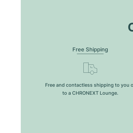
O
Free Shipping
Free and contactless shipping to you 
to a CHRONEXT Lounge.