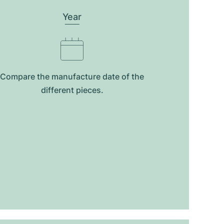
Year
Compare the manufacture date of the
different pieces.