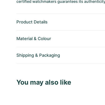
certified watchmakers guarantees its authenticity
Product Details
Material
&
Colour
Shipping
&
Packaging
You may also like