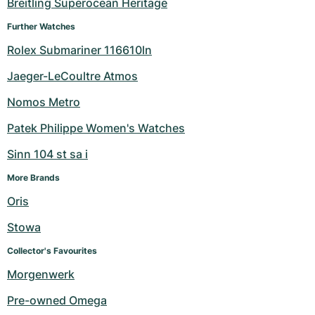
Breitling Superocean Heritage
Further Watches
Rolex Submariner 116610ln
Jaeger-LeCoultre Atmos
Nomos Metro
Patek Philippe Women's Watches
Sinn 104 st sa i
More Brands
Oris
Stowa
Collector's Favourites
Morgenwerk
Pre-owned Omega