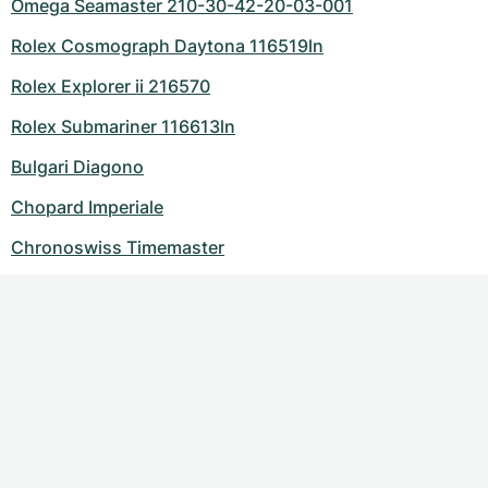
Omega Seamaster 210-30-42-20-03-001
Rolex Cosmograph Daytona 116519ln
Rolex Explorer ii 216570
Rolex Submariner 116613ln
Bulgari Diagono
Chopard Imperiale
Chronoswiss Timemaster