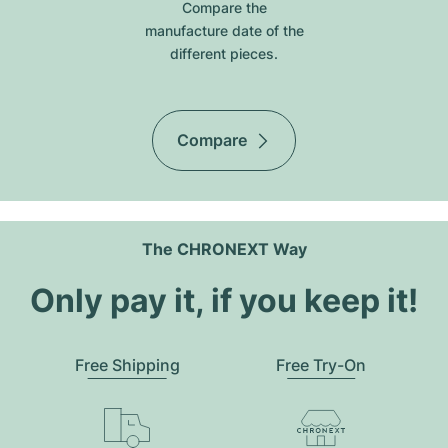
Compare the
manufacture date of the
different pieces.
Compare
The CHRONEXT Way
Only pay it, if you keep it!
Free Shipping
Free Try-On