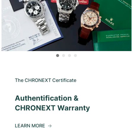
The CHRONEXT Certificate
Authentification &
CHRONEXT Warranty
LEARN MORE