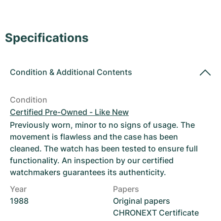
Women's Watches
Women's Watches
Specifications
Condition
&
Additional Contents
Condition
Certified Pre-Owned - Like New
Previously worn, minor to no signs of usage. The
movement is flawless and the case has been
cleaned. The watch has been tested to ensure full
functionality. An inspection by our certified
watchmakers guarantees its authenticity.
Year
Papers
1988
Original papers
CHRONEXT Certificate