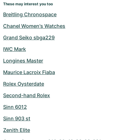
These may interest you too
Breitling Chronospace
Chanel Women's Watches
Grand Seiko sbga229
IWC Mark
Longines Master
Maurice Lacroix Fiaba
Rolex Oysterdate
Second-hand Rolex
Sinn 6012
Sinn 903 st
Zenith Elite