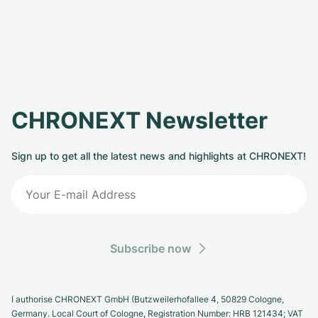
CHRONEXT Newsletter
Sign up to get all the latest news and highlights at CHRONEXT!
Subscribe now
I authorise CHRONEXT GmbH (Butzweilerhofallee 4, 50829 Cologne,
Germany. Local Court of Cologne, Registration Number: HRB 121434; VAT