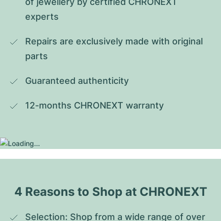
of jewellery by certified CHRONEXT 
experts
Repairs are exclusively made with original 
parts
Guaranteed authenticity
12-months CHRONEXT warranty
4 Reasons to Shop at CHRONEXT
Selection: Shop from a wide range of over 