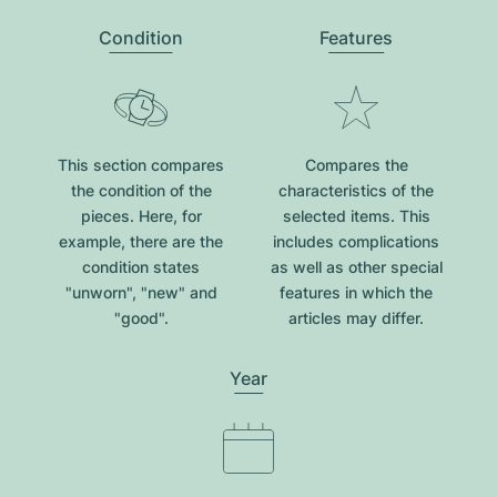
Condition
Features
This section compares
Compares the
the condition of the
characteristics of the
pieces. Here, for
selected items. This
example, there are the
includes complications
condition states
as well as other special
"unworn", "new" and
features in which the
"good".
articles may differ.
Year