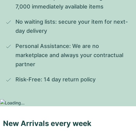
7,000 immediately available items
No waiting lists: secure your item for next-
day delivery
Personal Assistance: We are no 
marketplace and always your contractual 
partner
Risk-Free: 14 day return policy
New Arrivals every week