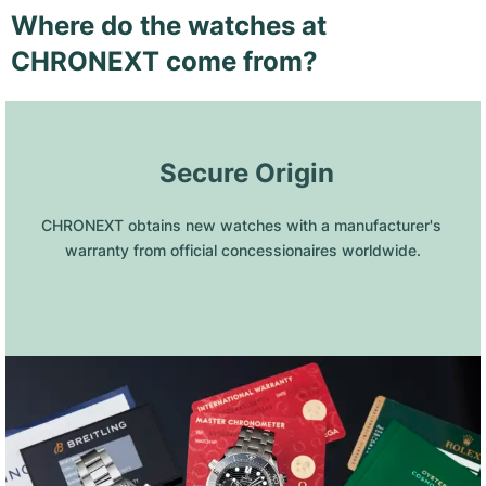
Where do the watches at
CHRONEXT come from?
 Secure Origin
CHRONEXT obtains new watches with a manufacturer's 
warranty from official concessionaires worldwide.