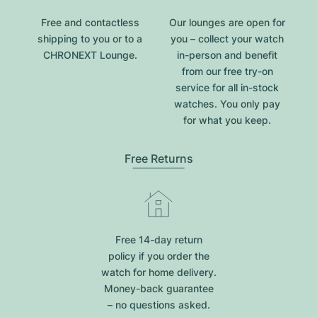
Free and contactless
Our lounges are open for
shipping to you or to a
you – collect your watch
CHRONEXT Lounge.
in-person and benefit
from our free try-on
service for all in-stock
watches. You only pay
for what you keep.
Free Returns
Free 14-day return
policy if you order the
watch for home delivery.
Money-back guarantee
– no questions asked.