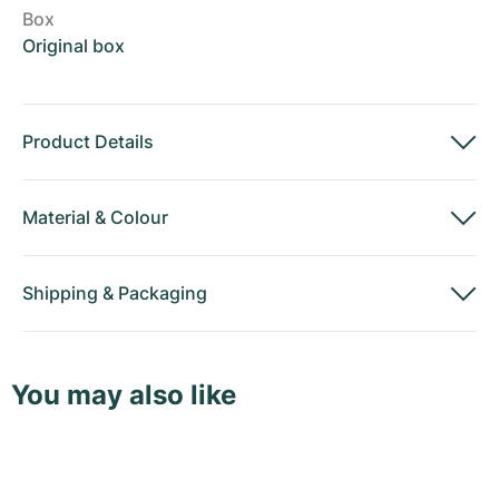
Box
Original box
Product Details
Material
&
Colour
Shipping
&
Packaging
You may also like