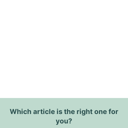
Which article is the right one for
you?