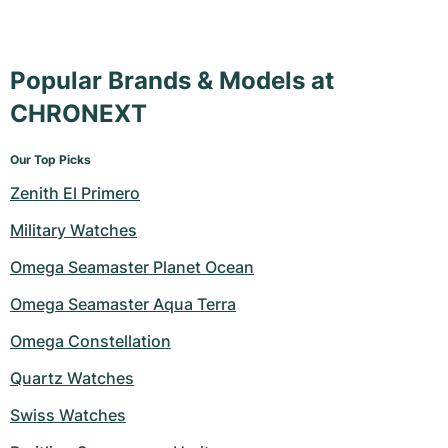
Popular Brands & Models at
CHRONEXT
Our Top Picks
Zenith El Primero
Military Watches
Omega Seamaster Planet Ocean
Omega Seamaster Aqua Terra
Omega Constellation
Quartz Watches
Swiss Watches