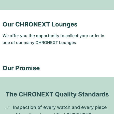
Our CHRONEXT Lounges
We offer you the opportunity to collect your order in
one of our many CHRONEXT Lounges
Our Promise
The CHRONEXT Quality Standards
Inspection of every watch and every piece 