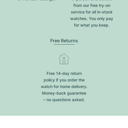
from our free try-on
service for all in-stock
watches. You only pay
for what you keep.
Free Returns
Free 14-day return
policy if you order the
watch for home delivery.
Money-back guarantee
– no questions asked.