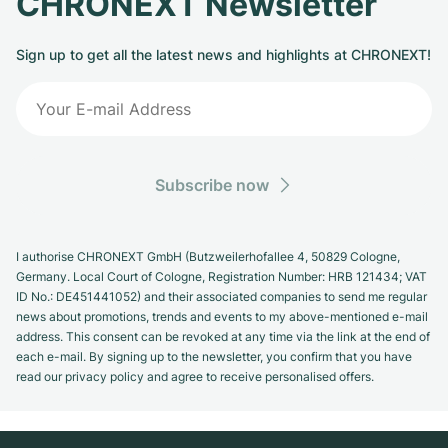
CHRONEXT Newsletter
Sign up to get all the latest news and highlights at CHRONEXT!
Subscribe now
I authorise CHRONEXT GmbH (Butzweilerhofallee 4, 50829 Cologne,
Germany. Local Court of Cologne, Registration Number: HRB 121434; VAT
ID No.: DE451441052) and their associated companies to send me regular
news about promotions, trends and events to my above-mentioned e-mail
address. This consent can be revoked at any time via the link at the end of
each e-mail. By signing up to the newsletter, you confirm that you have
read our privacy policy and agree to receive personalised offers.