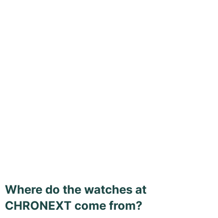
Where do the watches at
CHRONEXT come from?