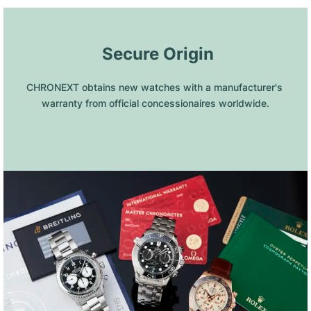
 Secure Origin
CHRONEXT obtains new watches with a manufacturer's 
warranty from official concessionaires worldwide.