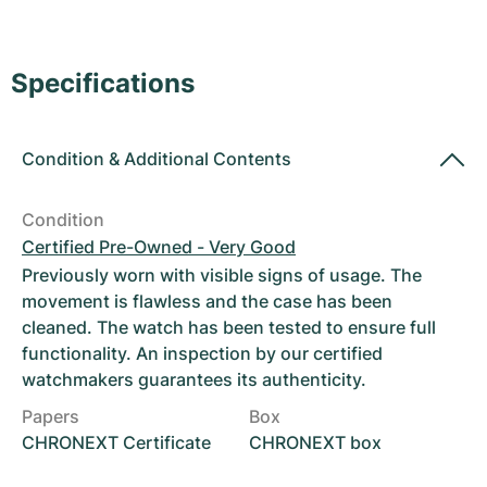
Women's Watches
Women's Watches
Specifications
Condition
&
Additional Contents
Condition
Certified Pre-Owned - Very Good
Previously worn with visible signs of usage. The
movement is flawless and the case has been
cleaned. The watch has been tested to ensure full
functionality. An inspection by our certified
watchmakers guarantees its authenticity.
Papers
Box
CHRONEXT Certificate
CHRONEXT box