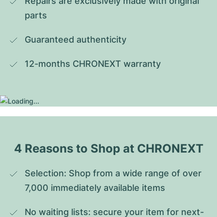
Repairs are exclusively made with original 
parts
Guaranteed authenticity
12-months CHRONEXT warranty
4 Reasons to Shop at CHRONEXT
Selection: Shop from a wide range of over 
7,000 immediately available items
No waiting lists: secure your item for next-