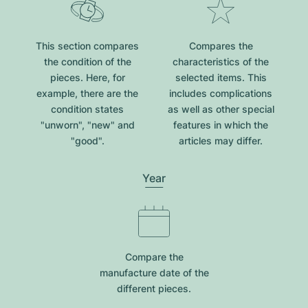
This section compares
Compares the
the condition of the
characteristics of the
pieces. Here, for
selected items. This
example, there are the
includes complications
condition states
as well as other special
"unworn", "new" and
features in which the
"good".
articles may differ.
Year
Compare the
manufacture date of the
different pieces.