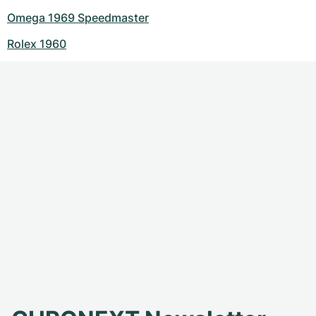
Omega 1969 Speedmaster
Rolex 1960