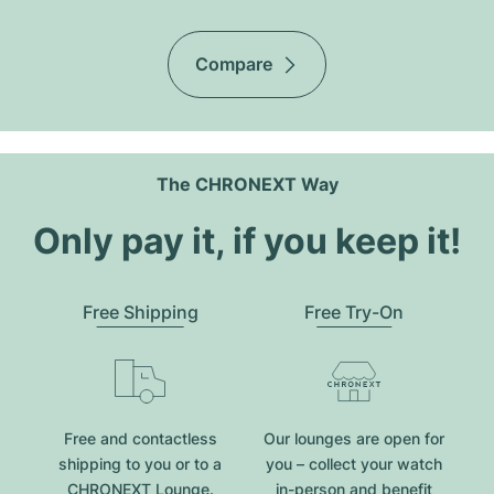
Compare
The CHRONEXT Way
Only pay it, if you keep it!
Free Shipping
Free Try-On
Free and contactless
Our lounges are open for
shipping to you or to a
you – collect your watch
CHRONEXT Lounge.
in-person and benefit