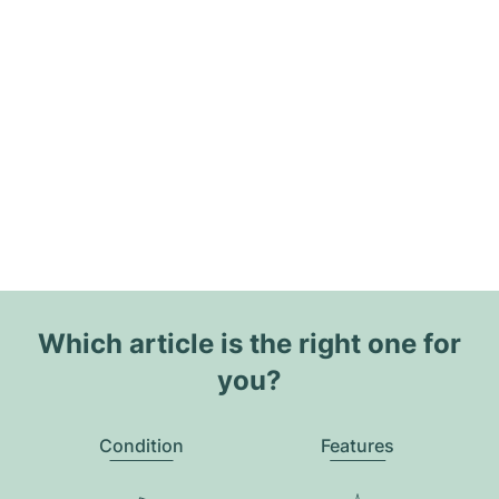
Which article is the right one for
you?
Condition
Features