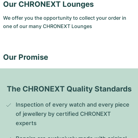
Our CHRONEXT Lounges
We offer you the opportunity to collect your order in
one of our many CHRONEXT Lounges
Our Promise
The CHRONEXT Quality Standards
Inspection of every watch and every piece 
of jewellery by certified CHRONEXT 
experts