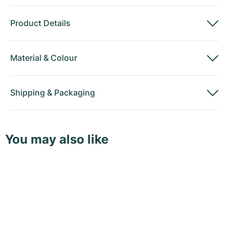
Product Details
Material
&
Colour
Shipping
&
Packaging
You may also like