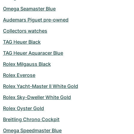
Omega Seamaster Blue
Audemars Piguet pre-owned
Collectors watches
TAG Heuer Black
TAG Heuer Aquaracer Blue
Rolex Milgauss Black
Rolex Everose
Rolex Yacht-Master II White Gold
Rolex Sky-Dweller White Gold
Rolex Oyster Gold
Breitling Chrono Cockpit
Omega Speedmaster Blue