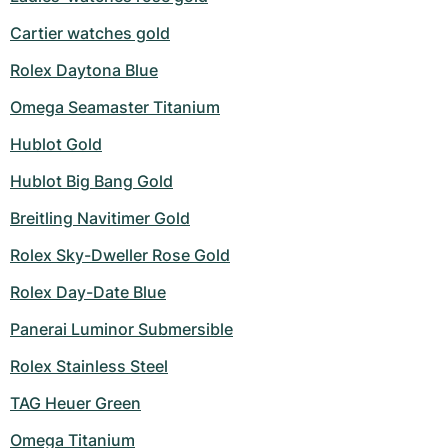
Cartier watches gold
Rolex Daytona Blue
Omega Seamaster Titanium
Hublot Gold
Hublot Big Bang Gold
Breitling Navitimer Gold
Rolex Sky-Dweller Rose Gold
Rolex Day-Date Blue
Panerai Luminor Submersible
Rolex Stainless Steel
TAG Heuer Green
Omega Titanium