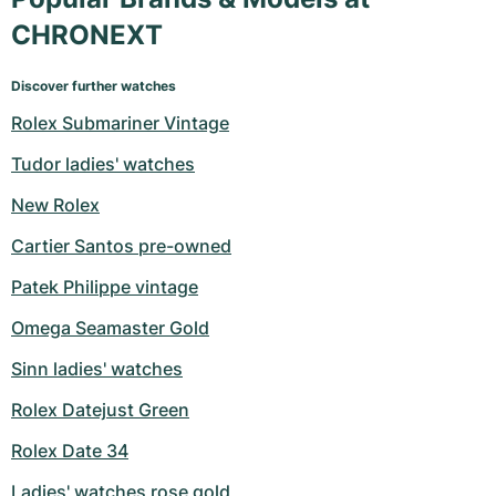
CHRONEXT
Discover further watches
Rolex Submariner Vintage
Tudor ladies' watches
New Rolex
Cartier Santos pre-owned
Patek Philippe vintage
Omega Seamaster Gold
Sinn ladies' watches
Rolex Datejust Green
Rolex Date 34
Ladies' watches rose gold