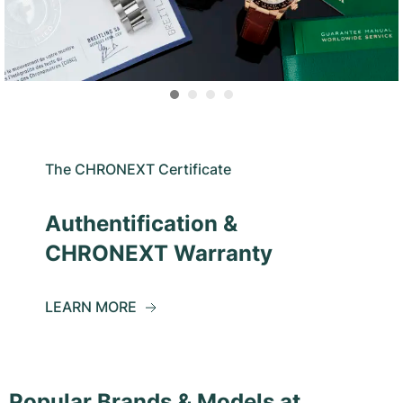
The CHRONEXT Certificate
Authentification &
CHRONEXT Warranty
LEARN MORE
Popular Brands & Models at