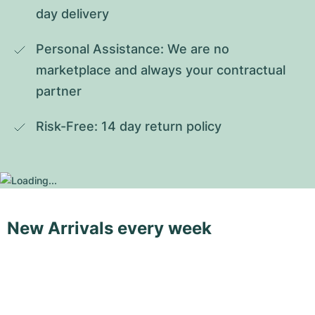
day delivery
Personal Assistance: We are no 
marketplace and always your contractual 
partner
Risk-Free: 14 day return policy
New Arrivals every week