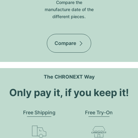
Compare the
manufacture date of the
different pieces.
Compare
The CHRONEXT Way
Only pay it, if you keep it!
Free Shipping
Free Try-On