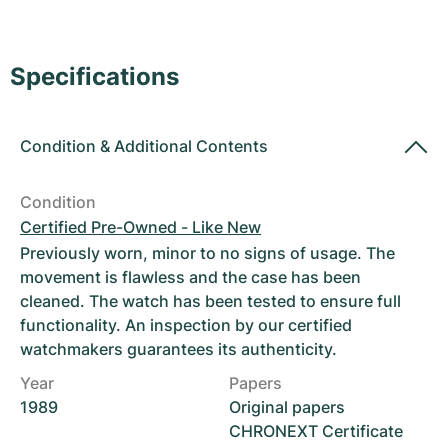
Women's Watches
Women's Watches
Specifications
Condition
&
Additional Contents
Condition
Certified Pre-Owned - Like New
Previously worn, minor to no signs of usage. The
movement is flawless and the case has been
cleaned. The watch has been tested to ensure full
functionality. An inspection by our certified
watchmakers guarantees its authenticity.
Year
Papers
1989
Original papers
CHRONEXT Certificate