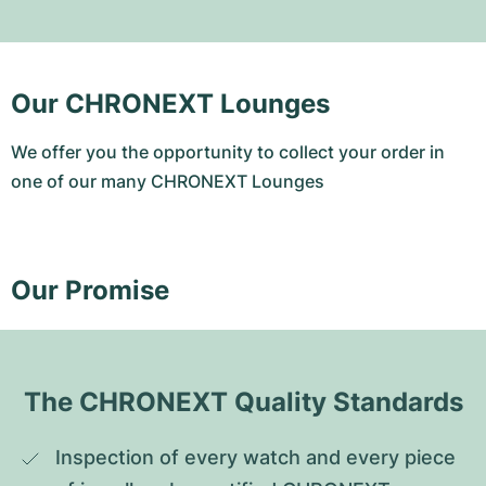
Our CHRONEXT Lounges
We offer you the opportunity to collect your order in
one of our many CHRONEXT Lounges
Our Promise
The CHRONEXT Quality Standards
Inspection of every watch and every piece 