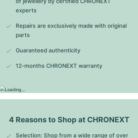
of jewellery by certified CHRONEXT 
experts
Repairs are exclusively made with original 
parts
Guaranteed authenticity
12-months CHRONEXT warranty
4 Reasons to Shop at CHRONEXT
Selection: Shop from a wide range of over 