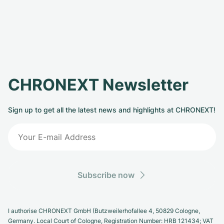
CHRONEXT Newsletter
Sign up to get all the latest news and highlights at CHRONEXT!
Subscribe now
I authorise CHRONEXT GmbH (Butzweilerhofallee 4, 50829 Cologne,
Germany. Local Court of Cologne, Registration Number: HRB 121434; VAT