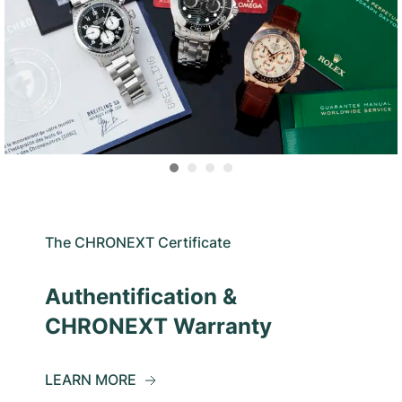
The CHRONEXT Certificate
Authentification &
CHRONEXT Warranty
LEARN MORE