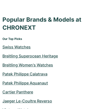
Popular Brands & Models at
CHRONEXT
Our Top Picks
Swiss Watches
Breitling Superocean Heritage
Breitling Women's Watches
Patek Philippe Calatrava
Patek Philippe Aquanaut
Cartier Panthere
Jaeger Le-Coultre Reverso