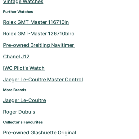
Vintage Watches
Further Watches
Rolex GMT-Master 116710ln
Rolex GMT-Master 126710blro
Pre-owned Breitling Navitimer 
Chanel J12
IWC Pilot's Watch
Jaeger Le-Coultre Master Control
More Brands
Jaeger Le-Coultre
Roger Dubuis
Collector's Favourites
Pre-owned Glashuette Original 