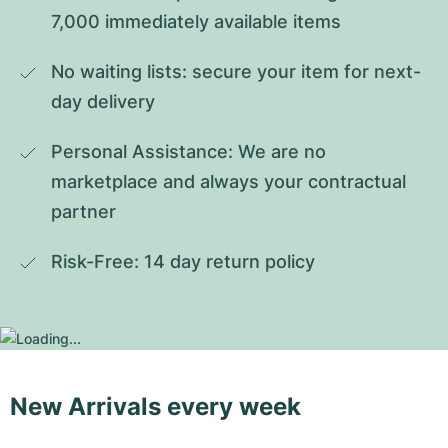
7,000 immediately available items
No waiting lists: secure your item for next-
day delivery
Personal Assistance: We are no 
marketplace and always your contractual 
partner
Risk-Free: 14 day return policy
New Arrivals every week