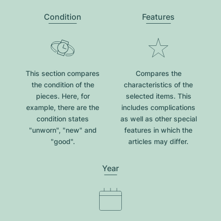
Condition
Features
This section compares
Compares the
the condition of the
characteristics of the
pieces. Here, for
selected items. This
example, there are the
includes complications
condition states
as well as other special
"unworn", "new" and
features in which the
"good".
articles may differ.
Year