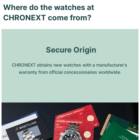
Where do the watches at
CHRONEXT come from?
 Secure Origin
CHRONEXT obtains new watches with a manufacturer's 
warranty from official concessionaires worldwide.