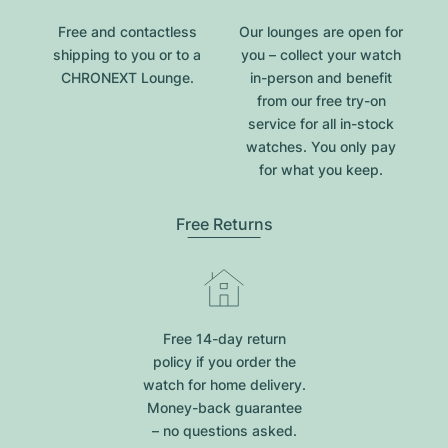
Free and contactless
Our lounges are open for
shipping to you or to a
you – collect your watch
CHRONEXT Lounge.
in-person and benefit
from our free try-on
service for all in-stock
watches. You only pay
for what you keep.
Free Returns
Free 14-day return
policy if you order the
watch for home delivery.
Money-back guarantee
– no questions asked.