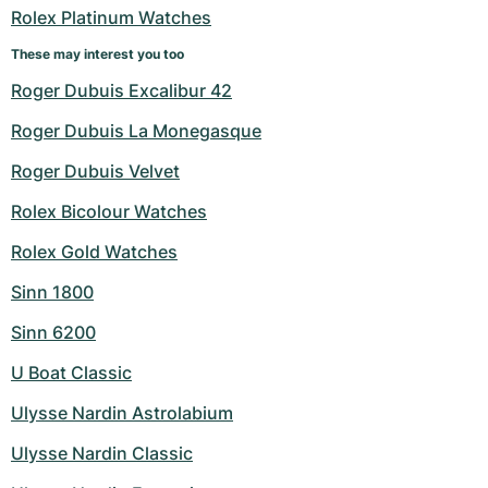
Rolex Platinum Watches
These may interest you too
Roger Dubuis Excalibur 42
Roger Dubuis La Monegasque
Roger Dubuis Velvet
Rolex Bicolour Watches
Rolex Gold Watches
Sinn 1800
Sinn 6200
U Boat Classic
Ulysse Nardin Astrolabium
Ulysse Nardin Classic