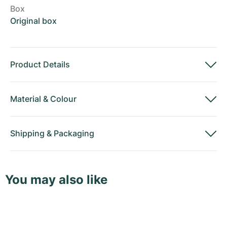
Box
Original box
Product Details
Material
&
Colour
Shipping
&
Packaging
You may also like