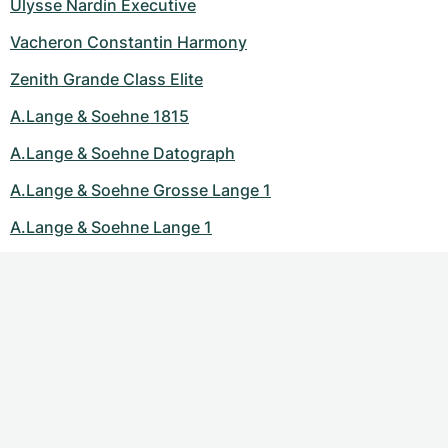
Ulysse Nardin Executive
Vacheron Constantin Harmony
Zenith Grande Class Elite
A.Lange & Soehne 1815
A.Lange & Soehne Datograph
A.Lange & Soehne Grosse Lange 1
A.Lange & Soehne Lange 1