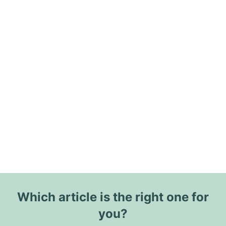
Which article is the right one for
you?