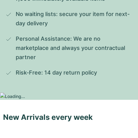
No waiting lists: secure your item for next-
day delivery
Personal Assistance: We are no 
marketplace and always your contractual 
partner
Risk-Free: 14 day return policy
New Arrivals every week