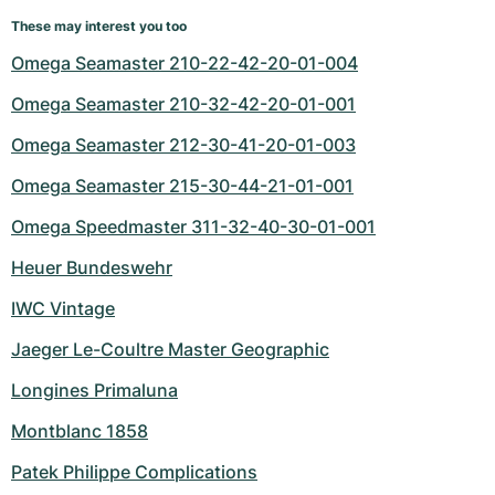
These may interest you too
Omega Seamaster 210-22-42-20-01-004
Omega Seamaster 210-32-42-20-01-001
Omega Seamaster 212-30-41-20-01-003
Omega Seamaster 215-30-44-21-01-001
Omega Speedmaster 311-32-40-30-01-001
Heuer Bundeswehr
IWC Vintage
Jaeger Le-Coultre Master Geographic
Longines Primaluna
Montblanc 1858
Patek Philippe Complications