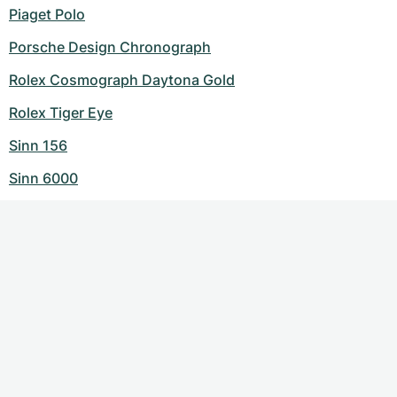
Piaget Polo
Porsche Design Chronograph
Rolex Cosmograph Daytona Gold
Rolex Tiger Eye
Sinn 156
Sinn 6000