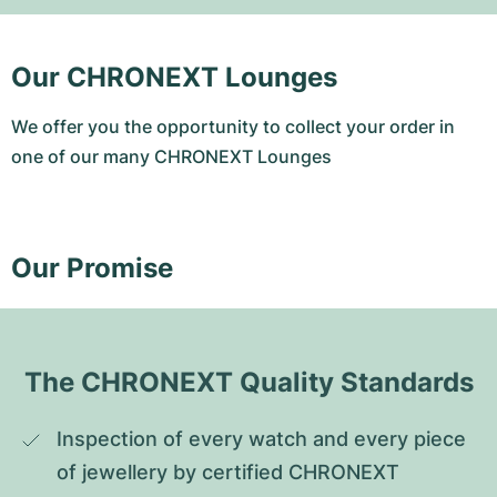
Our CHRONEXT Lounges
We offer you the opportunity to collect your order in
one of our many CHRONEXT Lounges
Our Promise
The CHRONEXT Quality Standards
Inspection of every watch and every piece 
of jewellery by certified CHRONEXT 