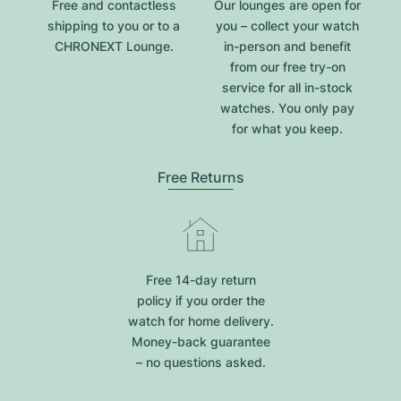
Free and contactless
Our lounges are open for
shipping to you or to a
you – collect your watch
CHRONEXT Lounge.
in-person and benefit
from our free try-on
service for all in-stock
watches. You only pay
for what you keep.
Free Returns
Free 14-day return
policy if you order the
watch for home delivery.
Money-back guarantee
– no questions asked.