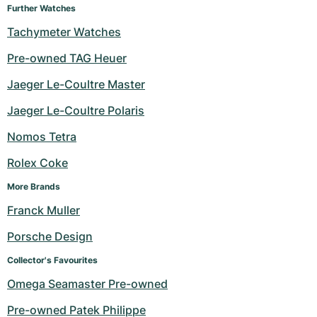
Further Watches
Tachymeter Watches
Pre-owned TAG Heuer
Jaeger Le-Coultre Master
Jaeger Le-Coultre Polaris
Nomos Tetra
Rolex Coke
More Brands
Franck Muller
Porsche Design
Collector's Favourites
Omega Seamaster Pre-owned
Pre-owned Patek Philippe