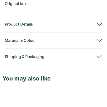
Original box
Product Details
Material
&
Colour
Shipping
&
Packaging
You may also like