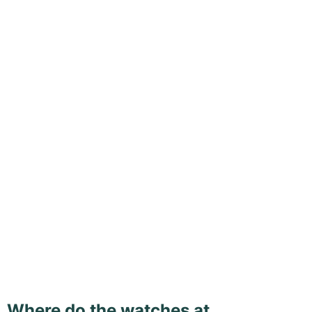
Where do the watches at