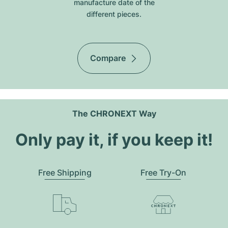
manufacture date of the
different pieces.
Compare
The CHRONEXT Way
Only pay it, if you keep it!
Free Shipping
Free Try-On