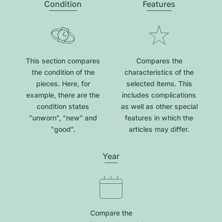
Condition
Features
This section compares
Compares the
the condition of the
characteristics of the
pieces. Here, for
selected items. This
example, there are the
includes complications
condition states
as well as other special
"unworn", "new" and
features in which the
"good".
articles may differ.
Year
Compare the