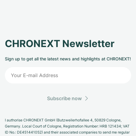
CHRONEXT Newsletter
Sign up to get all the latest news and highlights at CHRONEXT!
Subscribe now
I authorise CHRONEXT GmbH (Butzweilerhofallee 4, 50829 Cologne,
Germany. Local Court of Cologne, Registration Number: HRB 121434; VAT
ID No.: DE451441052) and their associated companies to send me regular