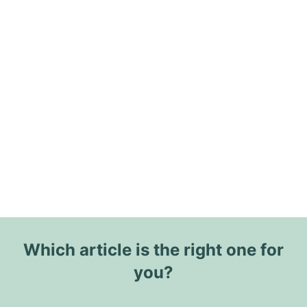
Which article is the right one for
you?