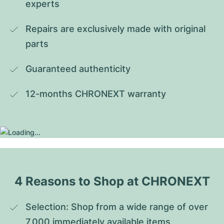
experts
Repairs are exclusively made with original 
parts
Guaranteed authenticity
12-months CHRONEXT warranty
4 Reasons to Shop at CHRONEXT
Selection: Shop from a wide range of over 
7,000 immediately available items