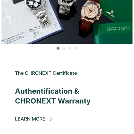
The CHRONEXT Certificate
Authentification &
CHRONEXT Warranty
LEARN MORE