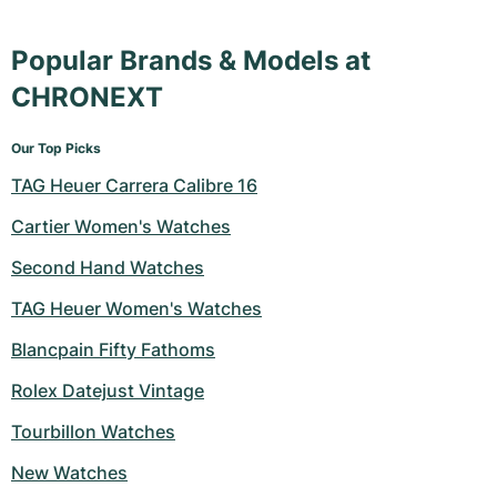
Popular Brands & Models at
CHRONEXT
Our Top Picks
TAG Heuer Carrera Calibre 16
Cartier Women's Watches
Second Hand Watches
TAG Heuer Women's Watches
Blancpain Fifty Fathoms
Rolex Datejust Vintage
Tourbillon Watches
New Watches