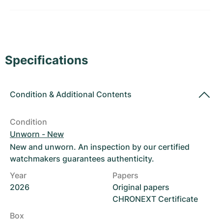
Women's Watches
Women's Watches
Specifications
Condition
&
Additional Contents
Condition
Unworn - New
New and unworn. An inspection by our certified
watchmakers guarantees authenticity.
Year
Papers
2026
Original papers
CHRONEXT Certificate
Box