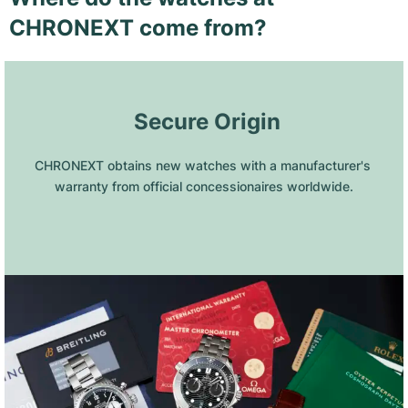
CHRONEXT come from?
 Secure Origin
CHRONEXT obtains new watches with a manufacturer's 
warranty from official concessionaires worldwide.