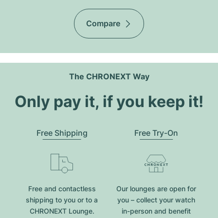
Compare
The CHRONEXT Way
Only pay it, if you keep it!
Free Shipping
Free Try-On
Free and contactless
Our lounges are open for
shipping to you or to a
you – collect your watch
CHRONEXT Lounge.
in-person and benefit