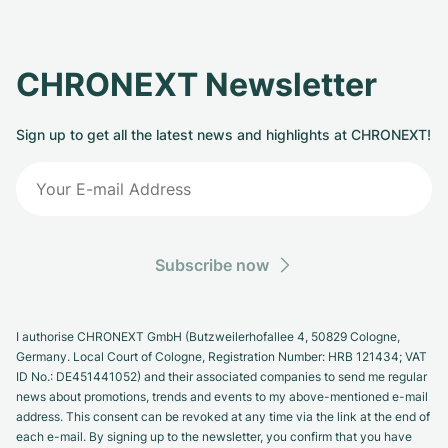
CHRONEXT Newsletter
Sign up to get all the latest news and highlights at CHRONEXT!
Subscribe now
I authorise CHRONEXT GmbH (Butzweilerhofallee 4, 50829 Cologne,
Germany. Local Court of Cologne, Registration Number: HRB 121434; VAT
ID No.: DE451441052) and their associated companies to send me regular
news about promotions, trends and events to my above-mentioned e-mail
address. This consent can be revoked at any time via the link at the end of
each e-mail. By signing up to the newsletter, you confirm that you have