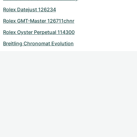
Rolex Datejust 126234
Rolex GMT-Master 126711chnr
Rolex Oyster Perpetual 114300
Breitling Chronomat Evolution