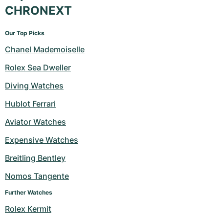
CHRONEXT
Our Top Picks
Chanel Mademoiselle
Rolex Sea Dweller
Diving Watches
Hublot Ferrari
Aviator Watches
Expensive Watches
Breitling Bentley
Nomos Tangente
Further Watches
Rolex Kermit