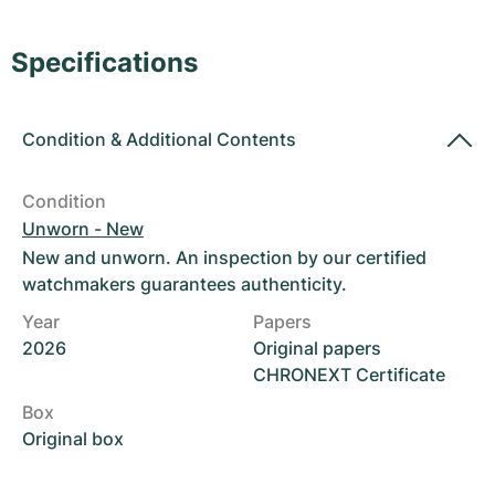
Women's Watches
Women's Watches
Specifications
Condition
&
Additional Contents
Condition
Unworn - New
New and unworn. An inspection by our certified
watchmakers guarantees authenticity.
Year
Papers
2026
Original papers
CHRONEXT Certificate
Box
Original box