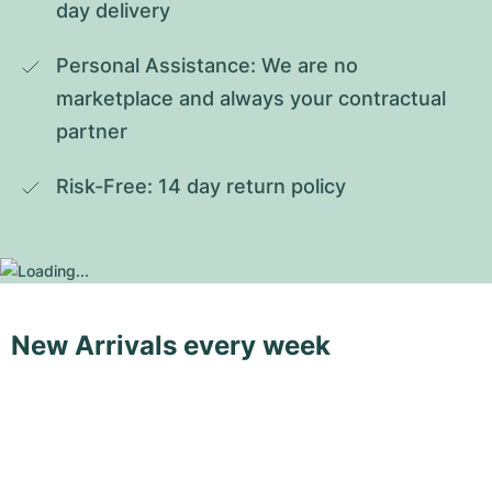
day delivery
Personal Assistance: We are no 
marketplace and always your contractual 
partner
Risk-Free: 14 day return policy
New Arrivals every week