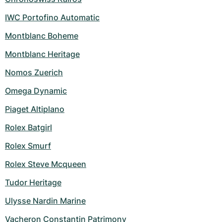
IWC Portofino Automatic
Montblanc Boheme
Montblanc Heritage
Nomos Zuerich
Omega Dynamic
Piaget Altiplano
Rolex Batgirl
Rolex Smurf
Rolex Steve Mcqueen
Tudor Heritage
Ulysse Nardin Marine
Vacheron Constantin Patrimony