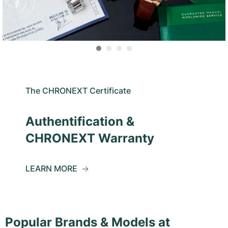
The CHRONEXT Certificate
Authentification &
CHRONEXT Warranty
LEARN MORE
Popular Brands & Models at