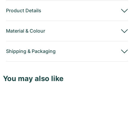
Product Details
Material
&
Colour
Shipping
&
Packaging
You may also like