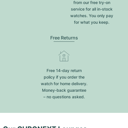
from our free try-on
service for all in-stock
watches. You only pay
for what you keep.
Free Returns
Free 14-day return
policy if you order the
watch for home delivery.
Money-back guarantee
– no questions asked.