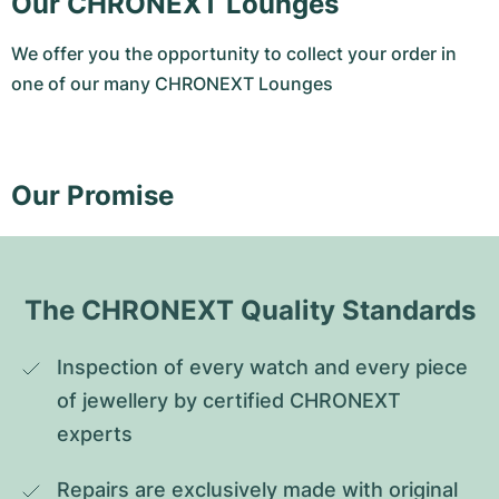
Our CHRONEXT Lounges
We offer you the opportunity to collect your order in
one of our many CHRONEXT Lounges
Our Promise
The CHRONEXT Quality Standards
Inspection of every watch and every piece 
of jewellery by certified CHRONEXT 
experts
Repairs are exclusively made with original 