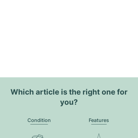
Which article is the right one for
you?
Condition
Features