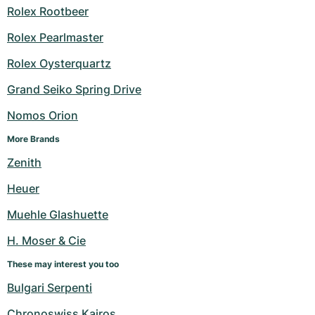
Rolex Rootbeer
Rolex Pearlmaster
Rolex Oysterquartz
Grand Seiko Spring Drive
Nomos Orion
More Brands
Zenith
Heuer
Muehle Glashuette
H. Moser & Cie
These may interest you too
Bulgari Serpenti
Chronoswiss Kairos