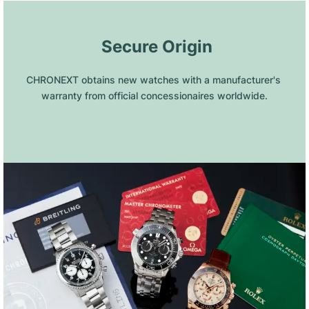
 Secure Origin
CHRONEXT obtains new watches with a manufacturer's 
warranty from official concessionaires worldwide.