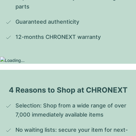
parts
Guaranteed authenticity
12-months CHRONEXT warranty
4 Reasons to Shop at CHRONEXT
Selection: Shop from a wide range of over 
7,000 immediately available items
No waiting lists: secure your item for next-