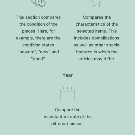
This section compares
Compares the
the condition of the
characteristics of the
pieces. Here, for
selected items. This
example, there are the
includes complications
condition states
as well as other special
"unworn", "new" and
features in which the
"good".
articles may differ.
Year
Compare the
manufacture date of the
different pieces.