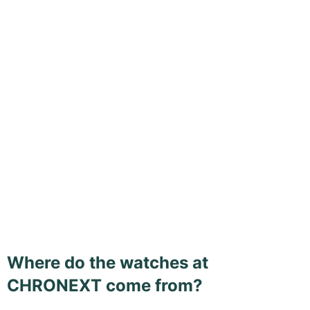
Where do the watches at
CHRONEXT come from?