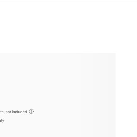
tc. not included
nty