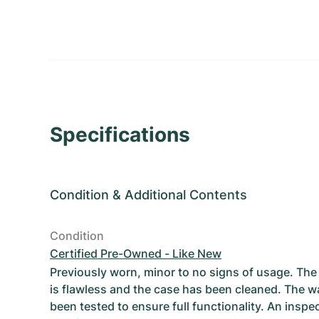
Specifications
Condition
&
Additional Contents
Condition
Certified Pre-Owned - Like New
Previously worn, minor to no signs of usage. T
is flawless and the case has been cleaned. The w
been tested to ensure full functionality. An inspe