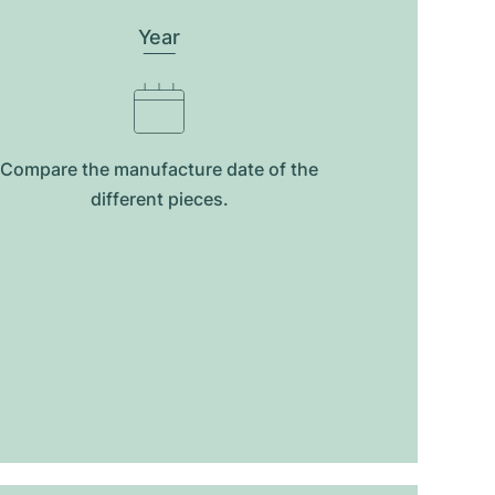
Year
Compare the manufacture date of the
different pieces.