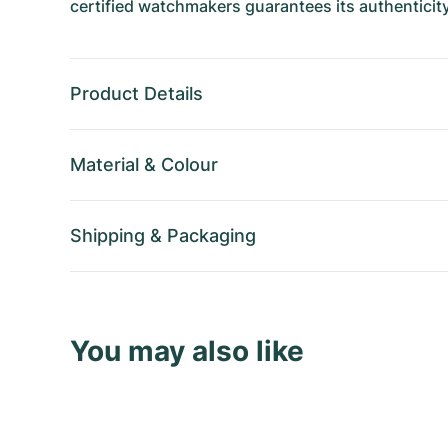
certified watchmakers guarantees its authenticity
Product Details
Material
&
Colour
Shipping
&
Packaging
You may also like