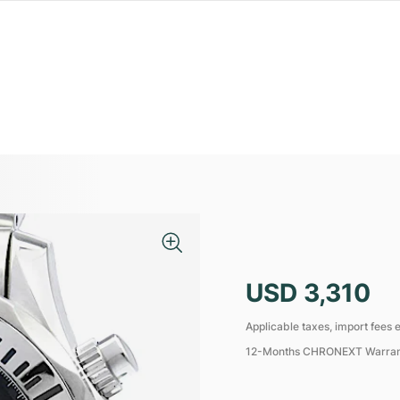
USD 3,310
Applicable taxes, import fees e
12-Months CHRONEXT Warra