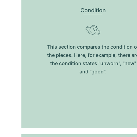
Condition
This section compares the condition o
the pieces. Here, for example, there ar
the condition states "unworn", "new"
and "good".