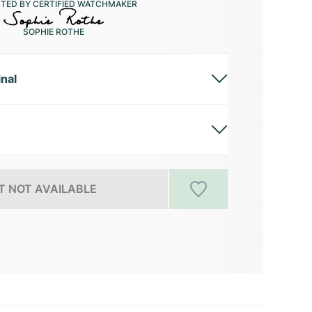
CTED BY CERTIFIED WATCHMAKER
SOPHIE ROTHE
inal
 NOT AVAILABLE