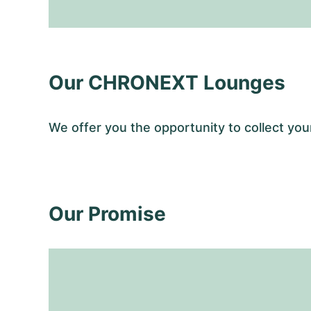
Our CHRONEXT Lounges
We offer you the opportunity to collect y
Our Promise