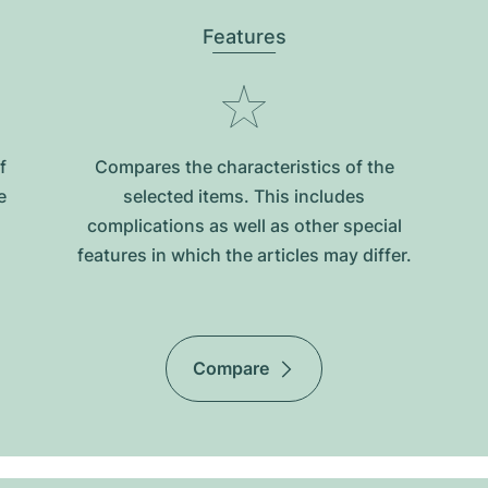
Features
f
Compares the characteristics of the
e
selected items. This includes
complications as well as other special
features in which the articles may differ.
Compare