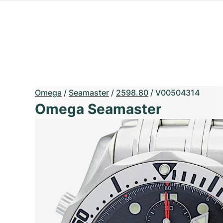
Omega
/
Seamaster
/
2598.80
/
V00504314
Omega Seamaster