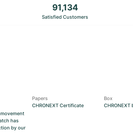
91,134
Satisfied Customers
Papers
Box
CHRONEXT Certificate
CHRONEXT 
he movement
atch has
ction by our