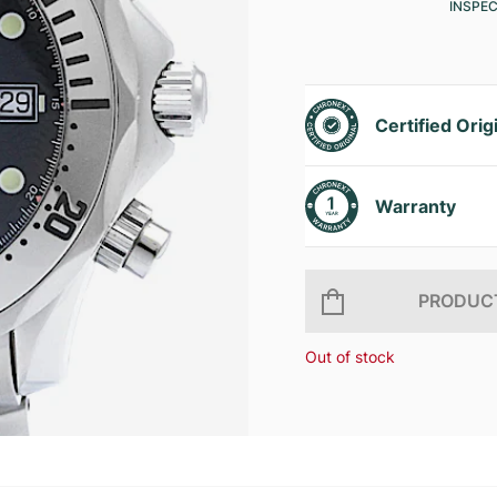
INSPE
Certified Orig
Warranty
PRODUCT
Out of stock