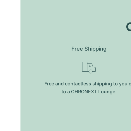
O
Free Shipping
Free and contactless shipping to you 
to a CHRONEXT Lounge.