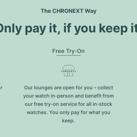
The CHRONEXT Way
nly pay it, if you keep i
Free Try-On
or
Our lounges are open for you – collect
your watch in-person and benefit from
our free try-on service for all in-stock
watches. You only pay for what you
keep.