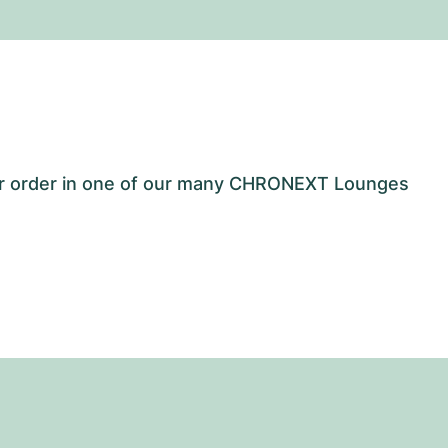
our order in one of our many CHRONEXT Lounges