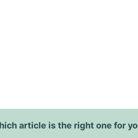
ich article is the right one for y