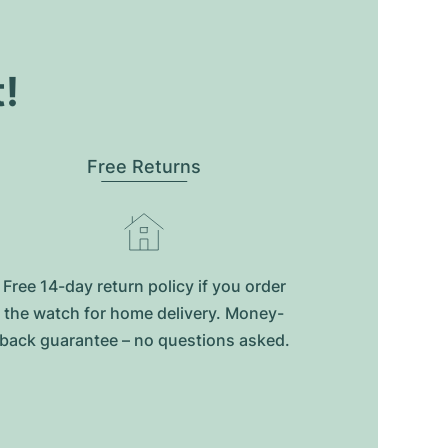
t!
Free Returns
Free 14-day return policy if you order
the watch for home delivery. Money-
back guarantee – no questions asked.