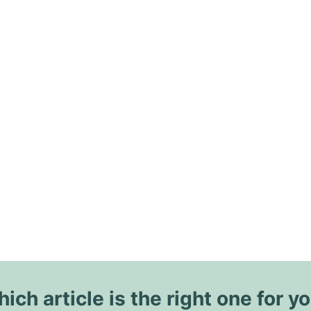
ich article is the right one for y