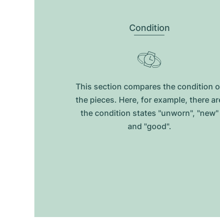
Condition
This section compares the condition o
the pieces. Here, for example, there ar
the condition states "unworn", "new"
and "good".