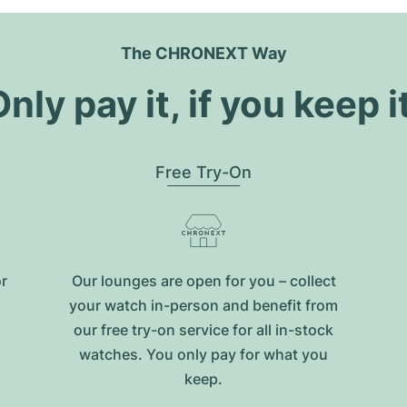
The CHRONEXT Way
nly pay it, if you keep i
Free Try-On
or
Our lounges are open for you – collect
your watch in-person and benefit from
our free try-on service for all in-stock
watches. You only pay for what you
keep.