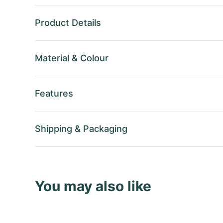
Product Details
Material
&
Colour
Features
Shipping
&
Packaging
You may also like