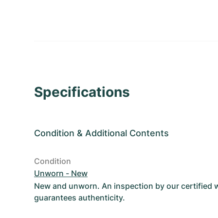
Specifications
Condition
&
Additional Contents
Condition
Unworn - New
New and unworn. An inspection by our certified
guarantees authenticity.