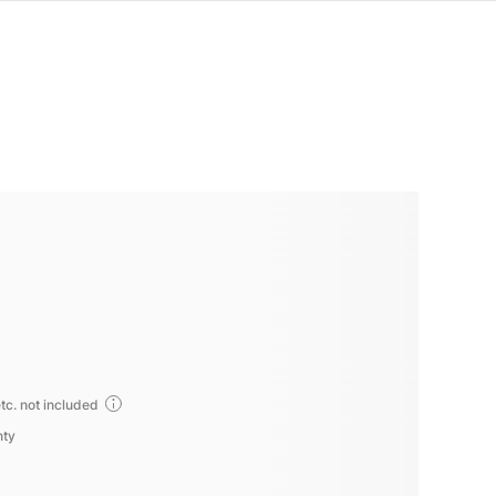
tc. not included
nty