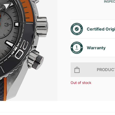
INSPE
Certified Orig
Warranty
PRODUCT
Out of stock