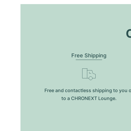
O
Free Shipping
Free and contactless shipping to you 
to a CHRONEXT Lounge.