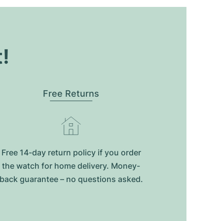
t!
Free Returns
Free 14-day return policy if you order
the watch for home delivery. Money-
back guarantee – no questions asked.