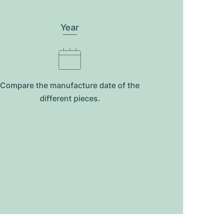
Year
Compare the manufacture date of the
different pieces.