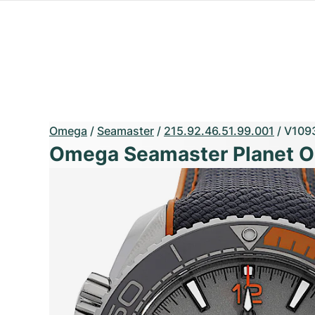
Omega
/
Seamaster
/
215.92.46.51.99.001
/
V109
Omega Seamaster Planet 