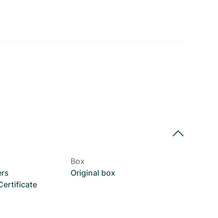
Box
ers
Original box
rtificate