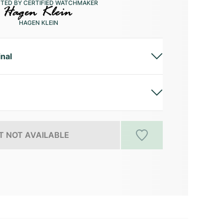
CTED BY CERTIFIED WATCHMAKER
HAGEN KLEIN
inal
 NOT AVAILABLE