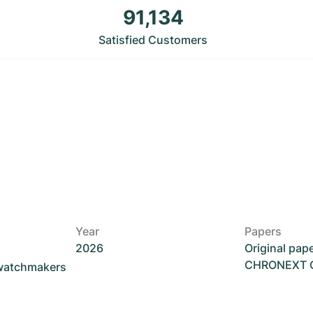
91,134
Satisfied Customers
Year
Papers
2026
Original pap
CHRONEXT Ce
 watchmakers