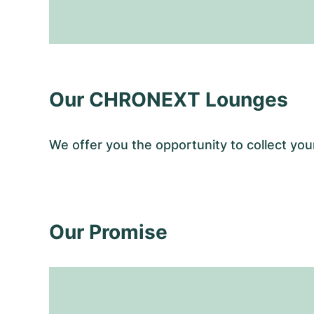
Our CHRONEXT Lounges
We offer you the opportunity to collect y
Our Promise