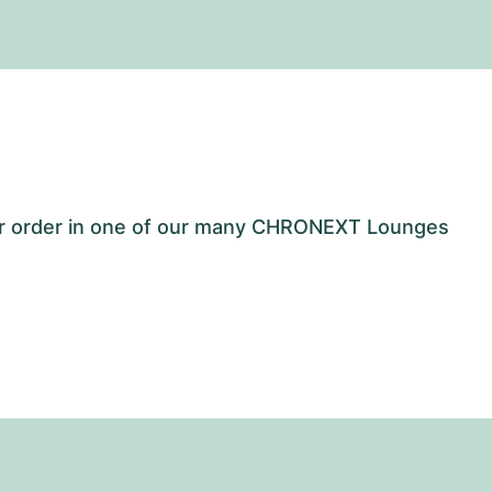
our order in one of our many CHRONEXT Lounges