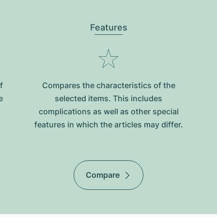
Features
f
Compares the characteristics of the
e
selected items. This includes
complications as well as other special
features in which the articles may differ.
Compare