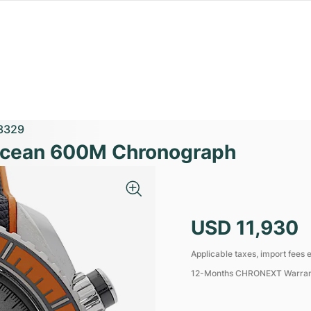
3329
Ocean 600M Chronograph
USD 11,930
Applicable taxes, import fees e
12-Months CHRONEXT Warra