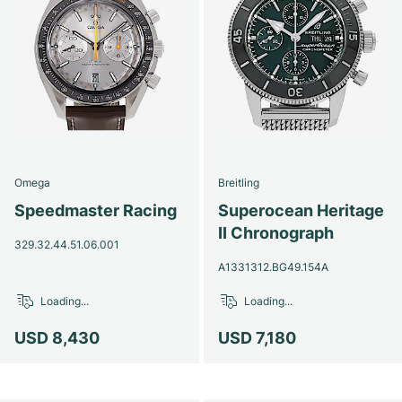
Omega
Breitling
Speedmaster Racing
Superocean Heritage
II Chronograph
329.32.44.51.06.001
A1331312.BG49.154A
Loading...
Loading...
USD 8,430
USD 7,180