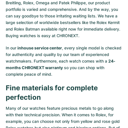
Breitling, Rolex, Omega and Patek Philippe, our product
portfolio is varied and comprehensive. And by the way, you
can say goodbye to those irritating waiting lists. We have a
large selection of worldwide bestsellers like the
Rolex Kermit
and
Rolex Batman
available right now for immediate delivery.
Buying watches is easy at CHRONEXT.
In our
inhouse service center
, every single model is checked
for authenticity and quality by our team of experienced
watchmakers. Furthermore, each watch comes with a
24-
months CHRONEXT warranty
so you can shop with
complete peace of mind.
Fine materials for complete
perfection
Many of our watches feature precious metals to go along
with their technical precision. When it comes to Rolex, for
example, you can choose not only from
yellow
and
rose gold
Rolex watches
but also
platinum
and
bicolour options
. But of