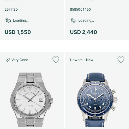
2577.30
8585001450
Loading...
Loading...
USD 1,550
USD 2,440
Very Good
Unworn - New