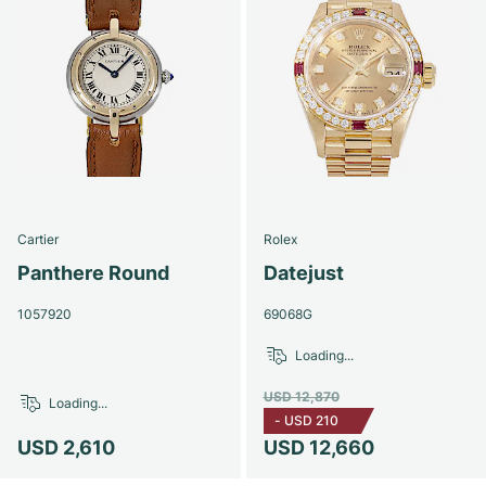
Cartier
Rolex
Panthere Round
Datejust
1057920
69068G
Loading...
USD 12,870
Loading...
-
USD 210
USD 2,610
USD 12,660