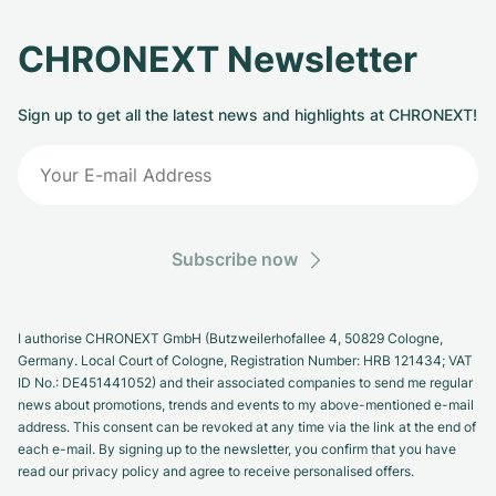
CHRONEXT Newsletter
Sign up to get all the latest news and highlights at CHRONEXT!
Subscribe now
I authorise CHRONEXT GmbH (Butzweilerhofallee 4, 50829 Cologne,
Germany. Local Court of Cologne, Registration Number: HRB 121434; VAT
ID No.: DE451441052) and their associated companies to send me regular
news about promotions, trends and events to my above-mentioned e-mail
address. This consent can be revoked at any time via the link at the end of
each e-mail. By signing up to the newsletter, you confirm that you have
read our privacy policy and agree to receive personalised offers.