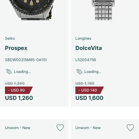
Seiko
Longines
Prospex
DolceVita
SBDW002(5M65-0A10)
L52004756
Loading...
Loading...
USD 1,350
USD 1,740
-
USD 90
-
USD 140
USD 1,260
USD 1,600
Unworn - New
Unworn - New