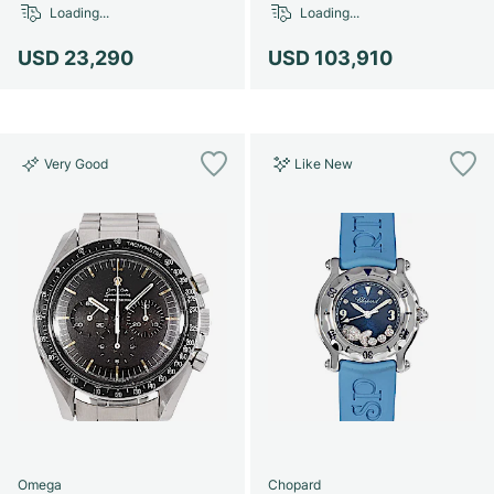
Loading...
Loading...
USD 23,290
USD 103,910
Very Good
Like New
Omega
Chopard