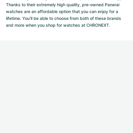
Thanks to their extremely high quality,
pre-owned Panerai
watches
are an affordable option that you can enjoy for a
lifetime. You'll be able to choose from both of these brands
and more when you shop for watches at CHRONEXT.