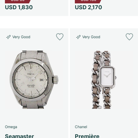
USD 1,830
USD 2,170
Very Good
Very Good
Omega
Chanel
Seamaster
Première