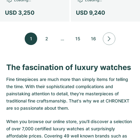
USD 3,250
USD 9,240
1
2
…
15
16
The fascination of luxury watches
Fine timepieces are much more than simply items for telling
the time. With their sophisticated complications and
painstaking attention to detail, they're masterpieces of
traditional fine craftsmanship. That's why we at CHRONEXT
are so passionate about them.
When you browse our online store, you'll discover a selection
of over 7,000 certified luxury watches at surprisingly
affordable prices. Covering 49 well known brands such as