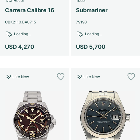
TAG Heuer
Tudor
Women's Watches
Women's Watches
Carrera Calibre 16
Submariner
CBK2110.BA0715
79190
Loading...
Loading...
USD 4,270
USD 5,700
Like New
Like New