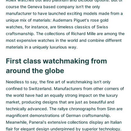
course the Geneva based company isn't the only
manufacturer to have launched exciting models made from a
unique mix of materials:
Audemars Piguet's rose gold
watches
, for instance, are timeless classics of Swiss
craftsmanship. The collections of
Richard Mille
are among the
most expensive watches in the world and combine different
materials in a uniquely luxurious way.
First class watchmaking from
around the globe
Needless to say, the fine art of watchmaking isn't only
confined to Switzerland. Manufacturers from other corners of
the world have had an equally strong impact on the luxury
market, producing designs that are just as beautiful and
technically advanced. The
rallye chronographs from Sinn
are
magnificent demonstrations of German craftsmanship.
Meanwhile, Panerai's extensive collections display an Italian
flair for elegant design underpinned by superior technology.