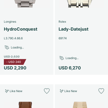
Longines
Rolex
HydroConquest
Lady-Datejust
L3.790.4.66.6
69174
Loading...
USD 2,530
Loading...
-
USD 240
USD 2,290
USD 6,270
Like New
Like New