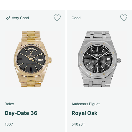
Very Good
Good
Rolex
Audemars Piguet
Day-Date 36
Royal Oak
1807
5402ST