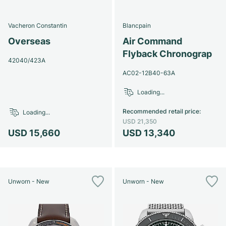
Vacheron Constantin
Blancpain
Overseas
Air Command
Flyback Chronograp
42040/423A
AC02-12B40-63A
Loading...
Recommended retail price
:
Loading...
USD 21,350
USD 15,660
USD 13,340
Unworn - New
Unworn - New