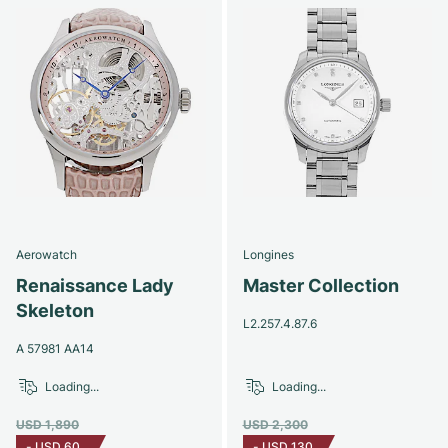
Aerowatch
Longines
Renaissance Lady
Master Collection
Skeleton
L2.257.4.87.6
A 57981 AA14
Loading...
Loading...
USD 1,890
USD 2,300
-
USD 60
-
USD 130