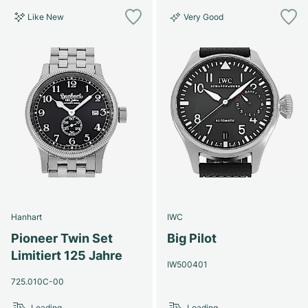
Like New
Very Good
Hanhart
IWC
Pioneer Twin Set
Big Pilot
Limitiert 125 Jahre
IW500401
725.010C-00
Loading...
Loading...