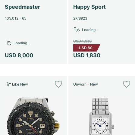
Speedmaster
Happy Sport
105.012 - 65
27/8923
Loading...
USD 1,910
Loading...
-
USD 80
USD 8,000
USD 1,830
Like New
Unworn - New