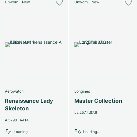
Unworn - New
Unworn - New
Aerowatch
Longines
Renaissance Lady
Master Collection
Skeleton
L2.257.4.87.6
A 57981 AA14
Loading...
Loading...