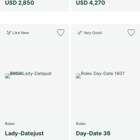
USD 2,850
USD 4,270
Like New
Very Good
Rolex
Rolex
Lady-Datejust
Day-Date 36