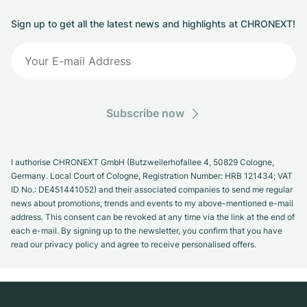
Sign up to get all the latest news and highlights at CHRONEXT!
Subscribe now
I authorise CHRONEXT GmbH (Butzweilerhofallee 4, 50829 Cologne,
Germany. Local Court of Cologne, Registration Number: HRB 121434; VAT
ID No.: DE451441052) and their associated companies to send me regular
news about promotions, trends and events to my above-mentioned e-mail
address. This consent can be revoked at any time via the link at the end of
each e-mail. By signing up to the newsletter, you confirm that you have
read our privacy policy and agree to receive personalised offers.