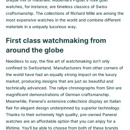
watches
, for instance, are timeless classics of Swiss
craftsmanship. The collections of
Richard Mille
are among the
most expensive watches in the world and combine different
materials in a uniquely luxurious way.
First class watchmaking from
around the globe
Needless to say, the fine art of watchmaking isn't only
confined to Switzerland. Manufacturers from other corners of
the world have had an equally strong impact on the luxury
market, producing designs that are just as beautiful and
technically advanced. The
rallye chronographs from Sinn
are
magnificent demonstrations of German craftsmanship.
Meanwhile, Panerai's extensive collections display an Italian
flair for elegant design underpinned by superior technology.
Thanks to their extremely high quality,
pre-owned Panerai
watches
are an affordable option that you can enjoy for a
lifetime. You'll be able to choose from both of these brands