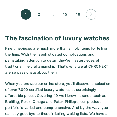
1
2
…
15
16
The fascination of luxury watches
Fine timepieces are much more than simply items for telling
the time. With their sophisticated complications and
painstaking attention to detail, they're masterpieces of
traditional fine craftsmanship. That's why we at CHRONEXT
are so passionate about them.
When you browse our online store, you'll discover a selection
of over 7,000 certified luxury watches at surprisingly
affordable prices. Covering 49 well known brands such as
Breitling, Rolex, Omega and Patek Philippe, our product
portfolio is varied and comprehensive. And by the way, you
can say goodbye to those irritating waiting lists. We have a