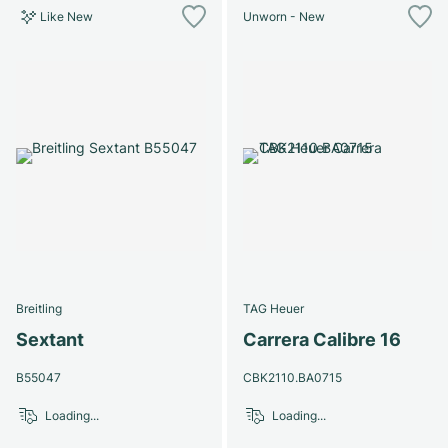
Like New
Unworn - New
Breitling
TAG Heuer
Sextant
Carrera Calibre 16
B55047
CBK2110.BA0715
Loading...
Loading...