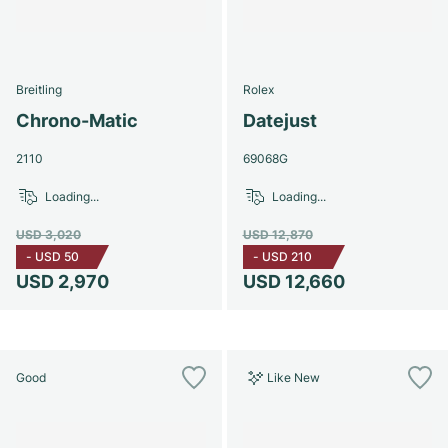
Breitling
Rolex
Chrono-Matic
Datejust
2110
69068G
Loading...
Loading...
USD 3,020
USD 12,870
-
USD 50
-
USD 210
USD 2,970
USD 12,660
Good
Like New