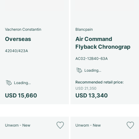
Vacheron Constantin
Blancpain
Overseas
Air Command
Flyback Chronograp
42040/423A
AC02-12B40-63A
Loading...
Recommended retail price
:
Loading...
USD 21,350
USD 15,660
USD 13,340
Unworn - New
Unworn - New