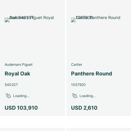
Audemars Piguet
Cartier
Royal Oak
Panthere Round
5402ST
1057920
Loading...
Loading...
USD 103,910
USD 2,610