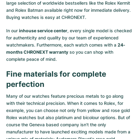
large selection of worldwide bestsellers like the
Rolex Kermit
and
Rolex Batman
available right now for immediate delivery.
Buying watches is easy at CHRONEXT.
In our
inhouse service center
, every single model is checked
for authenticity and quality by our team of experienced
watchmakers. Furthermore, each watch comes with a
24-
months CHRONEXT warranty
so you can shop with
complete peace of mind.
Fine materials for complete
perfection
Many of our watches feature precious metals to go along
with their technical precision. When it comes to Rolex, for
example, you can choose not only from
yellow
and
rose gold
Rolex watches
but also
platinum
and
bicolour options
. But of
course the Geneva based company isn't the only
manufacturer to have launched exciting models made from a
unique mix of materials:
Audemars Piguet's rose gold