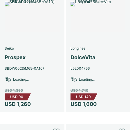
Seiko
Longines
Prospex
DolceVita
SBDW002(5M65-0A10)
L52004756
Loading...
Loading...
USD 1,350
USD 1,740
-
USD 90
-
USD 140
USD 1,260
USD 1,600