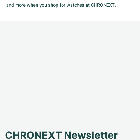
and more when you shop for watches at CHRONEXT.
CHRONEXT Newsletter