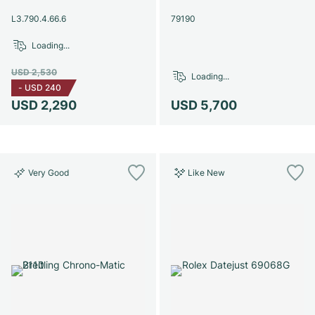
Women's Watches
Women's Watches
L3.790.4.66.6
79190
Loading...
USD 2,530
Loading...
-
USD 240
USD 2,290
USD 5,700
Very Good
Like New