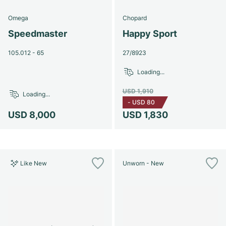
Omega
Chopard
Speedmaster
Happy Sport
105.012 - 65
27/8923
Loading...
USD 1,910
Loading...
-
USD 80
USD 8,000
USD 1,830
Like New
Unworn - New