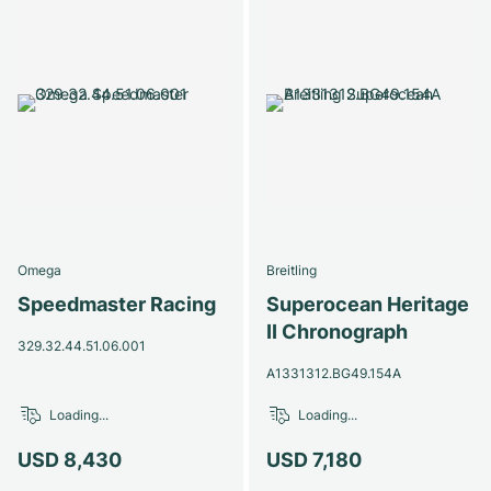
Omega
Breitling
Speedmaster Racing
Superocean Heritage
II Chronograph
329.32.44.51.06.001
A1331312.BG49.154A
Loading...
Loading...
USD 8,430
USD 7,180