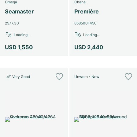
Omega
Chanel
Seamaster
Première
2577.30
8585001450
Loading...
Loading...
USD 1,550
USD 2,440
Very Good
Unworn - New