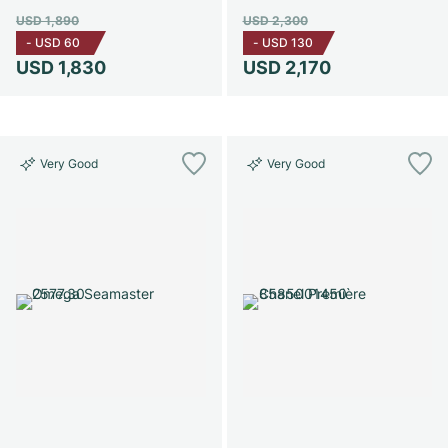
USD 1,890
USD 2,300
-
USD 60
-
USD 130
USD 1,830
USD 2,170
Very Good
Very Good