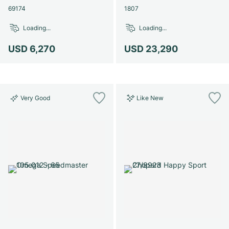
69174
1807
Loading...
Loading...
USD 6,270
USD 23,290
Very Good
Like New