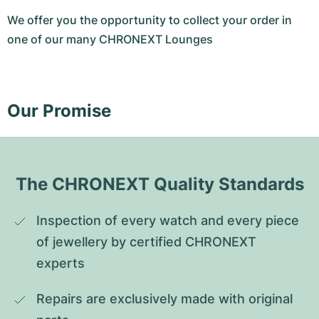
We offer you the opportunity to collect your order in
one of our many CHRONEXT Lounges
Our Promise
The CHRONEXT Quality Standards
Inspection of every watch and every piece 
of jewellery by certified CHRONEXT 
experts
Repairs are exclusively made with original 