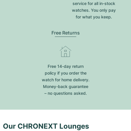
service for all in-stock
watches. You only pay
for what you keep.
Free Returns
Free 14-day return
policy if you order the
watch for home delivery.
Money-back guarantee
– no questions asked.
Our CHRONEXT Lounges