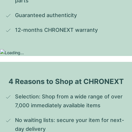
parts
Guaranteed authenticity
12-months CHRONEXT warranty
4 Reasons to Shop at CHRONEXT
Selection: Shop from a wide range of over 
7,000 immediately available items
No waiting lists: secure your item for next-
day delivery