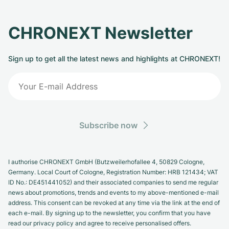
CHRONEXT Newsletter
Sign up to get all the latest news and highlights at CHRONEXT!
Subscribe now
I authorise CHRONEXT GmbH (Butzweilerhofallee 4, 50829 Cologne,
Germany. Local Court of Cologne, Registration Number: HRB 121434; VAT
ID No.: DE451441052) and their associated companies to send me regular
news about promotions, trends and events to my above-mentioned e-mail
address. This consent can be revoked at any time via the link at the end of
each e-mail. By signing up to the newsletter, you confirm that you have
read our privacy policy and agree to receive personalised offers.