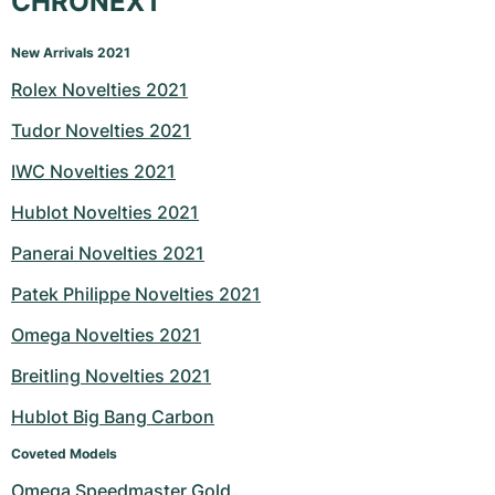
CHRONEXT
New Arrivals 2021
Rolex Novelties 2021
Tudor Novelties 2021
IWC Novelties 2021
Hublot Novelties 2021
Panerai Novelties 2021
Patek Philippe Novelties 2021
Omega Novelties 2021
Breitling Novelties 2021
Hublot Big Bang Carbon
Coveted Models
Omega Speedmaster Gold