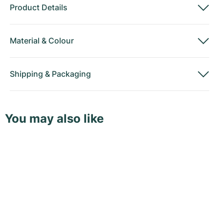
Product Details
Material
&
Colour
Shipping
&
Packaging
You may also like