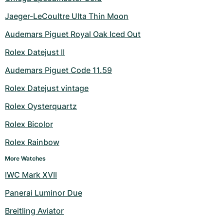
Jaeger-LeCoultre Ulta Thin Moon
Audemars Piguet Royal Oak Iced Out
Rolex Datejust II
Audemars Piguet Code 11.59
Rolex Datejust vintage
Rolex Oysterquartz
Rolex Bicolor
Rolex Rainbow
More Watches
IWC Mark XVII
Panerai Luminor Due
Breitling Aviator