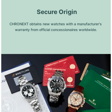
 Secure Origin
CHRONEXT obtains new watches with a manufacturer's 
warranty from official concessionaires worldwide.