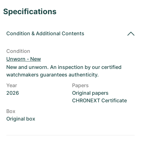
Women's Watches
Women's Watches
Specifications
Condition
&
Additional Contents
Condition
Unworn - New
New and unworn. An inspection by our certified
watchmakers guarantees authenticity.
Year
Papers
2026
Original papers
CHRONEXT Certificate
Box
Original box