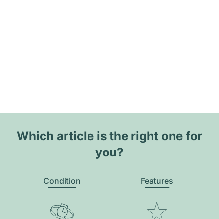
Which article is the right one for
you?
Condition
Features