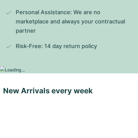
Personal Assistance: We are no 
marketplace and always your contractual 
partner
Risk-Free: 14 day return policy
New Arrivals every week