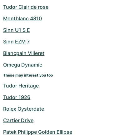
Tudor Clair de rose
Montblanc 4810
Sinn U1 S E
Sinn EZM 7
Blancpain Villeret
Omega Dynamic
These may interest you too
Tudor Heritage
Tudor 1926
Rolex Oysterdate
Cartier Drive
Patek Philippe Golden Ellipse