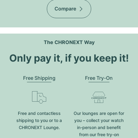
Compare
The CHRONEXT Way
Only pay it, if you keep it!
Free Shipping
Free Try-On
Free and contactless
Our lounges are open for
shipping to you or to a
you – collect your watch
CHRONEXT Lounge.
in-person and benefit
from our free try-on