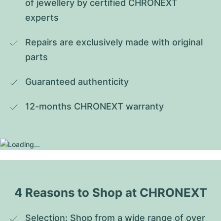
of jewellery by certified CHRONEXT 
experts
Repairs are exclusively made with original 
parts
Guaranteed authenticity
12-months CHRONEXT warranty
4 Reasons to Shop at CHRONEXT
Selection: Shop from a wide range of over 