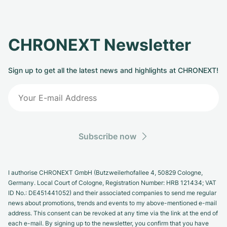
CHRONEXT Newsletter
Sign up to get all the latest news and highlights at CHRONEXT!
Subscribe now
I authorise CHRONEXT GmbH (Butzweilerhofallee 4, 50829 Cologne,
Germany. Local Court of Cologne, Registration Number: HRB 121434; VAT
ID No.: DE451441052) and their associated companies to send me regular
news about promotions, trends and events to my above-mentioned e-mail
address. This consent can be revoked at any time via the link at the end of
each e-mail. By signing up to the newsletter, you confirm that you have