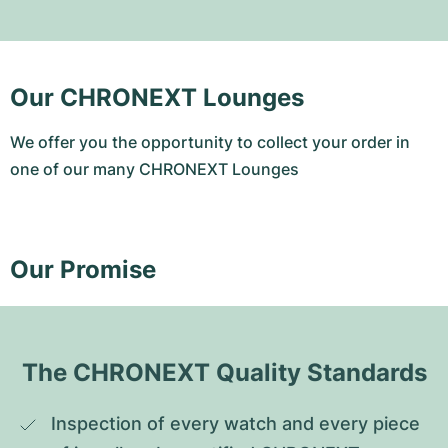
Our CHRONEXT Lounges
We offer you the opportunity to collect your order in
one of our many CHRONEXT Lounges
Our Promise
The CHRONEXT Quality Standards
Inspection of every watch and every piece 