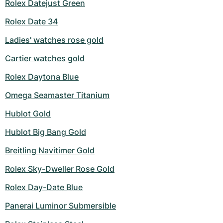
Rolex Datejust Green
Rolex Date 34
Ladies' watches rose gold
Cartier watches gold
Rolex Daytona Blue
Omega Seamaster Titanium
Hublot Gold
Hublot Big Bang Gold
Breitling Navitimer Gold
Rolex Sky-Dweller Rose Gold
Rolex Day-Date Blue
Panerai Luminor Submersible