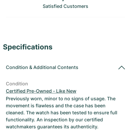
Women's Watches
Women's Watches
Satisfied Customers
Specifications
Condition
&
Additional Contents
Condition
Certified Pre-Owned - Like New
Previously worn, minor to no signs of usage. The
movement is flawless and the case has been
cleaned. The watch has been tested to ensure full
functionality. An inspection by our certified
watchmakers guarantees its authenticity.