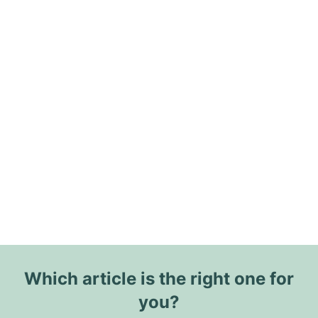
Which article is the right one for
you?