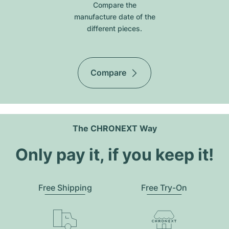
Compare the
manufacture date of the
different pieces.
Compare
The CHRONEXT Way
Only pay it, if you keep it!
Free Shipping
Free Try-On