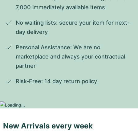
7,000 immediately available items
No waiting lists: secure your item for next-
day delivery
Personal Assistance: We are no 
marketplace and always your contractual 
partner
Risk-Free: 14 day return policy
New Arrivals every week