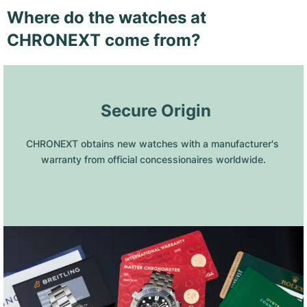
Where do the watches at
CHRONEXT come from?
 Secure Origin
CHRONEXT obtains new watches with a manufacturer's 
warranty from official concessionaires worldwide.