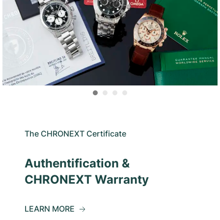
The CHRONEXT Certificate
Authentification &
CHRONEXT Warranty
LEARN MORE