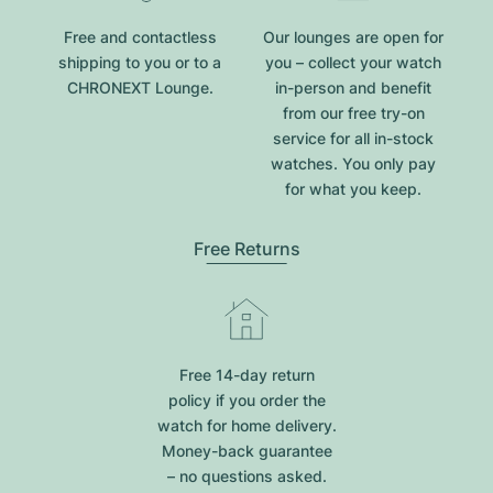
Free and contactless
Our lounges are open for
shipping to you or to a
you – collect your watch
CHRONEXT Lounge.
in-person and benefit
from our free try-on
service for all in-stock
watches. You only pay
for what you keep.
Free Returns
Free 14-day return
policy if you order the
watch for home delivery.
Money-back guarantee
– no questions asked.