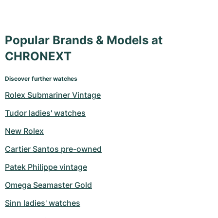
Popular Brands & Models at
CHRONEXT
Discover further watches
Rolex Submariner Vintage
Tudor ladies' watches
New Rolex
Cartier Santos pre-owned
Patek Philippe vintage
Omega Seamaster Gold
Sinn ladies' watches