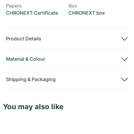
Papers
Box
CHRONEXT Certificate
CHRONEXT box
Product Details
Material
&
Colour
Shipping
&
Packaging
You may also like