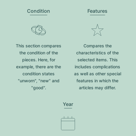
Condition
Features
This section compares
Compares the
the condition of the
characteristics of the
pieces. Here, for
selected items. This
example, there are the
includes complications
condition states
as well as other special
"unworn", "new" and
features in which the
"good".
articles may differ.
Year