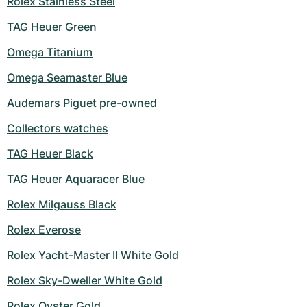
Rolex Stainless Steel
TAG Heuer Green
Omega Titanium
Omega Seamaster Blue
Audemars Piguet pre-owned
Collectors watches
TAG Heuer Black
TAG Heuer Aquaracer Blue
Rolex Milgauss Black
Rolex Everose
Rolex Yacht-Master II White Gold
Rolex Sky-Dweller White Gold
Rolex Oyster Gold