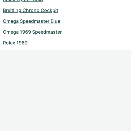
Breitling Chrono Cockpit
Omega Speedmaster Blue
Omega 1969 Speedmaster
Rolex 1960