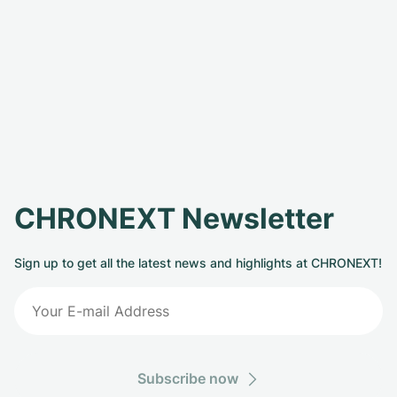
CHRONEXT Newsletter
Sign up to get all the latest news and highlights at CHRONEXT!
Subscribe now