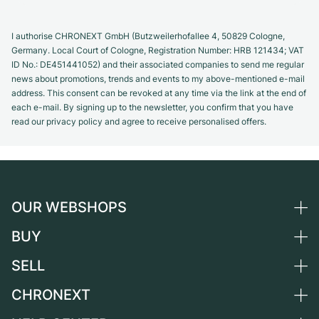
I authorise CHRONEXT GmbH (Butzweilerhofallee 4, 50829 Cologne,
Germany. Local Court of Cologne, Registration Number: HRB 121434; VAT
ID No.: DE451441052) and their associated companies to send me regular
news about promotions, trends and events to my above-mentioned e-mail
address. This consent can be revoked at any time via the link at the end of
each e-mail. By signing up to the newsletter, you confirm that you have
read our privacy policy and agree to receive personalised offers.
OUR WEBSHOPS
BUY
Germany
Netherlands
SELL
All luxury watches
Austria
Certified Pre-Owned
CHRONEXT
Sell a watch
Switzerland
Vintage Watches
Commission