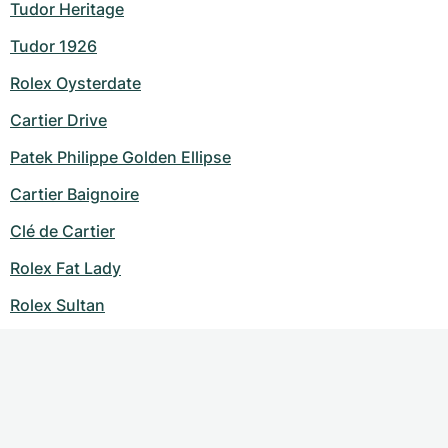
Tudor Heritage
Tudor 1926
Rolex Oysterdate
Cartier Drive
Patek Philippe Golden Ellipse
Cartier Baignoire
Clé de Cartier
Rolex Fat Lady
Rolex Sultan