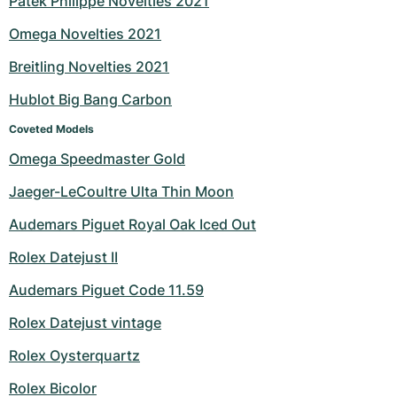
Patek Philippe Novelties 2021
Milgauss
Women's Watches
Ronde
Professional
Formula 1
Portofino
Spirit of Big Bang
Omega Novelties 2021
Breitling Novelties 2021
Oyster Perpetual
Rotonde
Bentley
Grand Carrera
Portugieser
King Power
Hublot Big Bang Carbon
Yacht-Master
Crash
Transocean
Pre-Owned
Da Vinci
Pre-Owned
Coveted Models
Yacht-Master II
Pasha
Cockpit
Women's Watches
Aquatimer
Omega Speedmaster Gold
Jaeger-LeCoultre Ulta Thin Moon
Sea-Dweller
Tortue
Chronospace
Spitfire
Audemars Piguet Royal Oak Iced Out
Sky-Dweller
Baignoire
Super Avenger
GST
Rolex Datejust II
Submariner
Ballon Blanc
Galactic
Vintage
Audemars Piguet Code 11.59
Roadster
Montbrillant
Pre-Owned
Rolex Datejust vintage
Rolex Oysterquartz
Pre-Owned
Pre-Owned
Rolex Bicolor