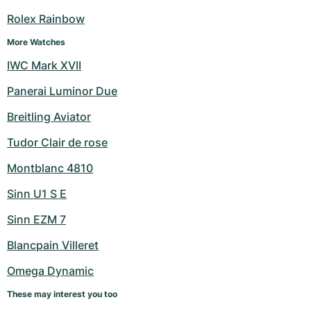
Women's Watches
Women's Watches
Rolex Rainbow
More Watches
IWC Mark XVII
Panerai Luminor Due
Breitling Aviator
Tudor Clair de rose
Montblanc 4810
Sinn U1 S E
Sinn EZM 7
Blancpain Villeret
Omega Dynamic
These may interest you too