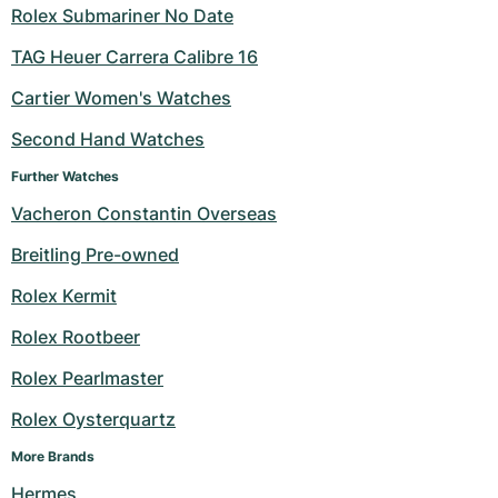
Rolex Submariner No Date
TAG Heuer Carrera Calibre 16
Cartier Women's Watches
Second Hand Watches
Further Watches
Vacheron Constantin Overseas
Breitling Pre-owned
Rolex Kermit
Rolex Rootbeer
Rolex Pearlmaster
Rolex Oysterquartz
More Brands
Hermes