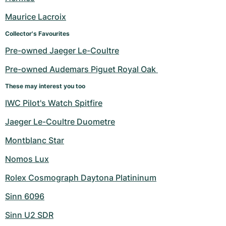
Maurice Lacroix
Collector's Favourites
Pre-owned Jaeger Le-Coultre
Pre-owned Audemars Piguet Royal Oak 
These may interest you too
IWC Pilot's Watch Spitfire
Jaeger Le-Coultre Duometre
Montblanc Star
Nomos Lux
Rolex Cosmograph Daytona Platininum
Sinn 6096
Sinn U2 SDR