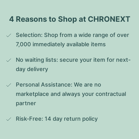
4 Reasons to Shop at CHRONEXT
Selection: Shop from a wide range of over 
7,000 immediately available items
No waiting lists: secure your item for next-
day delivery
Personal Assistance: We are no 
marketplace and always your contractual 
partner
Risk-Free: 14 day return policy