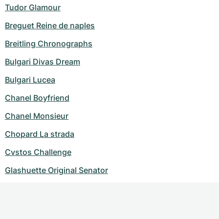
Tudor Glamour
Breguet Reine de naples
Breitling Chronographs
Bulgari Divas Dream
Bulgari Lucea
Chanel Boyfriend
Chanel Monsieur
Chopard La strada
Cvstos Challenge
Glashuette Original Senator