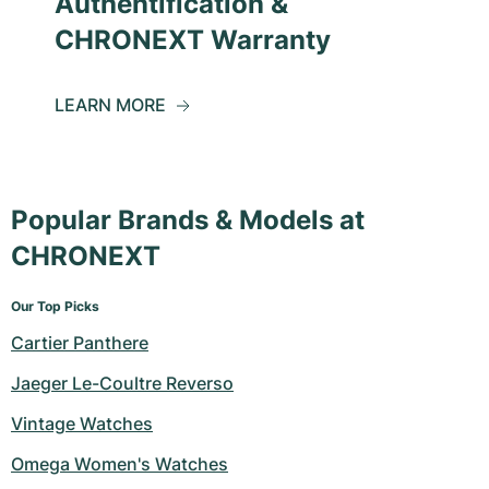
Authentification &
CHRONEXT Warranty
LEARN MORE
Popular Brands & Models at
CHRONEXT
Our Top Picks
Cartier Panthere
Jaeger Le-Coultre Reverso
Vintage Watches
Omega Women's Watches