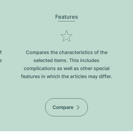
Features
f
Compares the characteristics of the
e
selected items. This includes
complications as well as other special
features in which the articles may differ.
Compare