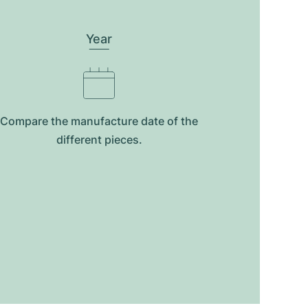
Year
Compare the manufacture date of the
different pieces.