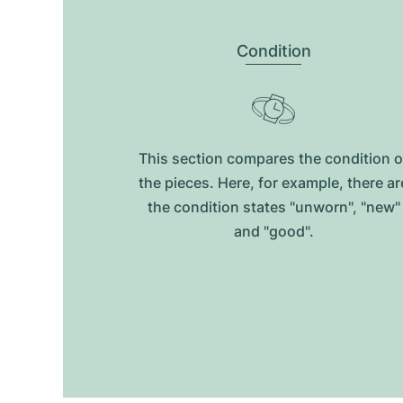
Condition
This section compares the condition o
the pieces. Here, for example, there ar
the condition states "unworn", "new"
and "good".