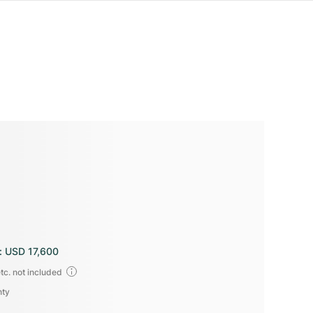
:
USD 17,600
tc. not included
nty