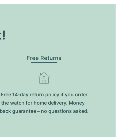
t!
Free Returns
Free 14-day return policy if you order
the watch for home delivery. Money-
back guarantee – no questions asked.