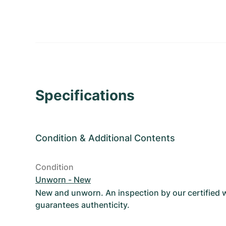
Specifications
Condition
&
Additional Contents
Condition
Unworn - New
New and unworn. An inspection by our certified
guarantees authenticity.