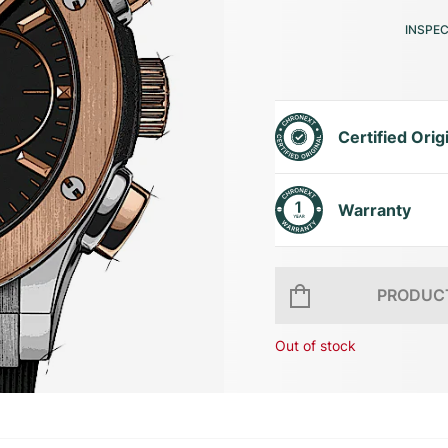
INSPE
Certified Orig
Warranty
PRODUCT
Out of stock