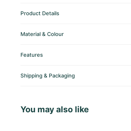
Product Details
Material
&
Colour
Features
Shipping
&
Packaging
You may also like