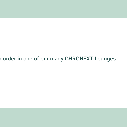
our order in one of our many CHRONEXT Lounges