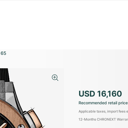
165
USD 16,160
Recommended retail price
Applicable taxes, import fees e
12-Months CHRONEXT Warra