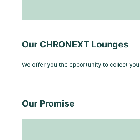
Our CHRONEXT Lounges
We offer you the opportunity to collect y
Our Promise