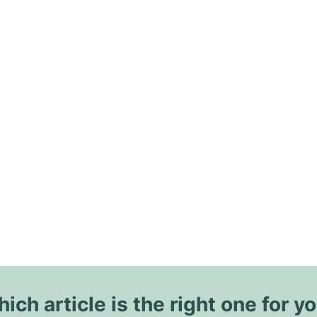
ich article is the right one for y