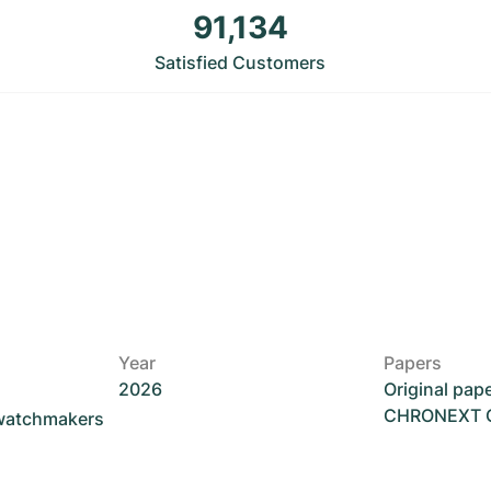
91,134
Satisfied Customers
Year
Papers
2026
Original pap
CHRONEXT Ce
 watchmakers