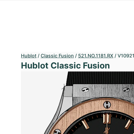
Hublot
/
Classic Fusion
/
521.NO.1181.RX
/
V1092
Hublot Classic Fusion