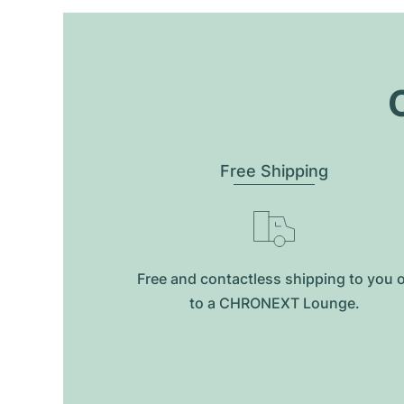
O
Free Shipping
Free and contactless shipping to you 
to a CHRONEXT Lounge.