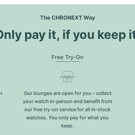
The CHRONEXT Way
nly pay it, if you keep i
Free Try-On
or
Our lounges are open for you – collect
your watch in-person and benefit from
our free try-on service for all in-stock
watches. You only pay for what you
keep.