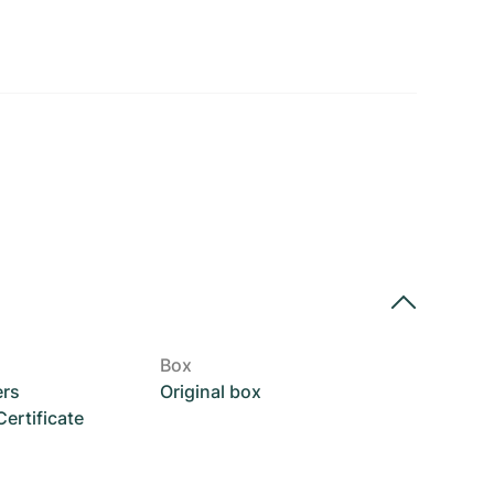
Box
ers
Original box
rtificate