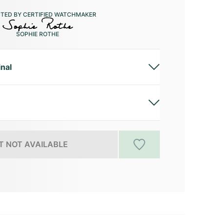
CTED BY CERTIFIED WATCHMAKER
SOPHIE ROTHE
inal
 NOT AVAILABLE