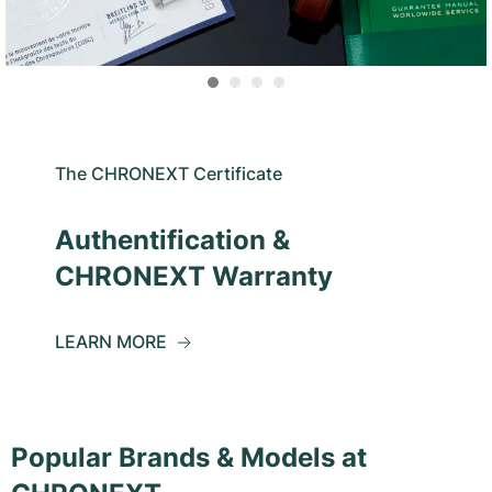
The CHRONEXT Certificate
Authentification &
CHRONEXT Warranty
LEARN MORE
Popular Brands & Models at