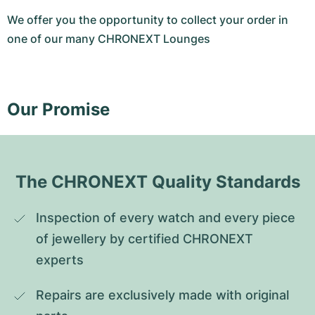
We offer you the opportunity to collect your order in
one of our many CHRONEXT Lounges
Our Promise
The CHRONEXT Quality Standards
Inspection of every watch and every piece 
of jewellery by certified CHRONEXT 
experts
Repairs are exclusively made with original 