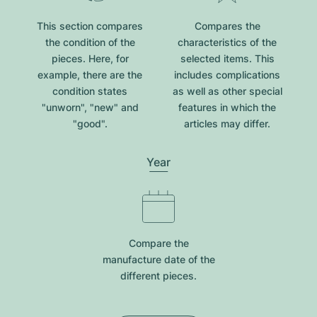
This section compares
Compares the
the condition of the
characteristics of the
pieces. Here, for
selected items. This
example, there are the
includes complications
condition states
as well as other special
"unworn", "new" and
features in which the
"good".
articles may differ.
Year
Compare the
manufacture date of the
different pieces.