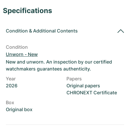
Women's Watches
Women's Watches
Specifications
Condition
&
Additional Contents
Condition
Unworn - New
New and unworn. An inspection by our certified
watchmakers guarantees authenticity.
Year
Papers
2026
Original papers
CHRONEXT Certificate
Box
Original box