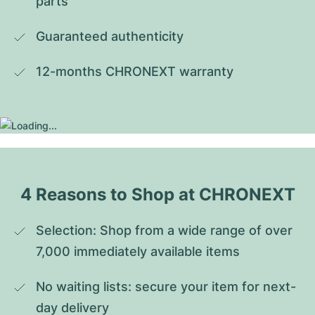
parts
Guaranteed authenticity
12-months CHRONEXT warranty
4 Reasons to Shop at CHRONEXT
Selection: Shop from a wide range of over 
7,000 immediately available items
No waiting lists: secure your item for next-
day delivery