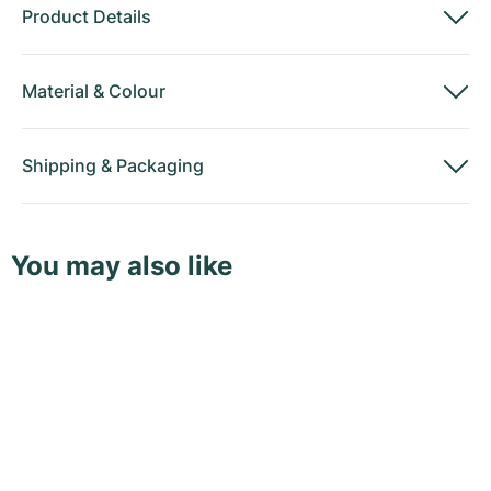
Product Details
Material
&
Colour
Shipping
&
Packaging
You may also like