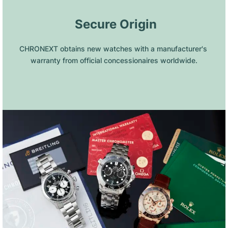
 Secure Origin
CHRONEXT obtains new watches with a manufacturer's 
warranty from official concessionaires worldwide.