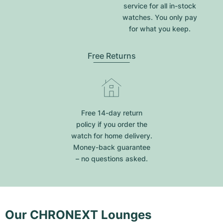
service for all in-stock
watches. You only pay
for what you keep.
Free Returns
Free 14-day return
policy if you order the
watch for home delivery.
Money-back guarantee
– no questions asked.
Our CHRONEXT Lounges