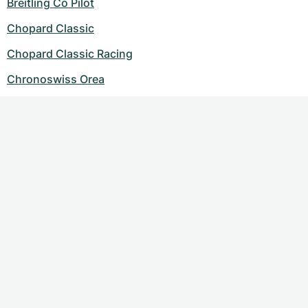
Breitling Co Pilot
Chopard Classic
Chopard Classic Racing
Chronoswiss Orea