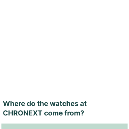
Where do the watches at
CHRONEXT come from?