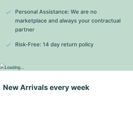
Personal Assistance: We are no 
marketplace and always your contractual 
partner
Risk-Free: 14 day return policy
New Arrivals every week