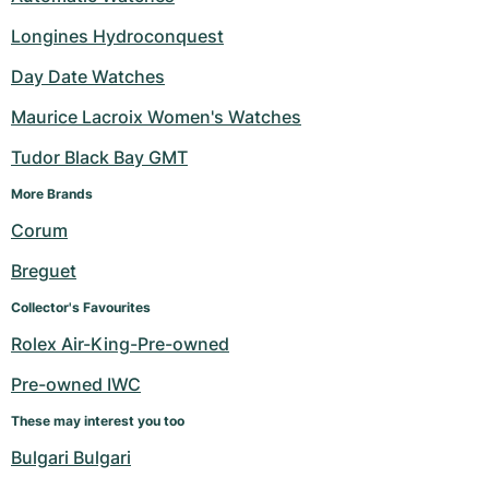
Longines Hydroconquest
Day Date Watches
Maurice Lacroix Women's Watches
Tudor Black Bay GMT
More Brands 
Corum
Breguet
Collector's Favourites
Rolex Air-King-Pre-owned
Pre-owned IWC
These may interest you too
Bulgari Bulgari