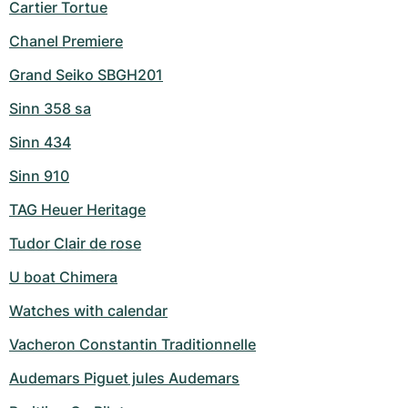
Cartier Tortue
Chanel Premiere
Grand Seiko SBGH201
Sinn 358 sa
Sinn 434
Sinn 910
TAG Heuer Heritage
Tudor Clair de rose
U boat Chimera
Watches with calendar
Vacheron Constantin Traditionnelle
Audemars Piguet jules Audemars