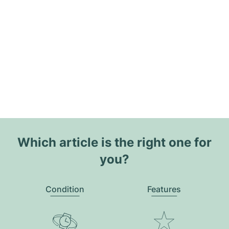
Which article is the right one for
you?
Condition
Features