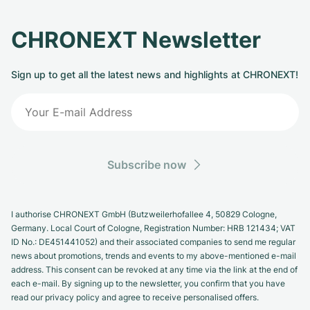
CHRONEXT Newsletter
Sign up to get all the latest news and highlights at CHRONEXT!
Subscribe now
I authorise CHRONEXT GmbH (Butzweilerhofallee 4, 50829 Cologne,
Germany. Local Court of Cologne, Registration Number: HRB 121434; VAT
ID No.: DE451441052) and their associated companies to send me regular
news about promotions, trends and events to my above-mentioned e-mail
address. This consent can be revoked at any time via the link at the end of
each e-mail. By signing up to the newsletter, you confirm that you have
read our privacy policy and agree to receive personalised offers.