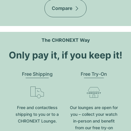
Compare
The CHRONEXT Way
Only pay it, if you keep it!
Free Shipping
Free Try-On
Free and contactless
Our lounges are open for
shipping to you or to a
you – collect your watch
CHRONEXT Lounge.
in-person and benefit
from our free try-on