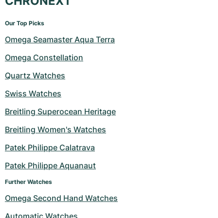
CHRONEXT
Our Top Picks
Omega Seamaster Aqua Terra
Omega Constellation
Quartz Watches
Swiss Watches
Breitling Superocean Heritage
Breitling Women's Watches
Patek Philippe Calatrava
Patek Philippe Aquanaut
Further Watches
Omega Second Hand Watches
Automatic Watches