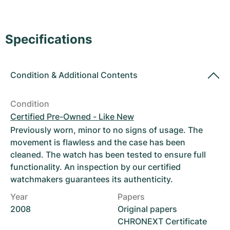
Women's Watches
Women's Watches
Specifications
Condition
&
Additional Contents
Condition
Certified Pre-Owned - Like New
Previously worn, minor to no signs of usage. The
movement is flawless and the case has been
cleaned. The watch has been tested to ensure full
functionality. An inspection by our certified
watchmakers guarantees its authenticity.
Year
Papers
2008
Original papers
CHRONEXT Certificate