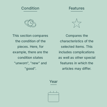
Condition
Features
This section compares
Compares the
the condition of the
characteristics of the
pieces. Here, for
selected items. This
example, there are the
includes complications
condition states
as well as other special
"unworn", "new" and
features in which the
"good".
articles may differ.
Year