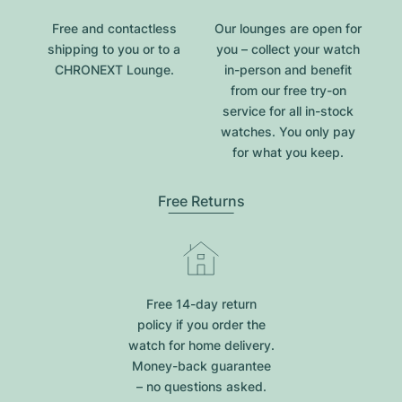
Free and contactless
Our lounges are open for
shipping to you or to a
you – collect your watch
CHRONEXT Lounge.
in-person and benefit
from our free try-on
service for all in-stock
watches. You only pay
for what you keep.
Free Returns
Free 14-day return
policy if you order the
watch for home delivery.
Money-back guarantee
– no questions asked.