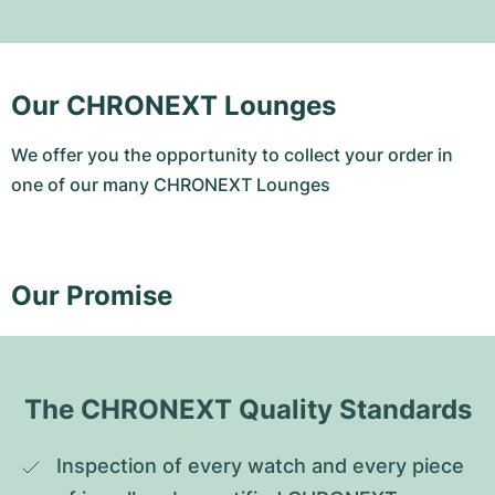
Our CHRONEXT Lounges
We offer you the opportunity to collect your order in
one of our many CHRONEXT Lounges
Our Promise
The CHRONEXT Quality Standards
Inspection of every watch and every piece 