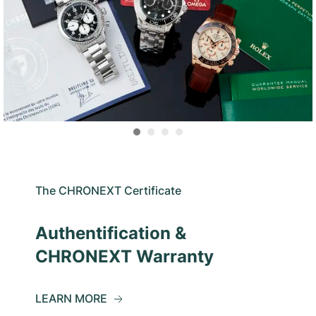
The CHRONEXT Certificate
Authentification &
CHRONEXT Warranty
LEARN MORE