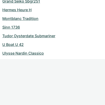
Grand Seiko Sbgr251
Hermes Heure H
Montblanc Tradition
Sinn 1736
Tudor Oysterdate Submariner
U Boat U 42
Ulysse Nardin Classico