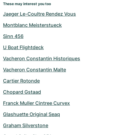
These may interest you too
Jaeger Le-Coultre Rendez Vous
Montblanc Meisterstueck
Sinn 456
U Boat Flightdeck
Vacheron Constantin Historiques
Vacheron Constantin Malte
Cartier Rotonde
Chopard Gstaad
Franck Muller Cintree Curvex
Glashuette Original Seaq
Graham Silverstone