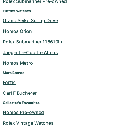
Rolex Submariner Pre-owned
Further Watches
Grand Seiko Spring Drive
Nomos Orion
Rolex Submariner 116610ln
Jaeger Le-Coultre Atmos
Nomos Metro
More Brands
Fortis
Carl F Bucherer
Collector's Favourites
Nomos Pre-owned
Rolex Vintage Watches