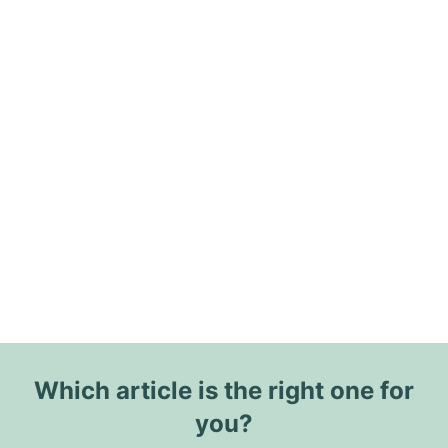
Which article is the right one for
you?