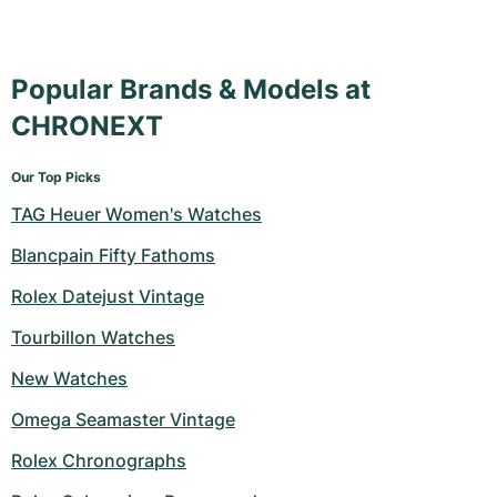
Popular Brands & Models at
CHRONEXT
Our Top Picks
TAG Heuer Women's Watches
Blancpain Fifty Fathoms
Rolex Datejust Vintage
Tourbillon Watches
New Watches
Omega Seamaster Vintage
Rolex Chronographs