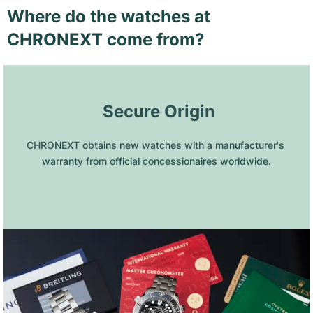
Where do the watches at
CHRONEXT come from?
 Secure Origin
CHRONEXT obtains new watches with a manufacturer's 
warranty from official concessionaires worldwide.