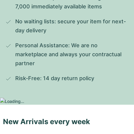
7,000 immediately available items
No waiting lists: secure your item for next-
day delivery
Personal Assistance: We are no 
marketplace and always your contractual 
partner
Risk-Free: 14 day return policy
New Arrivals every week