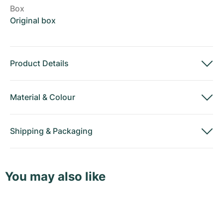
Box
Original box
Product Details
Material
&
Colour
Shipping
&
Packaging
You may also like