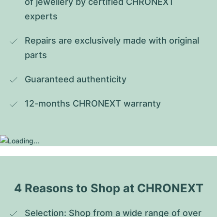
of jewellery by certified CHRONEXT 
experts
Repairs are exclusively made with original 
parts
Guaranteed authenticity
12-months CHRONEXT warranty
4 Reasons to Shop at CHRONEXT
Selection: Shop from a wide range of over 