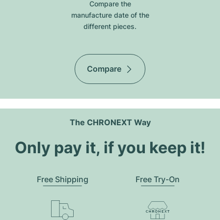
Compare the
manufacture date of the
different pieces.
Compare
The CHRONEXT Way
Only pay it, if you keep it!
Free Shipping
Free Try-On