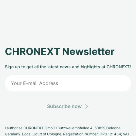
CHRONEXT Newsletter
Sign up to get all the latest news and highlights at CHRONEXT!
Subscribe now
I authorise CHRONEXT GmbH (Butzweilerhofallee 4, 50829 Cologne,
Germany. Local Court of Cologne, Registration Number: HRB 121434; VAT