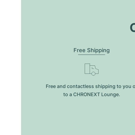
O
Free Shipping
Free and contactless shipping to you 
to a CHRONEXT Lounge.