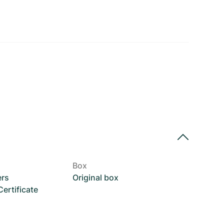
Box
ers
Original box
rtificate