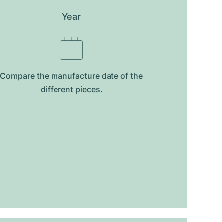
Year
Compare the manufacture date of the
different pieces.