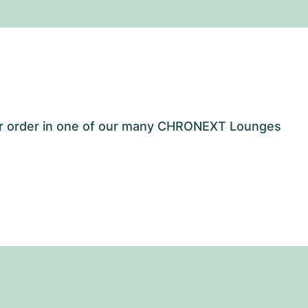
our order in one of our many CHRONEXT Lounges