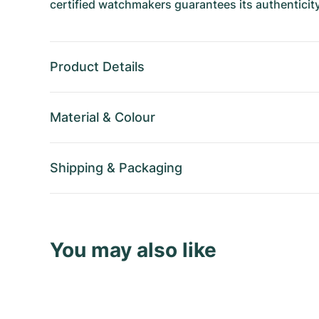
certified watchmakers guarantees its authenticity
Product Details
Material
&
Colour
Shipping
&
Packaging
You may also like