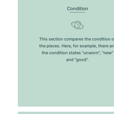
Condition
This section compares the condition o
the pieces. Here, for example, there ar
the condition states "unworn", "new"
and "good".