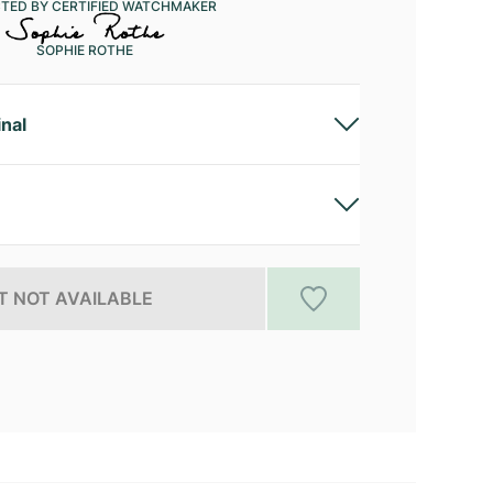
CTED BY CERTIFIED WATCHMAKER
SOPHIE ROTHE
inal
 NOT AVAILABLE