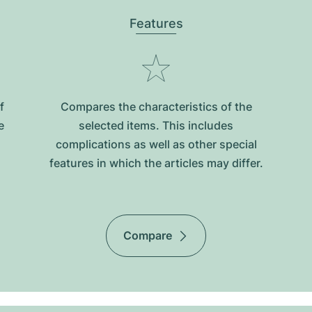
Features
f
Compares the characteristics of the
e
selected items. This includes
complications as well as other special
features in which the articles may differ.
Compare