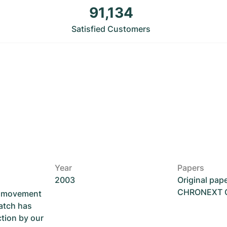
91,134
Satisfied Customers
Year
Papers
2003
Original pap
CHRONEXT Ce
he movement
atch has
ction by our