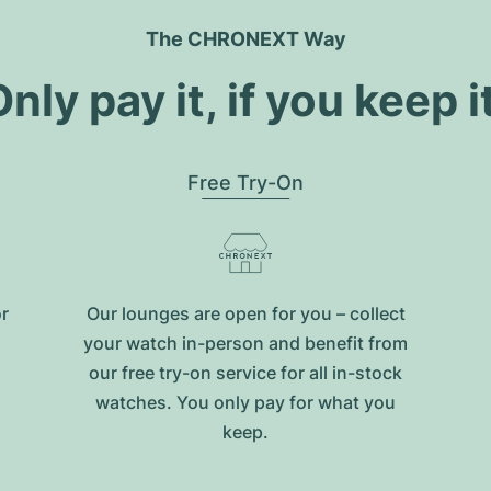
The CHRONEXT Way
nly pay it, if you keep i
Free Try-On
or
Our lounges are open for you – collect
your watch in-person and benefit from
our free try-on service for all in-stock
watches. You only pay for what you
keep.