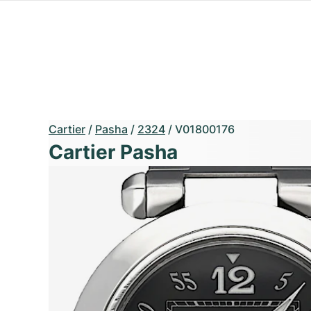
Cartier
/
Pasha
/
2324
/
V01800176
Cartier Pasha