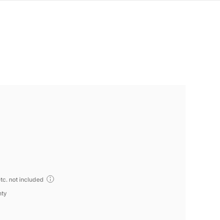
tc. not included
nty