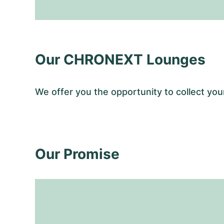
Our CHRONEXT Lounges
We offer you the opportunity to collect y
Our Promise