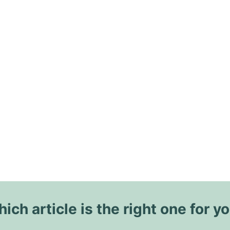
ich article is the right one for y