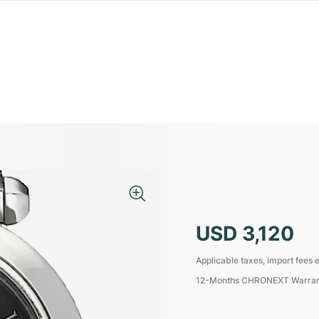
USD 3,120
Applicable taxes, import fees e
12-Months CHRONEXT Warra