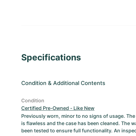
Specifications
Condition
&
Additional Contents
Condition
Certified Pre-Owned - Like New
Previously worn, minor to no signs of usage. T
is flawless and the case has been cleaned. The w
been tested to ensure full functionality. An inspe