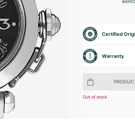
INSPE
Certified Orig
Warranty
PRODUCT
Out of stock