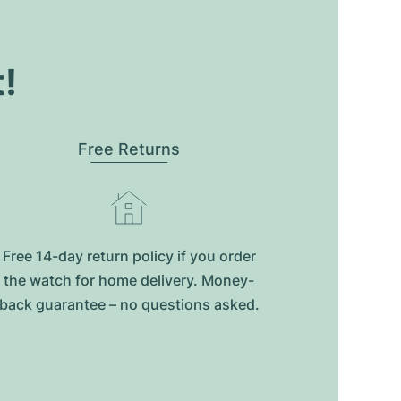
t!
Free Returns
Free 14-day return policy if you order
the watch for home delivery. Money-
back guarantee – no questions asked.