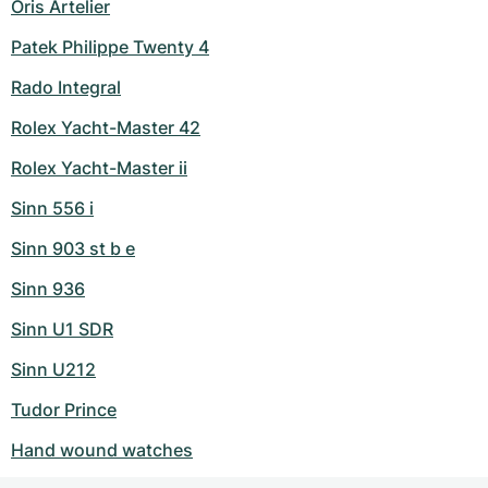
Oris Artelier
Patek Philippe Twenty 4
Rado Integral
Rolex Yacht-Master 42
Rolex Yacht-Master ii
Sinn 556 i
Sinn 903 st b e
Sinn 936
Sinn U1 SDR
Sinn U212
Tudor Prince
Hand wound watches