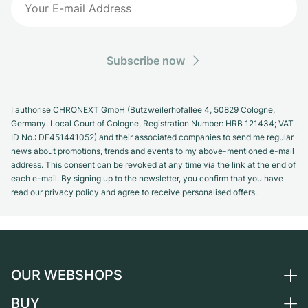
Subscribe now
I authorise CHRONEXT GmbH (Butzweilerhofallee 4, 50829 Cologne,
Germany. Local Court of Cologne, Registration Number: HRB 121434; VAT
ID No.: DE451441052) and their associated companies to send me regular
news about promotions, trends and events to my above-mentioned e-mail
address. This consent can be revoked at any time via the link at the end of
each e-mail. By signing up to the newsletter, you confirm that you have
read our privacy policy and agree to receive personalised offers.
OUR WEBSHOPS
BUY
Germany