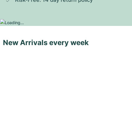
New Arrivals every week