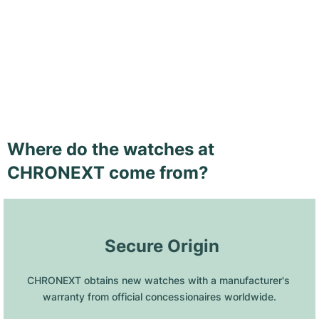
Where do the watches at
CHRONEXT come from?
 Secure Origin
CHRONEXT obtains new watches with a manufacturer's 
warranty from official concessionaires worldwide.