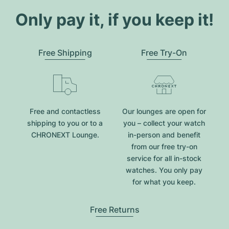
Only pay it, if you keep it!
Free Shipping
Free Try-On
Free and contactless
Our lounges are open for
shipping to you or to a
you – collect your watch
CHRONEXT Lounge.
in-person and benefit
from our free try-on
service for all in-stock
watches. You only pay
for what you keep.
Free Returns