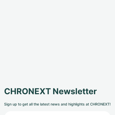
CHRONEXT Newsletter
Sign up to get all the latest news and highlights at CHRONEXT!