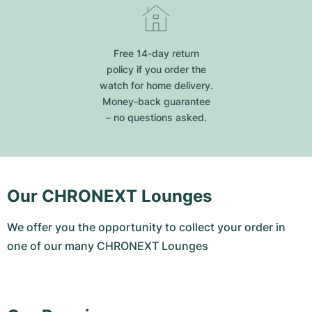
Free 14-day return
policy if you order the
watch for home delivery.
Money-back guarantee
– no questions asked.
Our CHRONEXT Lounges
We offer you the opportunity to collect your order in
one of our many CHRONEXT Lounges