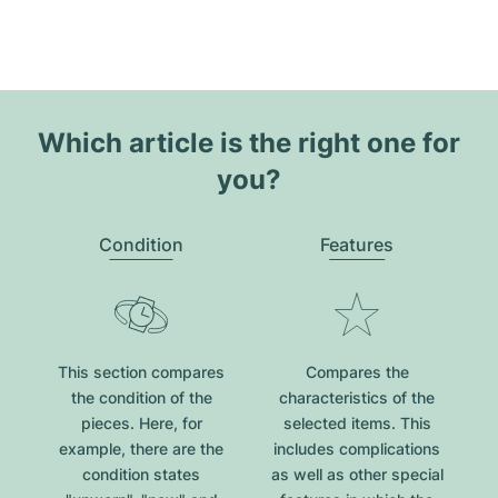
Which article is the right one for
you?
Condition
Features
This section compares
Compares the
the condition of the
characteristics of the
pieces. Here, for
selected items. This
example, there are the
includes complications
condition states
as well as other special