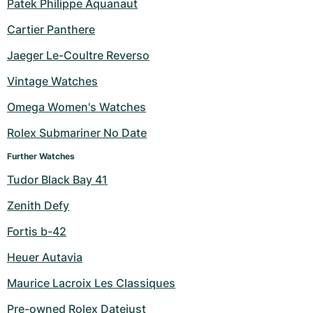
Patek Philippe Aquanaut
Cartier Panthere
Jaeger Le-Coultre Reverso
Vintage Watches
Omega Women's Watches
Rolex Submariner No Date
Further Watches
Tudor Black Bay 41
Zenith Defy
Fortis b-42
Heuer Autavia
Maurice Lacroix Les Classiques
Pre-owned Rolex Datejust