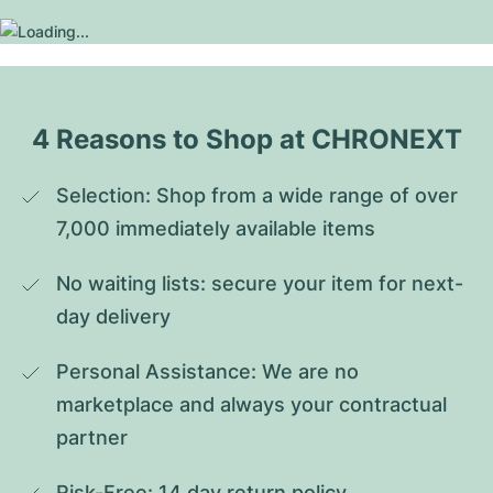
4 Reasons to Shop at CHRONEXT
Selection: Shop from a wide range of over 
7,000 immediately available items
No waiting lists: secure your item for next-
day delivery
Personal Assistance: We are no 
marketplace and always your contractual 
partner
Risk-Free: 14 day return policy