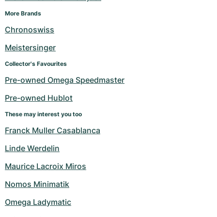
More Brands
Chronoswiss
Meistersinger
Collector's Favourites
Pre-owned Omega Speedmaster
Pre-owned Hublot
These may interest you too
Franck Muller Casablanca
Linde Werdelin
Maurice Lacroix Miros
Nomos Minimatik
Omega Ladymatic