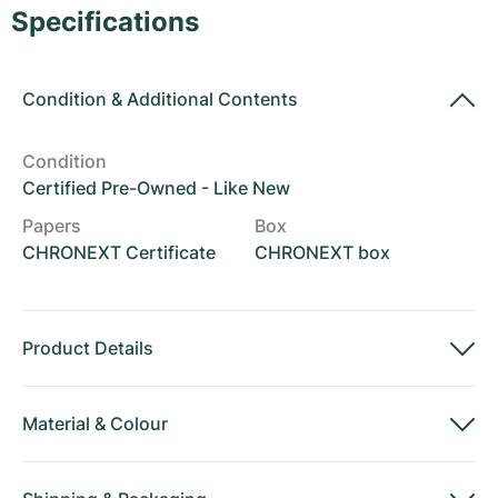
Women's Watches
Women's Watches
Specifications
Condition
&
Additional Contents
Condition
Certified Pre-Owned - Like New
Papers
Box
CHRONEXT Certificate
CHRONEXT box
Product Details
Material
&
Colour