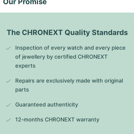
Our Promise
The CHRONEXT Quality Standards
Inspection of every watch and every piece 
of jewellery by certified CHRONEXT 
experts
Repairs are exclusively made with original 
parts
Guaranteed authenticity
12-months CHRONEXT warranty