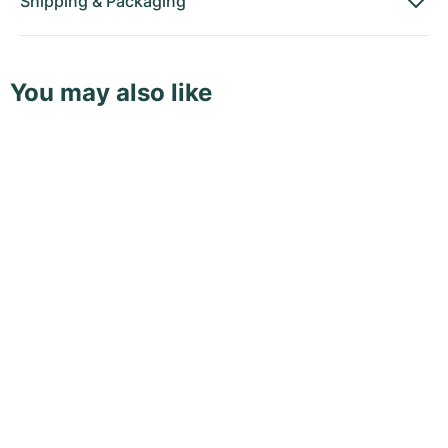
Shipping
&
Packaging
You may also like