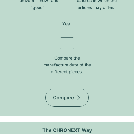
"unworn", "new" and
features in which the
"good".
articles may differ.
Year
Compare the
manufacture date of the
different pieces.
Compare
The CHRONEXT Way