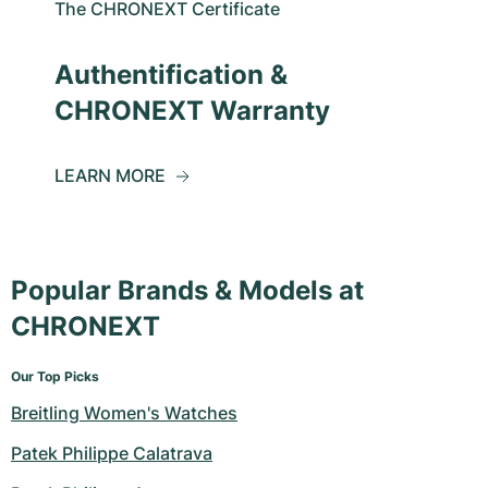
The CHRONEXT Certificate
Authentification &
CHRONEXT Warranty
LEARN MORE
Popular Brands & Models at
CHRONEXT
Our Top Picks
Breitling Women's Watches
Patek Philippe Calatrava