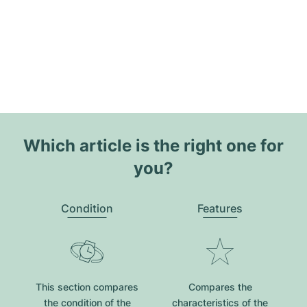
Which article is the right one for
you?
Condition
Features
This section compares
Compares the
the condition of the
characteristics of the