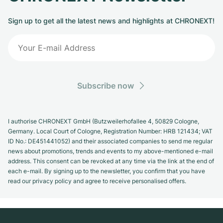
Sign up to get all the latest news and highlights at CHRONEXT!
Subscribe now
I authorise CHRONEXT GmbH (Butzweilerhofallee 4, 50829 Cologne,
Germany. Local Court of Cologne, Registration Number: HRB 121434; VAT
ID No.: DE451441052) and their associated companies to send me regular
news about promotions, trends and events to my above-mentioned e-mail
address. This consent can be revoked at any time via the link at the end of
each e-mail. By signing up to the newsletter, you confirm that you have
read our privacy policy and agree to receive personalised offers.