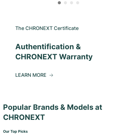
The CHRONEXT Certificate
Authentification &
CHRONEXT Warranty
LEARN MORE
Popular Brands & Models at
CHRONEXT
Our Top Picks