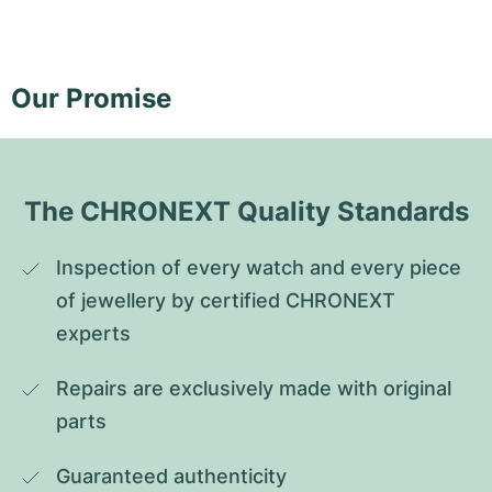
Our Promise
The CHRONEXT Quality Standards
Inspection of every watch and every piece 
of jewellery by certified CHRONEXT 
experts
Repairs are exclusively made with original 
parts
Guaranteed authenticity