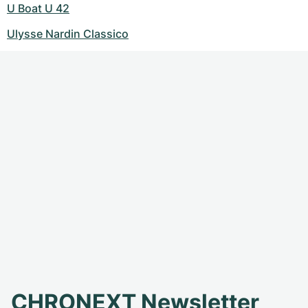
U Boat U 42
Ulysse Nardin Classico
CHRONEXT Newsletter