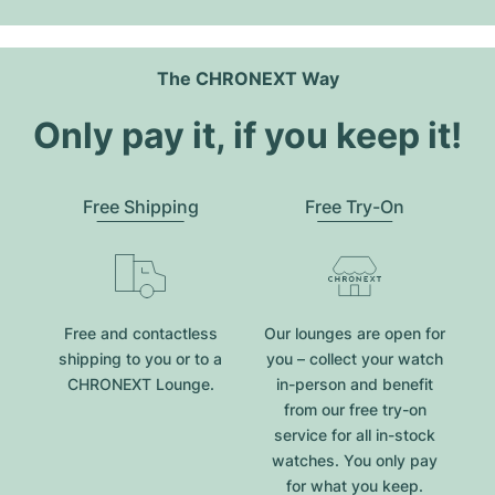
The CHRONEXT Way
Only pay it, if you keep it!
Free Shipping
Free Try-On
Free and contactless
Our lounges are open for
shipping to you or to a
you – collect your watch
CHRONEXT Lounge.
in-person and benefit
from our free try-on
service for all in-stock
watches. You only pay
for what you keep.