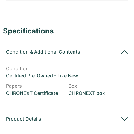
Women's Watches
Women's Watches
Specifications
Condition
&
Additional Contents
Condition
Certified Pre-Owned - Like New
Papers
Box
CHRONEXT Certificate
CHRONEXT box
Product Details