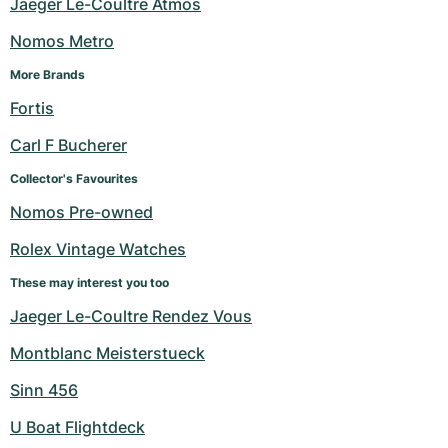
Jaeger Le-Coultre Atmos
Nomos Metro
More Brands
Fortis
Carl F Bucherer
Collector's Favourites
Nomos Pre-owned
Rolex Vintage Watches
These may interest you too
Jaeger Le-Coultre Rendez Vous
Montblanc Meisterstueck
Sinn 456
U Boat Flightdeck