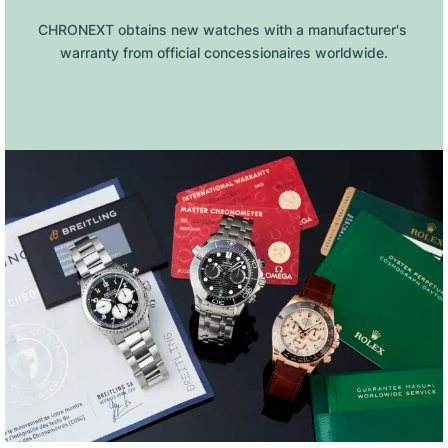
CHRONEXT obtains new watches with a manufacturer's 
warranty from official concessionaires worldwide.