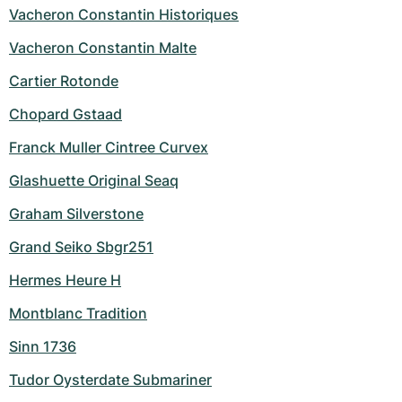
Vacheron Constantin Historiques
Vacheron Constantin Malte
Cartier Rotonde
Chopard Gstaad
Franck Muller Cintree Curvex
Glashuette Original Seaq
Graham Silverstone
Grand Seiko Sbgr251
Hermes Heure H
Montblanc Tradition
Sinn 1736
Tudor Oysterdate Submariner