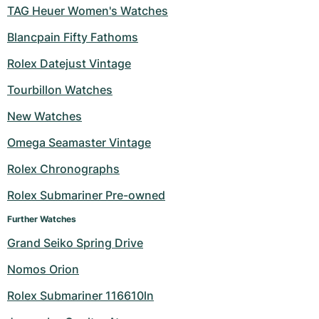
TAG Heuer Women's Watches
Blancpain Fifty Fathoms
Rolex Datejust Vintage
Tourbillon Watches
New Watches
Omega Seamaster Vintage
Rolex Chronographs
Rolex Submariner Pre-owned
Further Watches
Grand Seiko Spring Drive
Nomos Orion
Rolex Submariner 116610ln