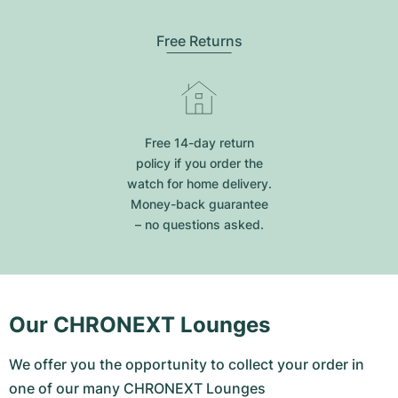
Free Returns
Free 14-day return
policy if you order the
watch for home delivery.
Money-back guarantee
– no questions asked.
Our CHRONEXT Lounges
We offer you the opportunity to collect your order in
one of our many CHRONEXT Lounges