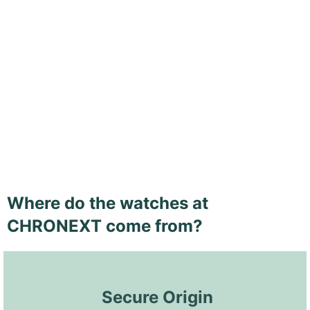
Where do the watches at
CHRONEXT come from?
 Secure Origin