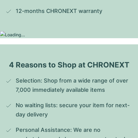
12-months CHRONEXT warranty
4 Reasons to Shop at CHRONEXT
Selection: Shop from a wide range of over 
7,000 immediately available items
No waiting lists: secure your item for next-
day delivery
Personal Assistance: We are no 