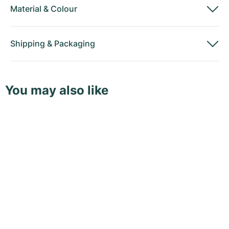
Material
&
Colour
Shipping
&
Packaging
You may also like