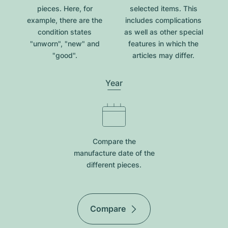
pieces. Here, for
selected items. This
example, there are the
includes complications
condition states
as well as other special
"unworn", "new" and
features in which the
"good".
articles may differ.
Year
Compare the
manufacture date of the
different pieces.
Compare