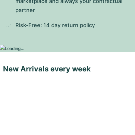
marketplace and always your contractual 
partner
Risk-Free: 14 day return policy
New Arrivals every week