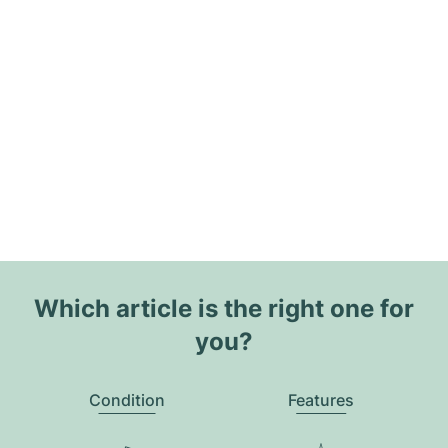
Which article is the right one for
you?
Condition
Features