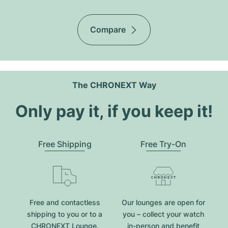
Compare
The CHRONEXT Way
Only pay it, if you keep it!
Free Shipping
Free Try-On
Free and contactless
Our lounges are open for
shipping to you or to a
you – collect your watch
CHRONEXT Lounge.
in-person and benefit