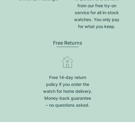
from our free try-on
service for all in-stock
watches. You only pay
for what you keep.
Free Returns
Free 14-day return
policy if you order the
watch for home delivery.
Money-back guarantee
– no questions asked.