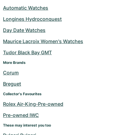
Automatic Watches
Longines Hydroconquest
Day Date Watches
Maurice Lacroix Women's Watches
Tudor Black Bay GMT
More Brands 
Corum
Breguet
Collector's Favourites
Rolex Air-King-Pre-owned
Pre-owned IWC
These may interest you too