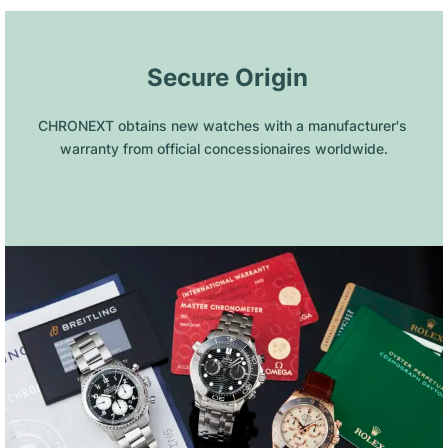
 Secure Origin
CHRONEXT obtains new watches with a manufacturer's 
warranty from official concessionaires worldwide.