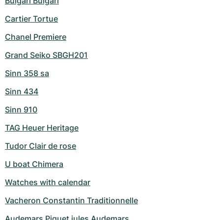
Bulgari Bulgari
Cartier Tortue
Chanel Premiere
Grand Seiko SBGH201
Sinn 358 sa
Sinn 434
Sinn 910
TAG Heuer Heritage
Tudor Clair de rose
U boat Chimera
Watches with calendar
Vacheron Constantin Traditionnelle
Audemars Piguet jules Audemars