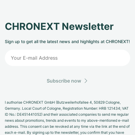
CHRONEXT Newsletter
Sign up to get all the latest news and highlights at CHRONEXT!
Subscribe now
I authorise CHRONEXT GmbH (Butzweilerhofallee 4, 50829 Cologne,
Germany. Local Court of Cologne, Registration Number: HRB 121434; VAT
ID No.: DE451441052) and their associated companies to send me regular
news about promotions, trends and events to my above-mentioned e-mail
address. This consent can be revoked at any time via the link at the end of
each e-mail. By signing up to the newsletter, you confirm that you have