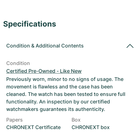
Women's Watches
Women's Watches
Specifications
Condition
&
Additional Contents
Condition
Certified Pre-Owned - Like New
Previously worn, minor to no signs of usage. The
movement is flawless and the case has been
cleaned. The watch has been tested to ensure full
functionality. An inspection by our certified
watchmakers guarantees its authenticity.
Papers
Box
CHRONEXT Certificate
CHRONEXT box