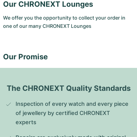
Our CHRONEXT Lounges
We offer you the opportunity to collect your order in
one of our many CHRONEXT Lounges
Our Promise
The CHRONEXT Quality Standards
Inspection of every watch and every piece 
of jewellery by certified CHRONEXT 
experts