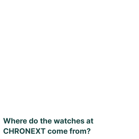
Where do the watches at
CHRONEXT come from?