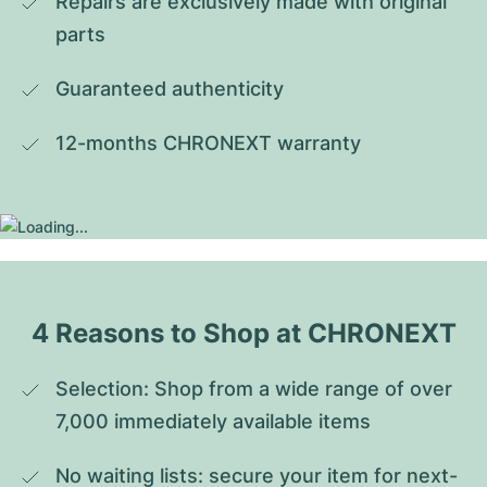
Repairs are exclusively made with original 
parts
Guaranteed authenticity
12-months CHRONEXT warranty
4 Reasons to Shop at CHRONEXT
Selection: Shop from a wide range of over 
7,000 immediately available items
No waiting lists: secure your item for next-