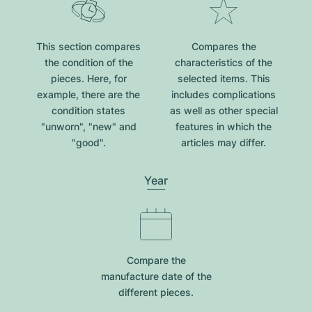
This section compares
Compares the
the condition of the
characteristics of the
pieces. Here, for
selected items. This
example, there are the
includes complications
condition states
as well as other special
"unworn", "new" and
features in which the
"good".
articles may differ.
Year
Compare the
manufacture date of the
different pieces.