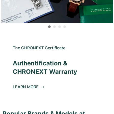
The CHRONEXT Certificate
Authentification &
CHRONEXT Warranty
LEARN MORE
Popular Brands & Models at