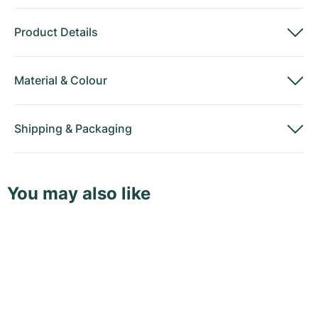
Product Details
Material
&
Colour
Shipping
&
Packaging
You may also like