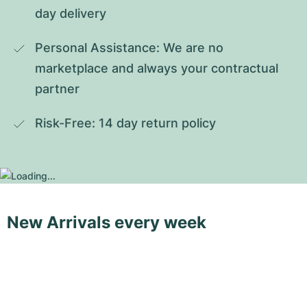
day delivery
Personal Assistance: We are no 
marketplace and always your contractual 
partner
Risk-Free: 14 day return policy
New Arrivals every week