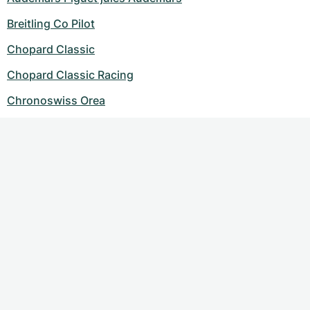
Breitling Co Pilot
Chopard Classic
Chopard Classic Racing
Chronoswiss Orea