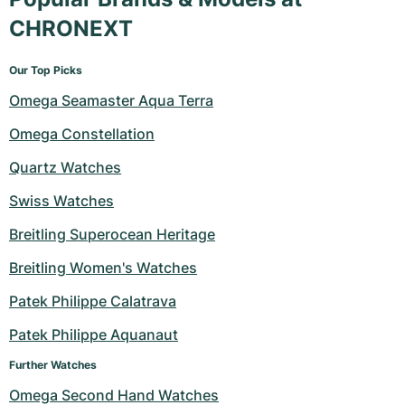
CHRONEXT
Our Top Picks
Omega Seamaster Aqua Terra
Omega Constellation
Quartz Watches
Swiss Watches
Breitling Superocean Heritage
Breitling Women's Watches
Patek Philippe Calatrava
Patek Philippe Aquanaut
Further Watches
Omega Second Hand Watches