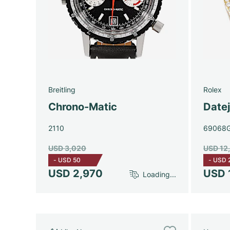
Breitling
Rolex
Chrono-Matic
Date
2110
69068
USD 3,020
USD 12
-
USD 50
-
USD 
USD 2,970
USD 
Loading...