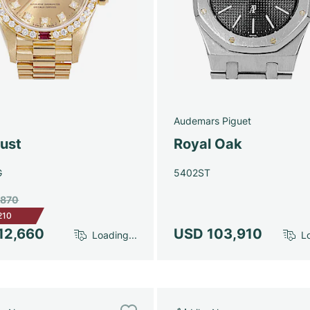
Audemars Piguet
just
Royal Oak
G
5402ST
,870
210
12,660
USD 103,910
Loading...
Lo