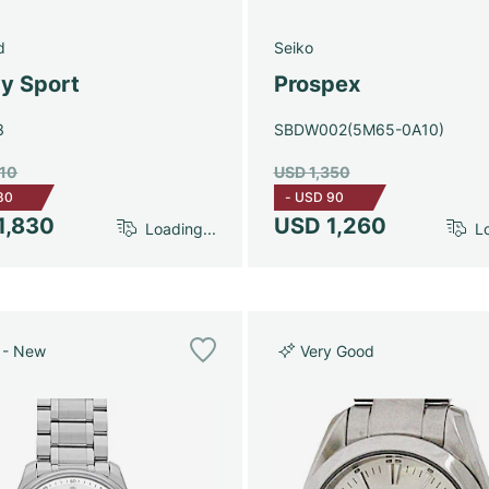
d
Seiko
y Sport
Prospex
3
SBDW002(5M65-0A10)
910
USD 1,350
80
-
USD 90
1,830
USD 1,260
Loading...
Lo
 - New
Very Good