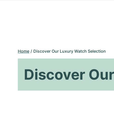
Home
Discover Our Luxury Watch Selection
Discover Our