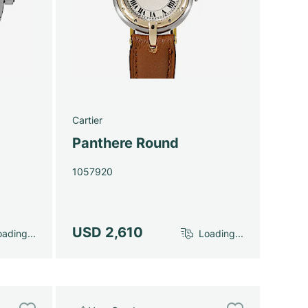
Cartier
Panthere Round
1057920
USD 2,610
ading...
Loading...