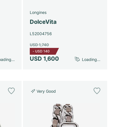
Longines
DolceVita
L52004756
USD 1,740
-
USD 140
USD 1,600
ading...
Loading...
Very Good