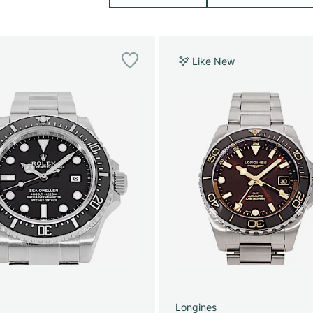
Like New
Longines