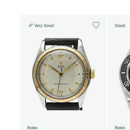
Very Good
Good
Rolex
Rolex