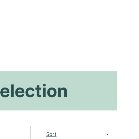
election
Sort