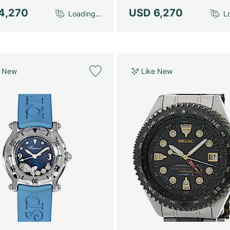
4,270
USD 6,270
Loading...
Lo
e New
Like New