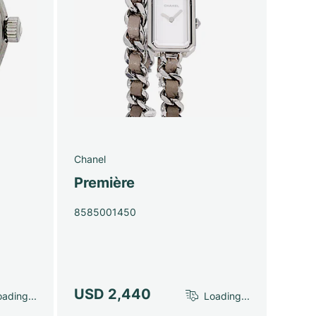
Chanel
Première
8585001450
USD 2,440
ading...
Loading...