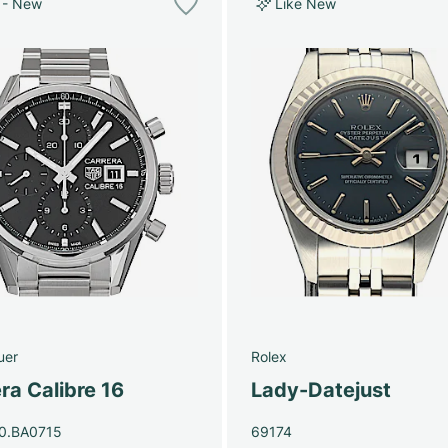
 - New
Like New
uer
Rolex
ra Calibre 16
Lady-Datejust
0.BA0715
69174