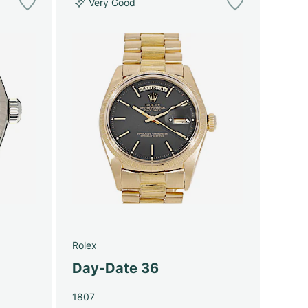
Very Good
Rolex
Day-Date 36
1807