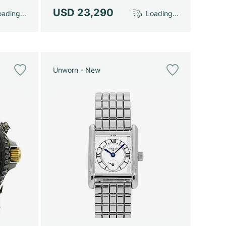
USD 23,290
ading...
Loading...
Unworn - New