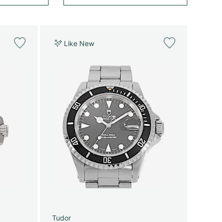
Like New
Tudor