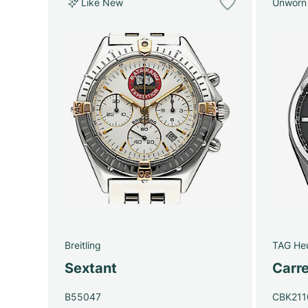
Like New
Unworn
Breitling
TAG He
Sextant
Carre
B55047
CBK211