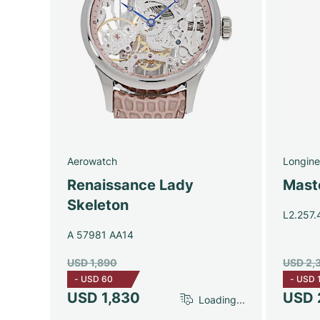
Aerowatch
Longine
Renaissance Lady
Maste
Skeleton
L2.257.
A 57981 AA14
USD 1,890
USD 2,
-
USD 60
-
USD 
USD 1,830
USD 
Loading...