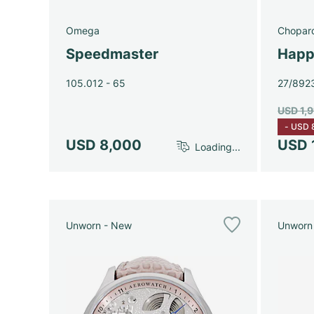
Omega
Chopar
Speedmaster
Happ
105.012 - 65
27/892
USD 1,
-
USD 
USD 8,000
USD 
Loading...
Unworn - New
Unworn