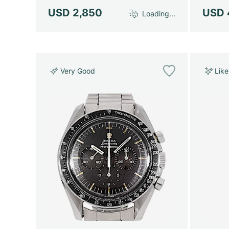
USD 2,850
USD 
Loading...
Very Good
Lik