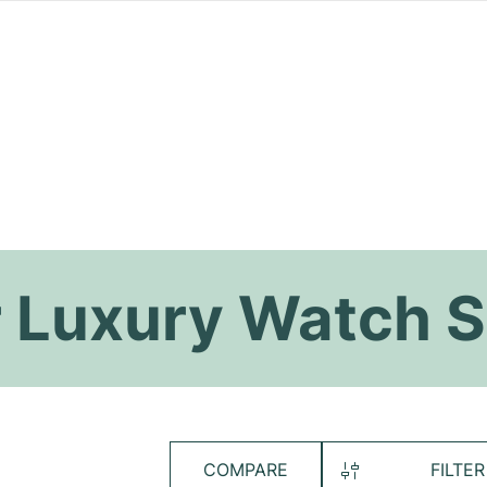
 Luxury Watch S
COMPARE
FILTER