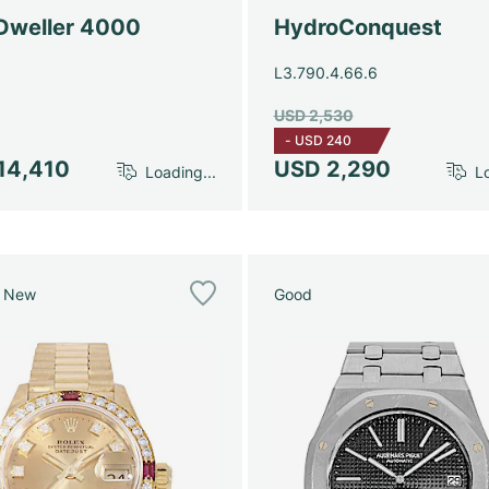
Dweller 4000
HydroConquest
L3.790.4.66.6
USD 2,530
-
USD 240
14,410
USD 2,290
Loading...
Lo
e New
Good