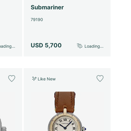
Submariner
79190
USD 5,700
ading...
Loading...
Like New