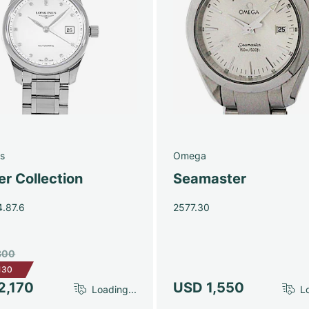
s
Omega
r Collection
Seamaster
4.87.6
2577.30
300
130
2,170
USD 1,550
Loading...
Lo