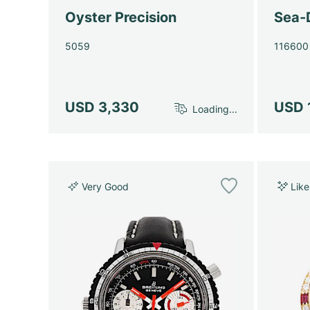
Oyster Precision
Sea-
5059
116600
USD 3,330
USD 
Loading...
Very Good
Lik