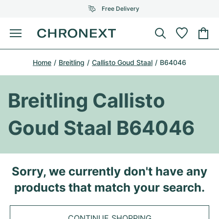
Free Delivery
Menu
Buy Watch
Home
Breitling
Callisto Goud Staal
B64046
SELECTED BRANDS
SELECTED BRANDS
Rolex
Cartier
Certified Pre-Owned
Breitling Callisto
Omega
Tiffany
Sell watch
Goud Staal B64046
Patek Philippe
Louis Vuitton
All Rolex models
Jewellery
Audemars Piguet
Gebauer & Gebauer
Top Models
All Omega Models
Sorry, we currently don't have any
New Arrivals
Cartier
products that match your search.
Van Cleef & Arpels
Top Models
All Patek Philippe models
Breitling
Journal
Air-King
Bvlgari
Top Models
All Audemars Piguet models
CONTINUE SHOPPING