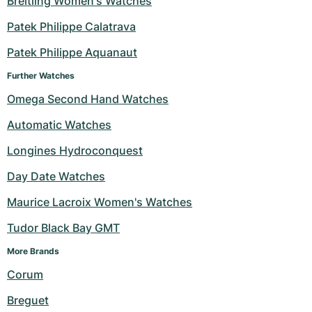
Breitling Women's Watches
Milgauss
Women's Watches
Ronde
Professional
Formula 1
Portofino
Spirit of Big Bang
Patek Philippe Calatrava
Patek Philippe Aquanaut
Oyster Perpetual
Rotonde
Bentley
Grand Carrera
Portugieser
King Power
Further Watches
Yacht-Master
Crash
Transocean
Pre-Owned
Da Vinci
Pre-Owned
Omega Second Hand Watches
Yacht-Master II
Pasha
Cockpit
Women's Watches
Aquatimer
Automatic Watches
Longines Hydroconquest
Sea-Dweller
Tortue
Chronospace
Spitfire
Day Date Watches
Sky-Dweller
Baignoire
Super Avenger
GST
Maurice Lacroix Women's Watches
Submariner
Ballon Blanc
Galactic
Vintage
Tudor Black Bay GMT
Roadster
Montbrillant
Pre-Owned
More Brands 
Corum
Pre-Owned
Pre-Owned
Breguet