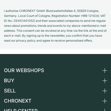
I authorise CHRONEXT GmbH (Butzweilerhofallee 4, 50829 Cologne,
Germany. Local Court of Cologne, Registration Number: HRB 121434; VAT
ID No.: DE451441052) and their associated companies to send me regular
news about promotions, trends and events to my above-mentioned e-mail
address. This consent can be revoked at any time via the link at the end of
each e-mail. By signing up to the newsletter, you confirm that you have
read our privacy policy and agree to receive personalised offers.
OUR WEBSHOPS
BUY
Germany
Netherlands
SELL
All luxury watches
Austria
Certified Pre-Owned
CHRONEXT
Sell a watch
Switzerland
Vintage Watches
Commission
About us
France