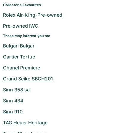
Women's Watches
Women's Watches
Collector's Favourites
Rolex Air-King-Pre-owned
Pre-owned IWC
These may interest you too
Bulgari Bulgari
Cartier Tortue
Chanel Premiere
Grand Seiko SBGH201
Sinn 358 sa
Sinn 434
Sinn 910
TAG Heuer Heritage