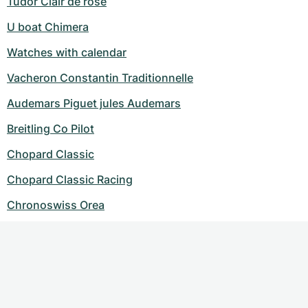
Tudor Clair de rose
U boat Chimera
Watches with calendar
Vacheron Constantin Traditionnelle
Audemars Piguet jules Audemars
Breitling Co Pilot
Chopard Classic
Chopard Classic Racing
Chronoswiss Orea