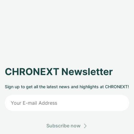
CHRONEXT Newsletter
Sign up to get all the latest news and highlights at CHRONEXT!
Subscribe now