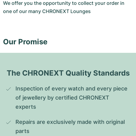
We offer you the opportunity to collect your order in
one of our many CHRONEXT Lounges
Our Promise
The CHRONEXT Quality Standards
Inspection of every watch and every piece 
of jewellery by certified CHRONEXT 
experts
Repairs are exclusively made with original 
parts