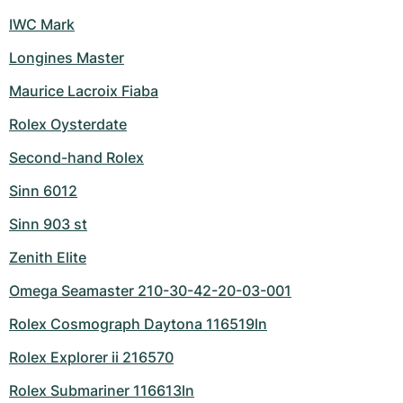
IWC Mark
Longines Master
Maurice Lacroix Fiaba
Rolex Oysterdate
Second-hand Rolex
Sinn 6012
Sinn 903 st
Zenith Elite
Omega Seamaster 210-30-42-20-03-001
Rolex Cosmograph Daytona 116519ln
Rolex Explorer ii 216570
Rolex Submariner 116613ln