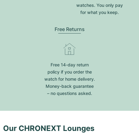
watches. You only pay
for what you keep.
Free Returns
Free 14-day return
policy if you order the
watch for home delivery.
Money-back guarantee
– no questions asked.
Our CHRONEXT Lounges