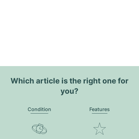
Which article is the right one for
you?
Condition
Features