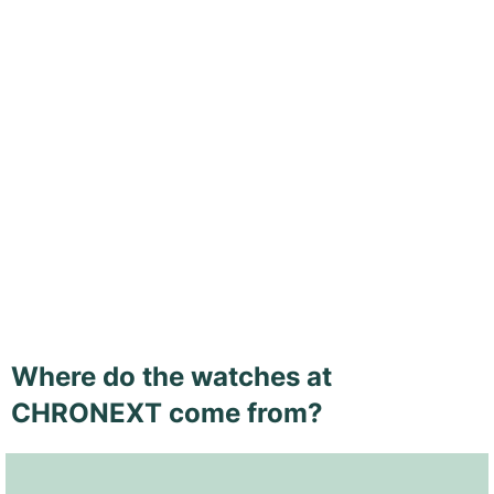
Where do the watches at
CHRONEXT come from?