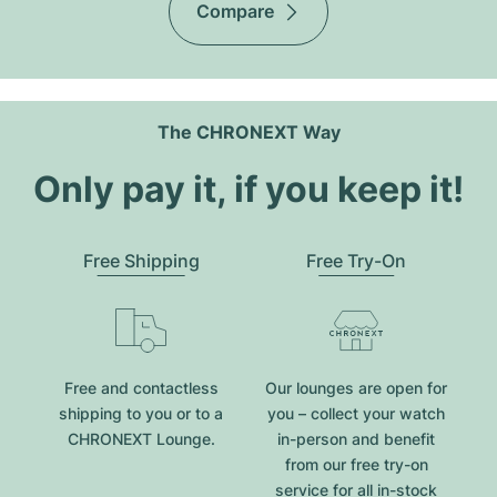
Compare
The CHRONEXT Way
Only pay it, if you keep it!
Free Shipping
Free Try-On
Free and contactless
Our lounges are open for
shipping to you or to a
you – collect your watch
CHRONEXT Lounge.
in-person and benefit
from our free try-on
service for all in-stock