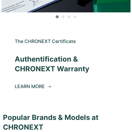
The CHRONEXT Certificate
Authentification &
CHRONEXT Warranty
LEARN MORE
Popular Brands & Models at
CHRONEXT