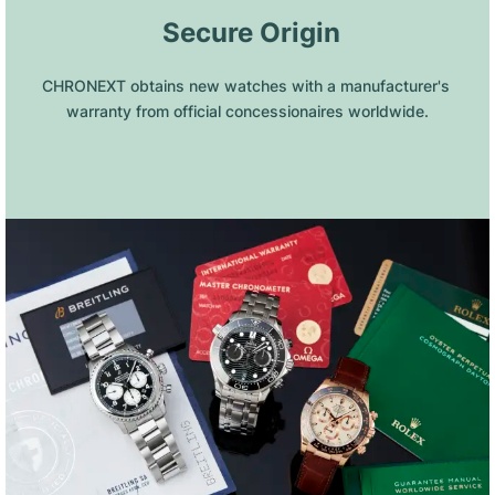
 Secure Origin
CHRONEXT obtains new watches with a manufacturer's 
warranty from official concessionaires worldwide.