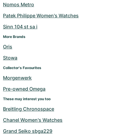
Nomos Metro
Patek Philippe Women's Watches
Sinn 104 st sa i
More Brands
Oris
Stowa
Collector's Favourites
Morgenwerk
Pre-owned Omega
These may interest you too
Breitling Chronospace
Chanel Women's Watches
Grand Seiko sbga229