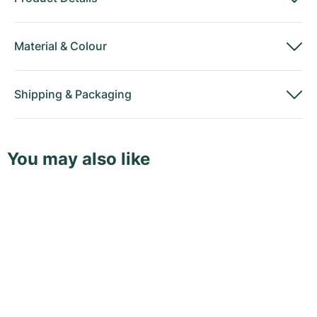
Material
&
Colour
Shipping
&
Packaging
You may also like