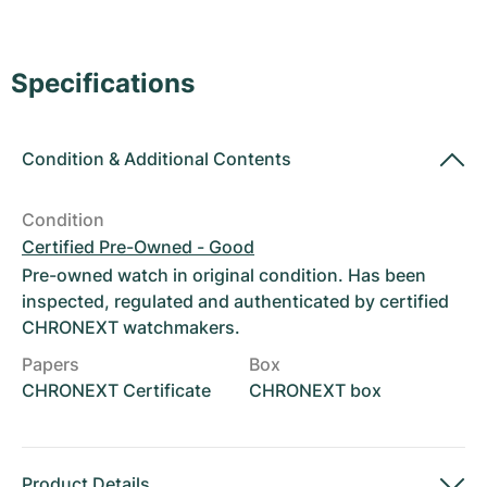
Women's Watches
Women's Watches
Specifications
Condition
&
Additional Contents
Condition
Certified Pre-Owned - Good
Pre-owned watch in original condition. Has been
inspected, regulated and authenticated by certified
CHRONEXT watchmakers.
Papers
Box
CHRONEXT Certificate
CHRONEXT box
Product Details