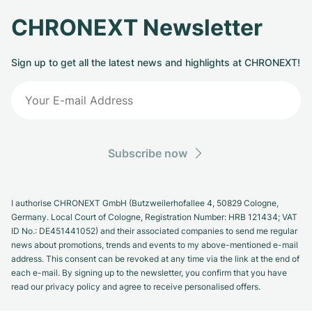
CHRONEXT Newsletter
Sign up to get all the latest news and highlights at CHRONEXT!
Subscribe now
I authorise CHRONEXT GmbH (Butzweilerhofallee 4, 50829 Cologne,
Germany. Local Court of Cologne, Registration Number: HRB 121434; VAT
ID No.: DE451441052) and their associated companies to send me regular
news about promotions, trends and events to my above-mentioned e-mail
address. This consent can be revoked at any time via the link at the end of
each e-mail. By signing up to the newsletter, you confirm that you have
read our privacy policy and agree to receive personalised offers.