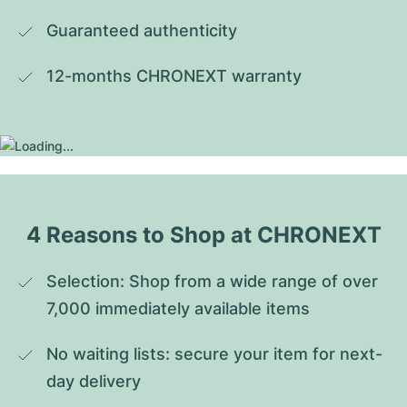
Guaranteed authenticity
12-months CHRONEXT warranty
4 Reasons to Shop at CHRONEXT
Selection: Shop from a wide range of over 
7,000 immediately available items
No waiting lists: secure your item for next-
day delivery