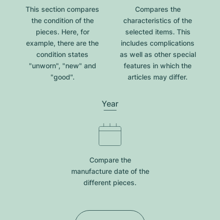
This section compares
Compares the
the condition of the
characteristics of the
pieces. Here, for
selected items. This
example, there are the
includes complications
condition states
as well as other special
"unworn", "new" and
features in which the
"good".
articles may differ.
Year
Compare the
manufacture date of the
different pieces.