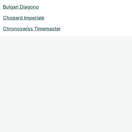
Bulgari Diagono
Chopard Imperiale
Chronoswiss Timemaster