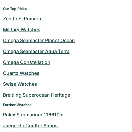
Our Top Picks
Zenith El Primero
Military Watches
Omega Seamaster Planet Ocean
Omega Seamaster Aqua Terra
Omega Constellation
Quartz Watches
Swiss Watches
Breitling Superocean Heritage
Further Watches
Rolex Submariner 116610ln
Jaeger-LeCoultre Atmos