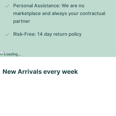
Personal Assistance: We are no 
marketplace and always your contractual 
partner
Risk-Free: 14 day return policy
New Arrivals every week