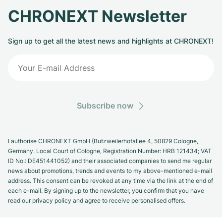
CHRONEXT Newsletter
Sign up to get all the latest news and highlights at CHRONEXT!
Subscribe now
I authorise CHRONEXT GmbH (Butzweilerhofallee 4, 50829 Cologne,
Germany. Local Court of Cologne, Registration Number: HRB 121434; VAT
ID No.: DE451441052) and their associated companies to send me regular
news about promotions, trends and events to my above-mentioned e-mail
address. This consent can be revoked at any time via the link at the end of
each e-mail. By signing up to the newsletter, you confirm that you have
read our privacy policy and agree to receive personalised offers.