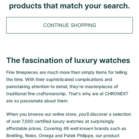
Tudor
Cellini
Seamaster
products that match your search.
Sale
All bracelets
Top Models
All Cartier models
TAG Heuer
Cosmograph Daytona
Planet Ocean
Nautilus
Top Models
All Breitling models
CONTINUE SHOPPING
IWC
Date
Aqua Terra
Complications
Royal Oak
Top Models
All Tudor Models
Hublot
Datejust
De Ville
Aquanaut
Royal Oak Offshore
Santos
Top Models
All TAG Heuer models
The fascination of luxury watches
Datejust II
Constellation
Grand Complications
Jules Audemars
Ballon Bleu
Navitimer
CATEGORIES
Top Models
All IWC models
Fine timepieces are much more than simply items for telling
All Luxury Watch Brands
Day-Date
Speedmaster
Calatrava
Millenary
Clé
Superocean
Black Bay
the time. With their sophisticated complications and
Top Models
All Hublot models
painstaking attention to detail, they're masterpieces of
Vintage Watches
Explorer
Pre-Owned
Twenty 4
Tank
Chronomat
Pelagos
Aquaracer
traditional fine craftsmanship. That's why we at CHRONEXT
Top Models
are so passionate about them.
Pre-owned Watches
Explorer II
Women's Watches
Gondolo
Panthère
Premier
Pre-Owned
Carerra
Big Pilot
When you browse our online store, you'll discover a selection
Men's Watches
GMT-Master
Golden Ellipse
Calibre
Avenger
Women's Watches
Monaco
Pilot's Watch
Big Bang
of over 7,000 certified luxury watches at surprisingly
affordable prices. Covering 49 well known brands such as
Women's Watches
Lady-Datejust
Pre-Owned
Drive
Colt
Heritage
Link
Ingenieur
Classic Fusion
Breitling, Rolex, Omega and Patek Philippe, our product