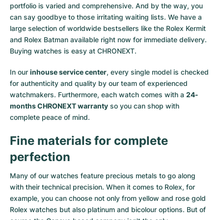
portfolio is varied and comprehensive. And by the way, you
Milgauss
Women's Watches
Ronde
Professional
Formula 1
Portofino
Spirit of Big Bang
can say goodbye to those irritating waiting lists. We have a
large selection of worldwide bestsellers like the
Rolex Kermit
Oyster Perpetual
Rotonde
Bentley
Grand Carrera
Portugieser
King Power
and
Rolex Batman
available right now for immediate delivery.
Buying watches is easy at CHRONEXT.
Yacht-Master
Crash
Transocean
Pre-Owned
Da Vinci
Pre-Owned
In our
inhouse service center
, every single model is checked
Yacht-Master II
Pasha
Cockpit
Women's Watches
Aquatimer
for authenticity and quality by our team of experienced
watchmakers. Furthermore, each watch comes with a
24-
months CHRONEXT warranty
so you can shop with
Sea-Dweller
Tortue
Chronospace
Spitfire
complete peace of mind.
Sky-Dweller
Baignoire
Super Avenger
GST
Fine materials for complete
Submariner
Ballon Blanc
Galactic
Vintage
perfection
Roadster
Montbrillant
Pre-Owned
Many of our watches feature precious metals to go along
with their technical precision. When it comes to Rolex, for
example, you can choose not only from
yellow
and
rose gold
Pre-Owned
Pre-Owned
Rolex watches
but also
platinum
and
bicolour options
. But of