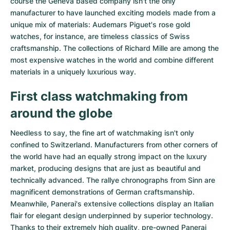
course the Geneva based company isn't the only
Women's Watches
Women's Watches
manufacturer to have launched exciting models made from a
unique mix of materials:
Audemars Piguet's rose gold
watches
, for instance, are timeless classics of Swiss
craftsmanship. The collections of
Richard Mille
are among the
most expensive watches in the world and combine different
materials in a uniquely luxurious way.
First class watchmaking from
around the globe
Needless to say, the fine art of watchmaking isn't only
confined to Switzerland. Manufacturers from other corners of
the world have had an equally strong impact on the luxury
market, producing designs that are just as beautiful and
technically advanced. The
rallye chronographs from Sinn
are
magnificent demonstrations of German craftsmanship.
Meanwhile, Panerai's extensive collections display an Italian
flair for elegant design underpinned by superior technology.
Thanks to their extremely high quality,
pre-owned Panerai