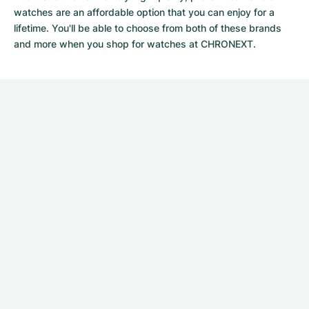
watches
are an affordable option that you can enjoy for a
lifetime. You'll be able to choose from both of these brands
and more when you shop for watches at CHRONEXT.