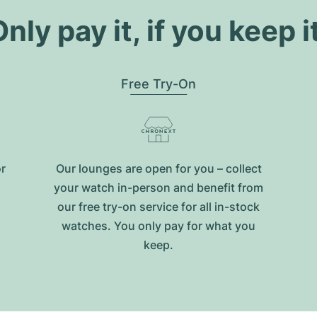
nly pay it, if you keep i
Free Try-On
or
Our lounges are open for you – collect
your watch in-person and benefit from
our free try-on service for all in-stock
watches. You only pay for what you
keep.