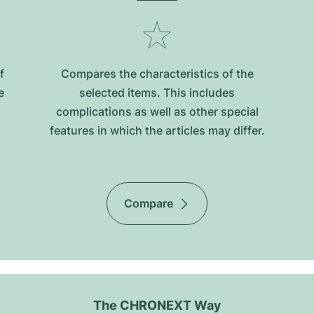
f
Compares the characteristics of the
e
selected items. This includes
complications as well as other special
features in which the articles may differ.
Compare
The CHRONEXT Way