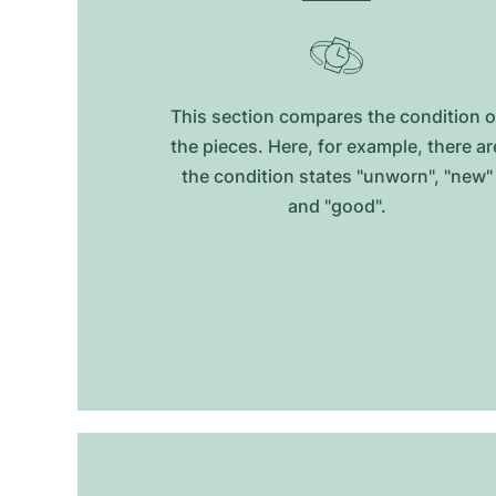
This section compares the condition o
the pieces. Here, for example, there ar
the condition states "unworn", "new"
and "good".