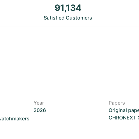
91,134
Satisfied Customers
Year
Papers
2026
Original pap
CHRONEXT Ce
 watchmakers