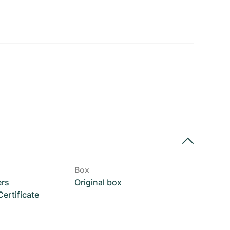
Box
ers
Original box
rtificate