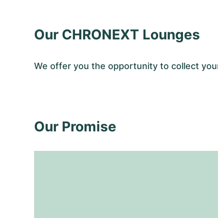
Our CHRONEXT Lounges
We offer you the opportunity to collect y
Our Promise