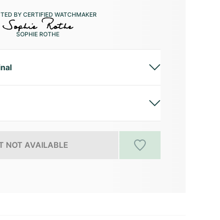
CTED BY CERTIFIED WATCHMAKER
SOPHIE ROTHE
inal
 NOT AVAILABLE