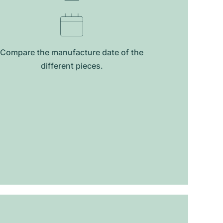
Compare the manufacture date of the
different pieces.