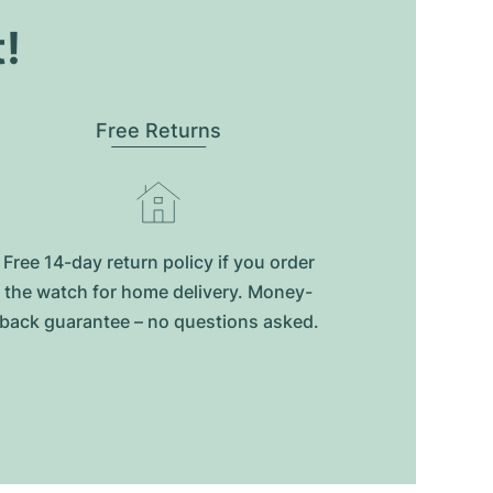
t!
Free Returns
Free 14-day return policy if you order
the watch for home delivery. Money-
back guarantee – no questions asked.