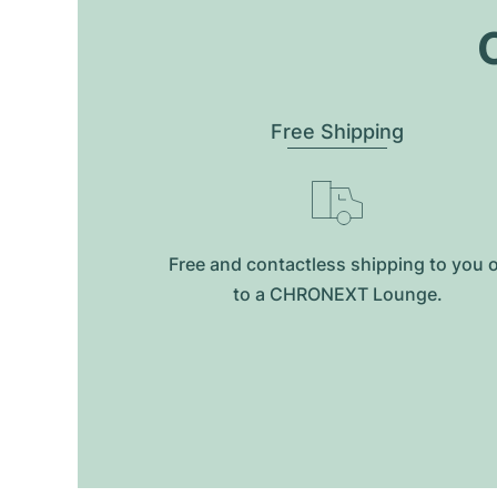
O
Free Shipping
Free and contactless shipping to you 
to a CHRONEXT Lounge.