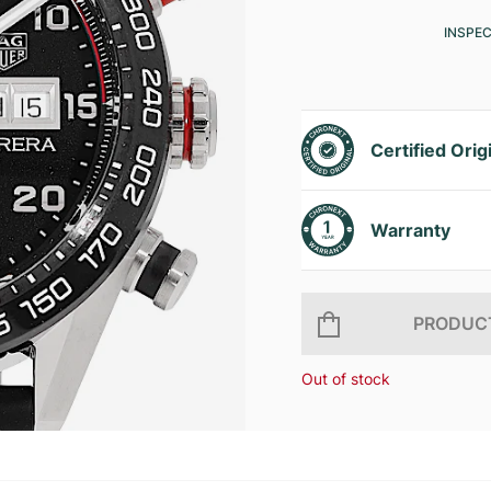
INSPE
Certified Orig
Warranty
PRODUCT
Out of stock