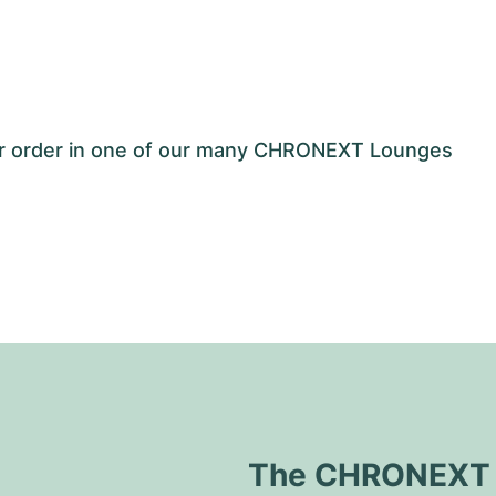
our order in one of our many CHRONEXT Lounges
The CHRONEXT Q