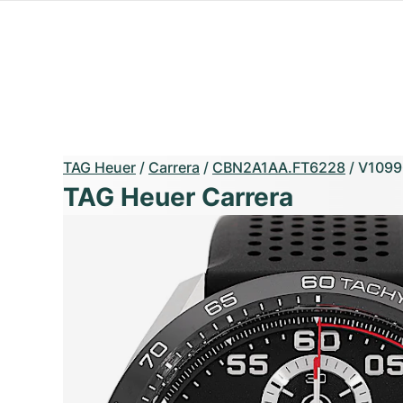
TAG Heuer
/
Carrera
/
CBN2A1AA.FT6228
/
V1099
TAG Heuer Carrera