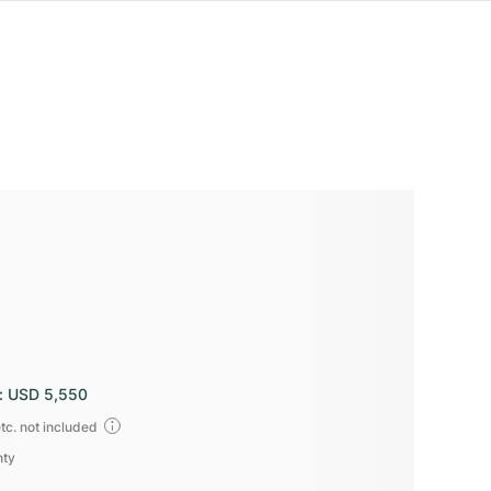
:
USD 5,550
tc. not included
nty