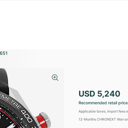
651
USD 5,240
Recommended retail price
Applicable taxes, import fees e
12-Months CHRONEXT Warra