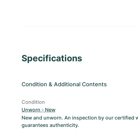
Specifications
Condition
&
Additional Contents
Condition
Unworn - New
New and unworn. An inspection by our certified
guarantees authenticity.