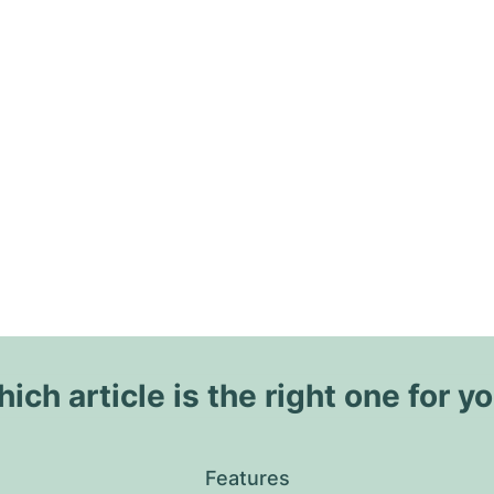
ich article is the right one for y
Features