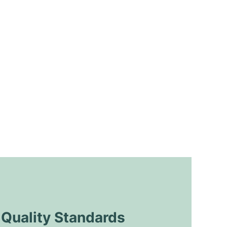
uality Standards