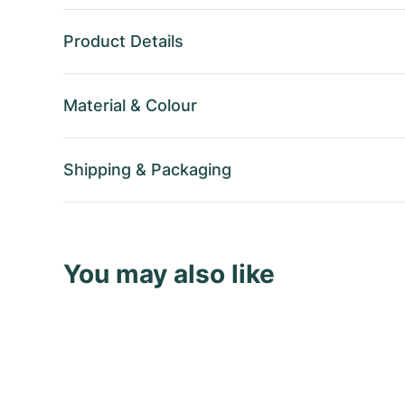
Product Details
Material
&
Colour
Shipping
&
Packaging
You may also like