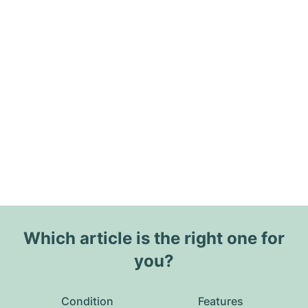
Which article is the right one for
you?
Condition
Features