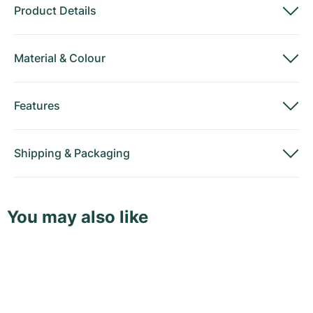
Product Details
Material
&
Colour
Features
Shipping
&
Packaging
You may also like