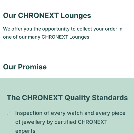
Our CHRONEXT Lounges
We offer you the opportunity to collect your order in
one of our many CHRONEXT Lounges
Our Promise
The CHRONEXT Quality Standards
Inspection of every watch and every piece 
of jewellery by certified CHRONEXT 
experts