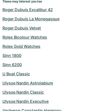
These may interest you too
Roger Dubuis Excalibur 42
Roger Dubuis La Monegasque
Roger Dubuis Velvet
Rolex Bicolour Watches
Rolex Gold Watches
Sinn 1800
Sinn 6200
U Boat Classic
Ulysse Nardin Astrolabium
Ulysse Nardin Classic
Ulysse Nardin Executive
Vacheron Constantin Harmony