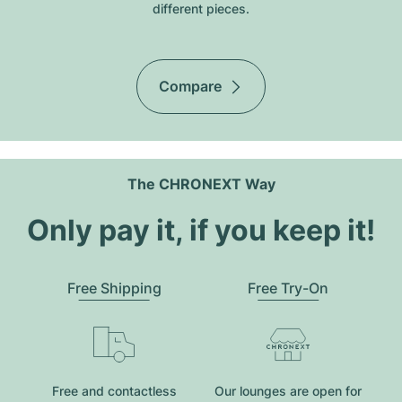
different pieces.
Compare
The CHRONEXT Way
Only pay it, if you keep it!
Free Shipping
Free Try-On
Free and contactless
Our lounges are open for