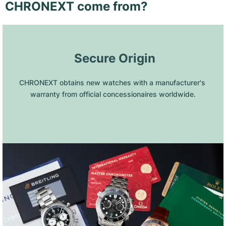
CHRONEXT come from?
 Secure Origin
CHRONEXT obtains new watches with a manufacturer's 
warranty from official concessionaires worldwide.