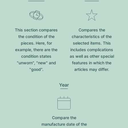
This section compares
Compares the
the condition of the
characteristics of the
pieces. Here, for
selected items. This
example, there are the
includes complications
condition states
as well as other special
"unworn", "new" and
features in which the
"good".
articles may differ.
Year
Compare the
manufacture date of the