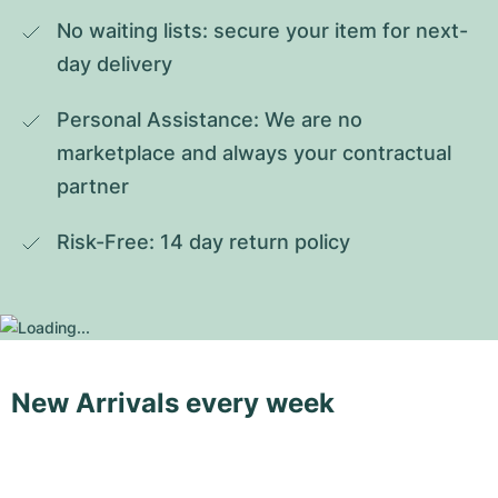
No waiting lists: secure your item for next-
day delivery
Personal Assistance: We are no 
marketplace and always your contractual 
partner
Risk-Free: 14 day return policy
New Arrivals every week