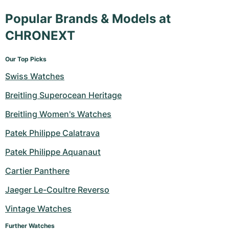
Popular Brands & Models at
CHRONEXT
Our Top Picks
Swiss Watches
Breitling Superocean Heritage
Breitling Women's Watches
Patek Philippe Calatrava
Patek Philippe Aquanaut
Cartier Panthere
Jaeger Le-Coultre Reverso
Vintage Watches
Further Watches