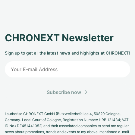
CHRONEXT Newsletter
Sign up to get all the latest news and highlights at CHRONEXT!
Subscribe now
I authorise CHRONEXT GmbH (Butzweilerhofallee 4, 50829 Cologne,
Germany. Local Court of Cologne, Registration Number: HRB 121434; VAT
ID No.: DE451441052) and their associated companies to send me regular
news about promotions, trends and events to my above-mentioned e-mail