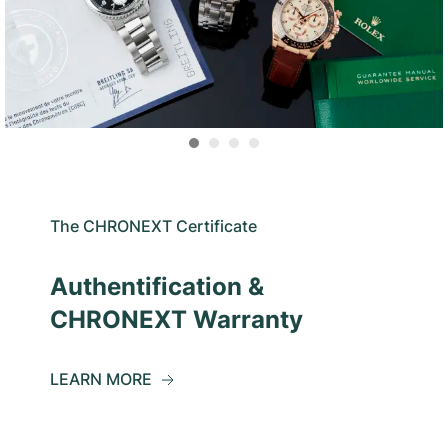
The CHRONEXT Certificate
Authentification &
CHRONEXT Warranty
LEARN MORE