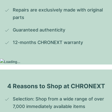
Repairs are exclusively made with original 
parts
Guaranteed authenticity
12-months CHRONEXT warranty
4 Reasons to Shop at CHRONEXT
Selection: Shop from a wide range of over 
7,000 immediately available items