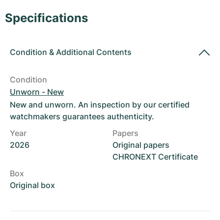
Women's Watches
Women's Watches
Specifications
Condition
&
Additional Contents
Condition
Unworn - New
New and unworn. An inspection by our certified
watchmakers guarantees authenticity.
Year
Papers
2026
Original papers
CHRONEXT Certificate
Box
Original box