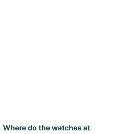
Where do the watches at