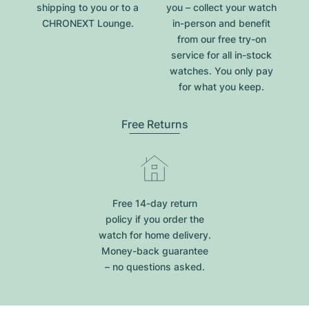
shipping to you or to a
you – collect your watch
CHRONEXT Lounge.
in-person and benefit
from our free try-on
service for all in-stock
watches. You only pay
for what you keep.
Free Returns
Free 14-day return
policy if you order the
watch for home delivery.
Money-back guarantee
– no questions asked.