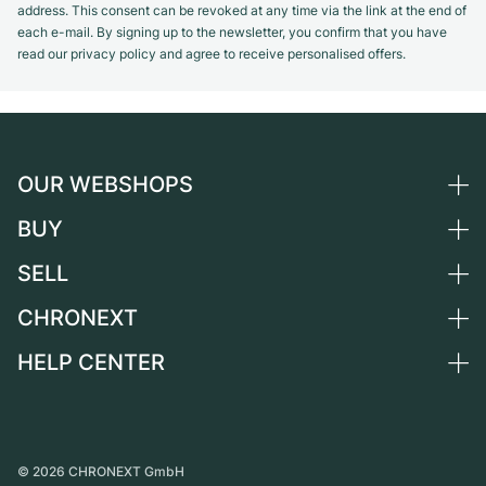
address. This consent can be revoked at any time via the link at the end of
each e-mail. By signing up to the newsletter, you confirm that you have
read our privacy policy and agree to receive personalised offers.
OUR WEBSHOPS
BUY
Germany
Netherlands
SELL
All luxury watches
Austria
Certified Pre-Owned
CHRONEXT
Sell a watch
Switzerland
Vintage Watches
Commission
HELP CENTER
About us
France
Independent Brands
Direct sale
Careers
Italy
FAQ
Trade-in
Press
United Kingdom
Service Center
Journal
International
Personal pick-up
©
2026
CHRONEXT GmbH