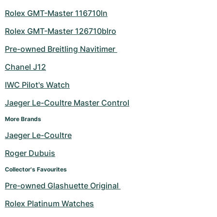
Rolex GMT-Master 116710ln
Rolex GMT-Master 126710blro
Pre-owned Breitling Navitimer 
Chanel J12
IWC Pilot's Watch
Jaeger Le-Coultre Master Control
More Brands
Jaeger Le-Coultre
Roger Dubuis
Collector's Favourites
Pre-owned Glashuette Original 
Rolex Platinum Watches