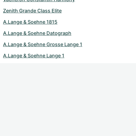
Zenith Grande Class Elite
A.Lange & Soehne 1815
A.Lange & Soehne Datograph
A.Lange & Soehne Grosse Lange 1
A.Lange & Soehne Lange 1