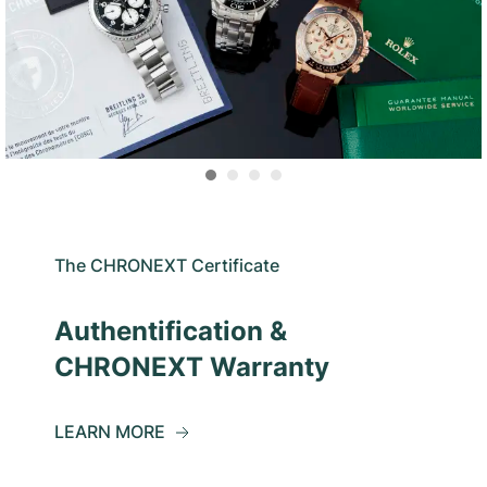
The CHRONEXT Certificate
Authentification &
CHRONEXT Warranty
LEARN MORE