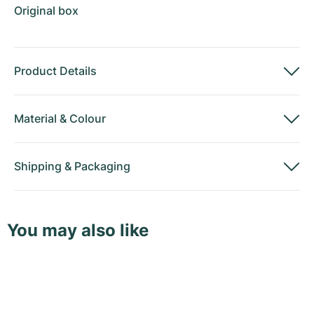
Original box
Product Details
Material
&
Colour
Shipping
&
Packaging
You may also like