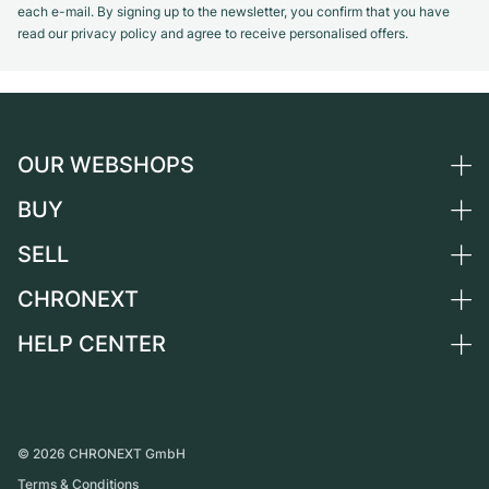
each e-mail. By signing up to the newsletter, you confirm that you have
read our privacy policy and agree to receive personalised offers.
OUR WEBSHOPS
BUY
Germany
Netherlands
SELL
All luxury watches
Austria
Certified Pre-Owned
CHRONEXT
Sell a watch
Switzerland
Vintage Watches
Commission
HELP CENTER
About us
France
Independent Brands
Direct sale
Careers
Italy
FAQ
Trade-in
Press
United Kingdom
Service Center
Journal
International
Personal pick-up
©
2026
CHRONEXT GmbH
Partner
Terms & Conditions
Shipping & Returns