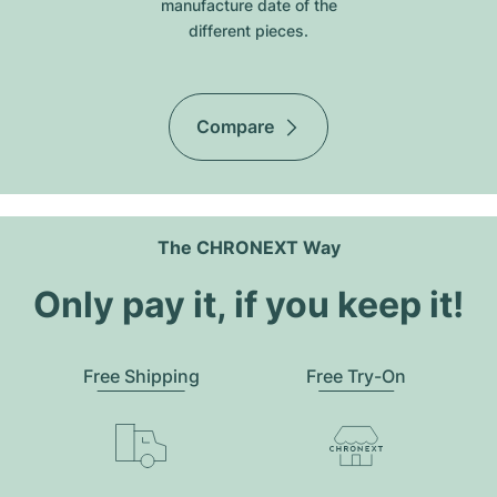
manufacture date of the
different pieces.
Compare
The CHRONEXT Way
Only pay it, if you keep it!
Free Shipping
Free Try-On