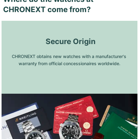
CHRONEXT come from?
 Secure Origin
CHRONEXT obtains new watches with a manufacturer's 
warranty from official concessionaires worldwide.