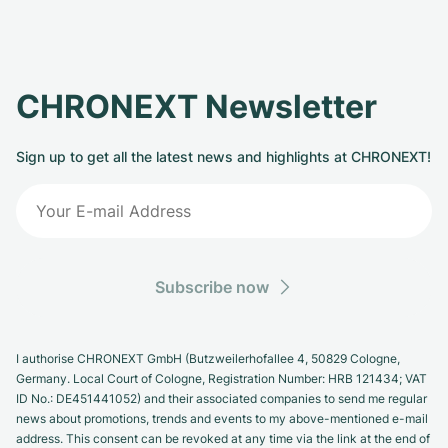
CHRONEXT Newsletter
Sign up to get all the latest news and highlights at CHRONEXT!
Subscribe now
I authorise CHRONEXT GmbH (Butzweilerhofallee 4, 50829 Cologne,
Germany. Local Court of Cologne, Registration Number: HRB 121434; VAT
ID No.: DE451441052) and their associated companies to send me regular
news about promotions, trends and events to my above-mentioned e-mail
address. This consent can be revoked at any time via the link at the end of