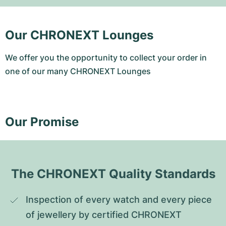
Our CHRONEXT Lounges
We offer you the opportunity to collect your order in
one of our many CHRONEXT Lounges
Our Promise
The CHRONEXT Quality Standards
Inspection of every watch and every piece 
of jewellery by certified CHRONEXT 