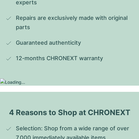
experts
Repairs are exclusively made with original 
parts
Guaranteed authenticity
12-months CHRONEXT warranty
4 Reasons to Shop at CHRONEXT
Selection: Shop from a wide range of over 
7,000 immediately available items