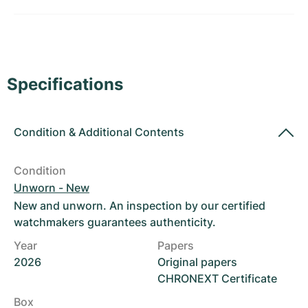
Women's Watches
Women's Watches
Specifications
Condition
&
Additional Contents
Condition
Unworn - New
New and unworn. An inspection by our certified
watchmakers guarantees authenticity.
Year
Papers
2026
Original papers
CHRONEXT Certificate
Box