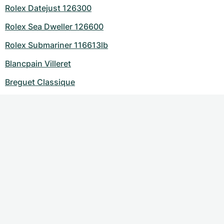
Rolex Datejust 126300
Rolex Sea Dweller 126600
Rolex Submariner 116613lb
Blancpain Villeret
Breguet Classique