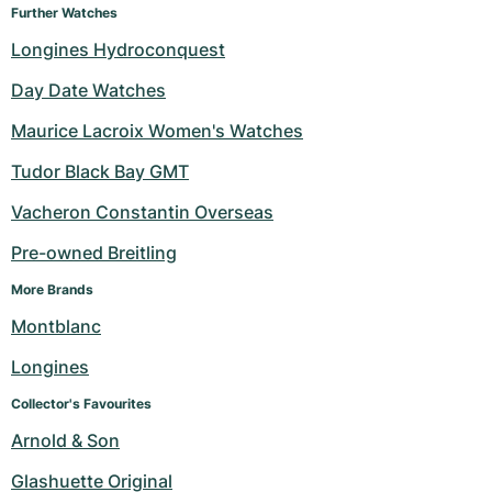
Further Watches
Longines Hydroconquest
Day Date Watches
Maurice Lacroix Women's Watches
Tudor Black Bay GMT
Vacheron Constantin Overseas
Pre-owned Breitling
More Brands
Montblanc
Longines
Collector's Favourites
Arnold & Son
Glashuette Original