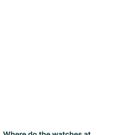
Where do the watches at