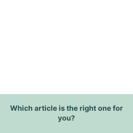
Which article is the right one for
you?