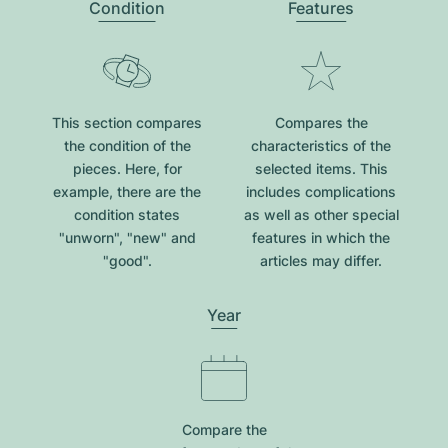
Condition
Features
This section compares
Compares the
the condition of the
characteristics of the
pieces. Here, for
selected items. This
example, there are the
includes complications
condition states
as well as other special
"unworn", "new" and
features in which the
"good".
articles may differ.
Year
Compare the