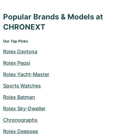
Popular Brands & Models at
CHRONEXT
Our Top Picks
Rolex Daytona
Rolex Pepsi
Rolex Yacht-Master
Sports Watches
Rolex Batman
Rolex Sky-Dweller
Chronographs
Rolex Deepsea