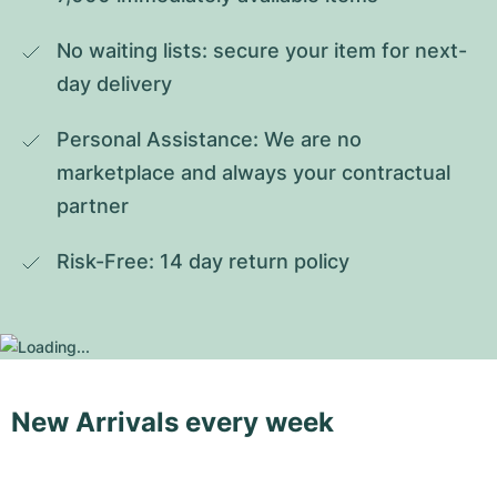
No waiting lists: secure your item for next-
day delivery
Personal Assistance: We are no 
marketplace and always your contractual 
partner
Risk-Free: 14 day return policy
New Arrivals every week