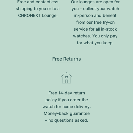
Free and contactless
Our lounges are open for
shipping to you or to a
you – collect your watch
CHRONEXT Lounge.
in-person and benefit
from our free try-on
service for all in-stock
watches. You only pay
for what you keep.
Free Returns
Free 14-day return
policy if you order the
watch for home delivery.
Money-back guarantee
– no questions asked.