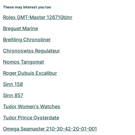
These may interest you too
Rolex GMT-Master 126710blnr
Breguet Marine
Breitling Chronoliner
Chronoswiss Regulateur
Nomos Tangomat
Roger Dubuis Excalibur
Sinn 158
Sinn 857
Tudor Women's Watches
Tudor Prince Oysterdate
Omega Seamaster 210-30-42-20-01-001