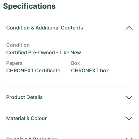
Women's Watches
Women's Watches
Specifications
Condition
&
Additional Contents
Condition
Certified Pre-Owned - Like New
Papers
Box
CHRONEXT Certificate
CHRONEXT box
Product Details
Material
&
Colour