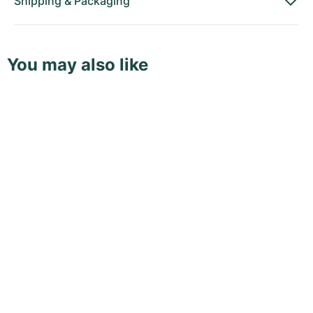
Shipping
&
Packaging
You may also like