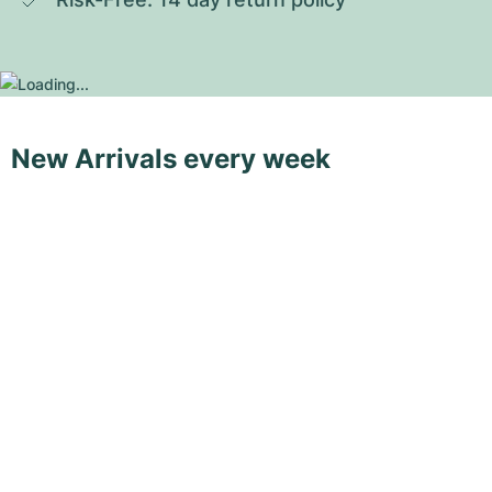
New Arrivals every week