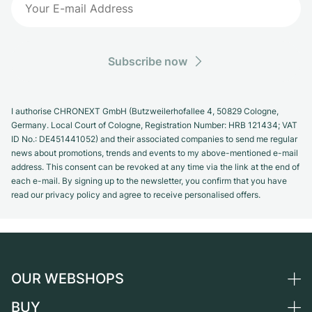
Subscribe now
I authorise CHRONEXT GmbH (Butzweilerhofallee 4, 50829 Cologne,
Germany. Local Court of Cologne, Registration Number: HRB 121434; VAT
ID No.: DE451441052) and their associated companies to send me regular
news about promotions, trends and events to my above-mentioned e-mail
address. This consent can be revoked at any time via the link at the end of
each e-mail. By signing up to the newsletter, you confirm that you have
read our privacy policy and agree to receive personalised offers.
OUR WEBSHOPS
BUY
Germany