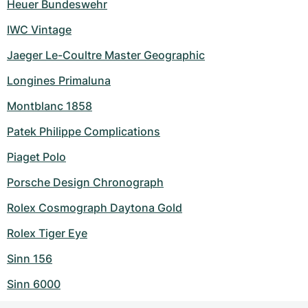
Heuer Bundeswehr
IWC Vintage
Jaeger Le-Coultre Master Geographic
Longines Primaluna
Montblanc 1858
Patek Philippe Complications
Piaget Polo
Porsche Design Chronograph
Rolex Cosmograph Daytona Gold
Rolex Tiger Eye
Sinn 156
Sinn 6000