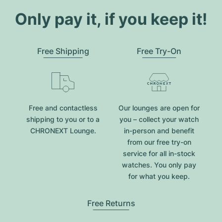
Only pay it, if you keep it!
Free Shipping
Free Try-On
Free and contactless
Our lounges are open for
shipping to you or to a
you – collect your watch
CHRONEXT Lounge.
in-person and benefit
from our free try-on
service for all in-stock
watches. You only pay
for what you keep.
Free Returns