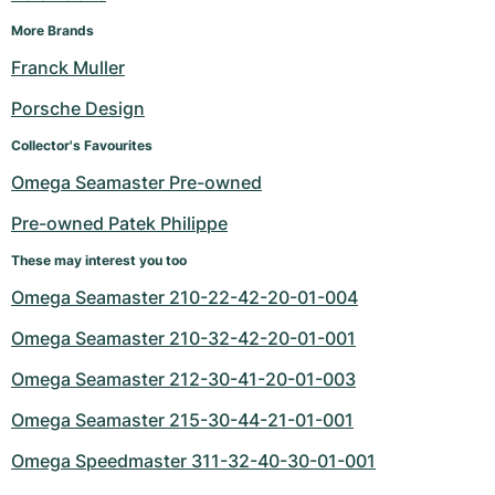
More Brands
Franck Muller
Porsche Design
Collector's Favourites
Omega Seamaster Pre-owned
Pre-owned Patek Philippe
These may interest you too
Omega Seamaster 210-22-42-20-01-004
Omega Seamaster 210-32-42-20-01-001
Omega Seamaster 212-30-41-20-01-003
Omega Seamaster 215-30-44-21-01-001
Omega Speedmaster 311-32-40-30-01-001