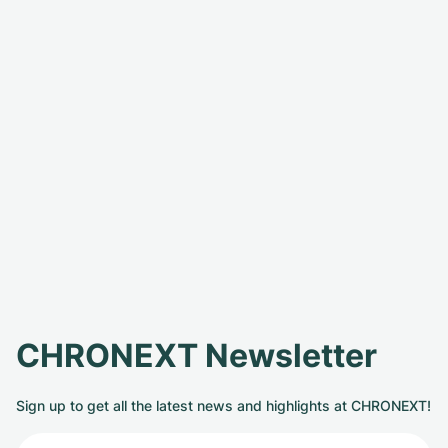
CHRONEXT Newsletter
Sign up to get all the latest news and highlights at CHRONEXT!