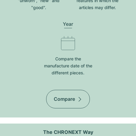
"unworn", "new" and
features in which the
"good".
articles may differ.
Year
Compare the
manufacture date of the
different pieces.
Compare
The CHRONEXT Way