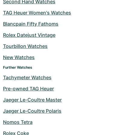
Second Hand Watches
TAG Heuer Women's Watches
Blancpain Fifty Fathoms
Rolex Datejust Vintage
Tourbillon Watches
New Watches
Further Watches
Tachymeter Watches
Pre-owned TAG Heuer
Jaeger Le-Coultre Master
Jaeger Le-Coultre Polaris
Nomos Tetra
Rolex Coke