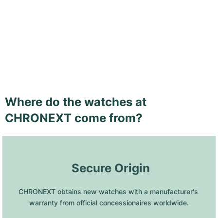
Where do the watches at
CHRONEXT come from?
 Secure Origin
CHRONEXT obtains new watches with a manufacturer's 
warranty from official concessionaires worldwide.