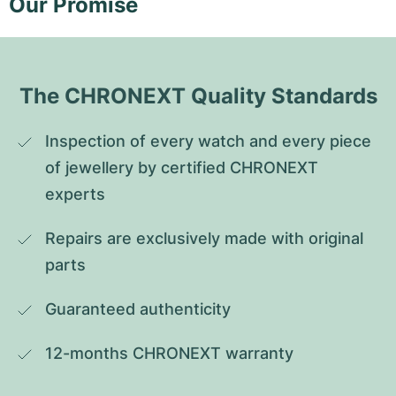
Our Promise
The CHRONEXT Quality Standards
Inspection of every watch and every piece 
of jewellery by certified CHRONEXT 
experts
Repairs are exclusively made with original 
parts
Guaranteed authenticity
12-months CHRONEXT warranty