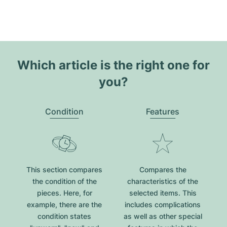
Which article is the right one for
you?
Condition
Features
This section compares
Compares the
the condition of the
characteristics of the
pieces. Here, for
selected items. This
example, there are the
includes complications
condition states
as well as other special