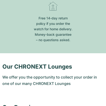
Free 14-day return
policy if you order the
watch for home delivery.
Money-back guarantee
– no questions asked.
Our CHRONEXT Lounges
We offer you the opportunity to collect your order in
one of our many CHRONEXT Lounges