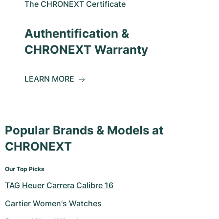
The CHRONEXT Certificate
Authentification &
CHRONEXT Warranty
LEARN MORE
Popular Brands & Models at
CHRONEXT
Our Top Picks
TAG Heuer Carrera Calibre 16
Cartier Women's Watches