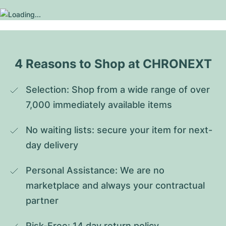
4 Reasons to Shop at CHRONEXT
Selection: Shop from a wide range of over 
7,000 immediately available items
No waiting lists: secure your item for next-
day delivery
Personal Assistance: We are no 
marketplace and always your contractual 
partner
Risk-Free: 14 day return policy