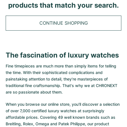
Tudor
Cellini
Seamaster
products that match your search.
Sale
All bracelets
Top Models
All Cartier models
TAG Heuer
Cosmograph Daytona
Planet Ocean
Nautilus
Top Models
All Breitling models
CONTINUE SHOPPING
IWC
Date
Aqua Terra
Complications
Royal Oak
Top Models
All Tudor Models
Hublot
Datejust
De Ville
Aquanaut
Royal Oak Offshore
Santos
Top Models
All TAG Heuer models
The fascination of luxury watches
Datejust II
Constellation
Grand Complications
Jules Audemars
Ballon Bleu
Navitimer
CATEGORIES
Top Models
All IWC models
Fine timepieces are much more than simply items for telling
All Luxury Watch Brands
Day-Date
Speedmaster
Calatrava
Millenary
Clé
Superocean
Black Bay
the time. With their sophisticated complications and
Top Models
All Hublot models
painstaking attention to detail, they're masterpieces of
Vintage Watches
Explorer
Pre-Owned
Twenty 4
Tank
Chronomat
Pelagos
Aquaracer
traditional fine craftsmanship. That's why we at CHRONEXT
Top Models
are so passionate about them.
Pre-owned Watches
Explorer II
Women's Watches
Gondolo
Panthère
Premier
Pre-Owned
Carerra
Big Pilot
When you browse our online store, you'll discover a selection
Men's Watches
GMT-Master
Golden Ellipse
Calibre
Avenger
Women's Watches
Monaco
Pilot's Watch
Big Bang
of over 7,000 certified luxury watches at surprisingly
affordable prices. Covering 49 well known brands such as
Women's Watches
Lady-Datejust
Pre-Owned
Drive
Colt
Heritage
Link
Ingenieur
Classic Fusion
Breitling, Rolex, Omega and Patek Philippe, our product