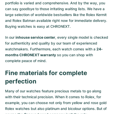
portfolio is varied and comprehensive. And by the way, you
Milgauss
Women's Watches
Ronde
Professional
Formula 1
Portofino
Spirit of Big Bang
can say goodbye to those irritating waiting lists. We have a
large selection of worldwide bestsellers like the
Rolex Kermit
Oyster Perpetual
Rotonde
Bentley
Grand Carrera
Portugieser
King Power
and
Rolex Batman
available right now for immediate delivery.
Buying watches is easy at CHRONEXT.
Yacht-Master
Crash
Transocean
Pre-Owned
Da Vinci
Pre-Owned
In our
inhouse service center
, every single model is checked
Yacht-Master II
Pasha
Cockpit
Women's Watches
Aquatimer
for authenticity and quality by our team of experienced
watchmakers. Furthermore, each watch comes with a
24-
months CHRONEXT warranty
so you can shop with
Sea-Dweller
Tortue
Chronospace
Spitfire
complete peace of mind.
Sky-Dweller
Baignoire
Super Avenger
GST
Fine materials for complete
Submariner
Ballon Blanc
Galactic
Vintage
perfection
Roadster
Montbrillant
Pre-Owned
Many of our watches feature precious metals to go along
with their technical precision. When it comes to Rolex, for
example, you can choose not only from
yellow
and
rose gold
Pre-Owned
Pre-Owned
Rolex watches
but also
platinum
and
bicolour options
. But of