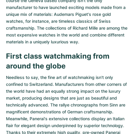
course the Geneva based company isn't the only
Women's Watches
Women's Watches
manufacturer to have launched exciting models made from a
unique mix of materials:
Audemars Piguet's rose gold
watches
, for instance, are timeless classics of Swiss
craftsmanship. The collections of
Richard Mille
are among the
most expensive watches in the world and combine different
materials in a uniquely luxurious way.
First class watchmaking from
around the globe
Needless to say, the fine art of watchmaking isn't only
confined to Switzerland. Manufacturers from other corners of
the world have had an equally strong impact on the luxury
market, producing designs that are just as beautiful and
technically advanced. The
rallye chronographs from Sinn
are
magnificent demonstrations of German craftsmanship.
Meanwhile, Panerai's extensive collections display an Italian
flair for elegant design underpinned by superior technology.
Thanks to their extremely high quality,
pre-owned Panerai