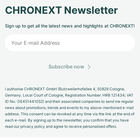
CHRONEXT Newsletter
Sign up to get all the latest news and highlights at CHRONEXT!
Subscribe now
I authorise CHRONEXT GmbH (Butzweilerhofallee 4, 50829 Cologne,
Germany. Local Court of Cologne, Registration Number: HRB 121434; VAT
ID No.: DE451441052) and their associated companies to send me regular
news about promotions, trends and events to my above-mentioned e-mail
address. This consent can be revoked at any time via the link at the end of
each e-mail. By signing up to the newsletter, you confirm that you have
read our privacy policy and agree to receive personalised offers.