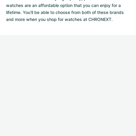
watches
are an affordable option that you can enjoy for a
lifetime. You'll be able to choose from both of these brands
and more when you shop for watches at CHRONEXT.