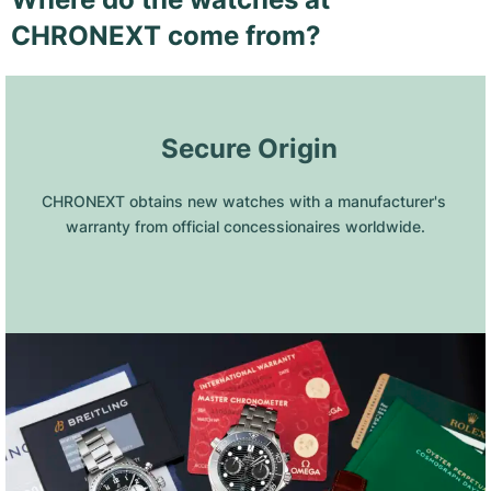
CHRONEXT come from?
 Secure Origin
CHRONEXT obtains new watches with a manufacturer's 
warranty from official concessionaires worldwide.