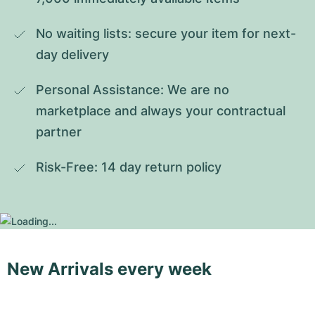
No waiting lists: secure your item for next-
day delivery
Personal Assistance: We are no 
marketplace and always your contractual 
partner
Risk-Free: 14 day return policy
New Arrivals every week