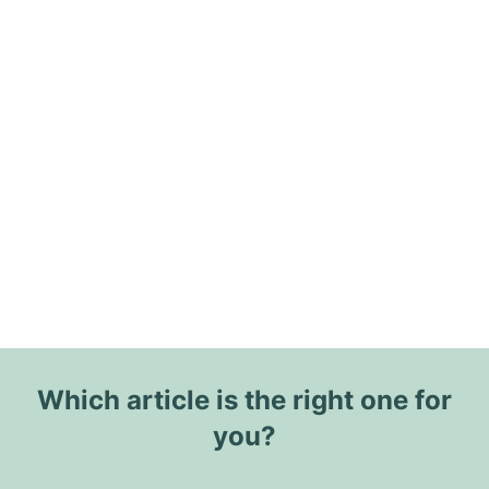
Which article is the right one for
you?