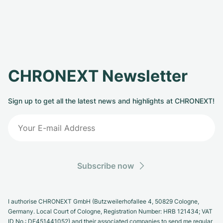
CHRONEXT Newsletter
Sign up to get all the latest news and highlights at CHRONEXT!
Subscribe now
I authorise CHRONEXT GmbH (Butzweilerhofallee 4, 50829 Cologne,
Germany. Local Court of Cologne, Registration Number: HRB 121434; VAT
ID No.: DE451441052) and their associated companies to send me regular