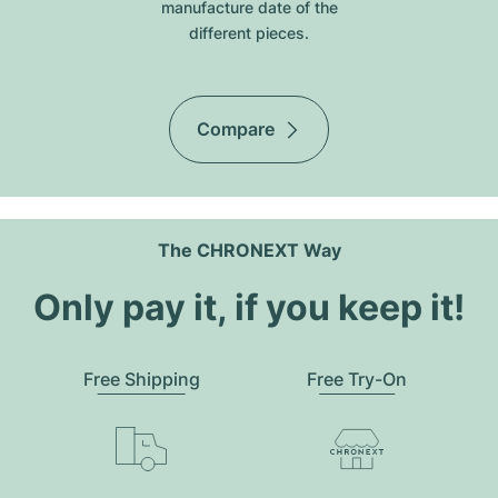
manufacture date of the
different pieces.
Compare
The CHRONEXT Way
Only pay it, if you keep it!
Free Shipping
Free Try-On