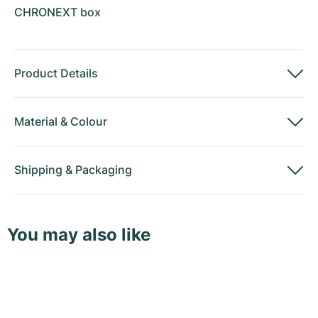
CHRONEXT box
Product Details
Material
&
Colour
Shipping
&
Packaging
You may also like