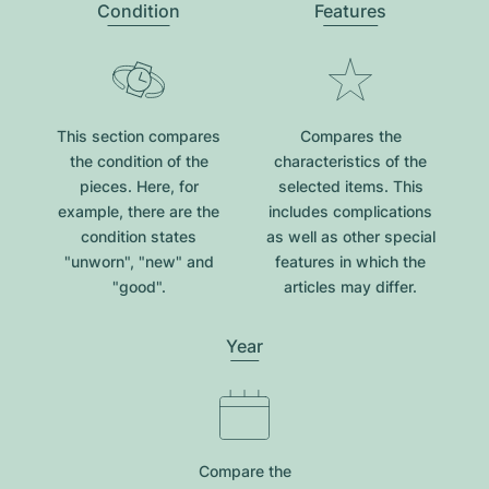
Condition
Features
This section compares
Compares the
the condition of the
characteristics of the
pieces. Here, for
selected items. This
example, there are the
includes complications
condition states
as well as other special
"unworn", "new" and
features in which the
"good".
articles may differ.
Year
Compare the