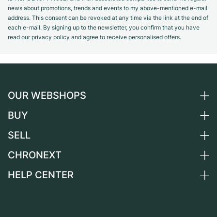
news about promotions, trends and events to my above-mentioned e-mail
address. This consent can be revoked at any time via the link at the end of
each e-mail. By signing up to the newsletter, you confirm that you have
read our privacy policy and agree to receive personalised offers.
OUR WEBSHOPS
BUY
Germany
Netherlands
SELL
All luxury watches
Austria
Certified Pre-Owned
CHRONEXT
Sell a watch
Switzerland
Vintage Watches
Commission
HELP CENTER
About us
France
Independent Brands
Direct sale
Careers
Italy
FAQ
Trade-in
Press
United Kingdom
Service Center