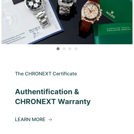
The CHRONEXT Certificate
Authentification &
CHRONEXT Warranty
LEARN MORE