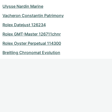
Ulysse Nardin Marine
Vacheron Constantin Patrimony
Rolex Datejust 126234
Rolex GMT-Master 126711chnr
Rolex Oyster Perpetual 114300
Breitling Chronomat Evolution