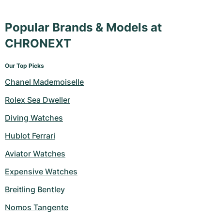
Popular Brands & Models at
CHRONEXT
Our Top Picks
Chanel Mademoiselle
Rolex Sea Dweller
Diving Watches
Hublot Ferrari
Aviator Watches
Expensive Watches
Breitling Bentley
Nomos Tangente