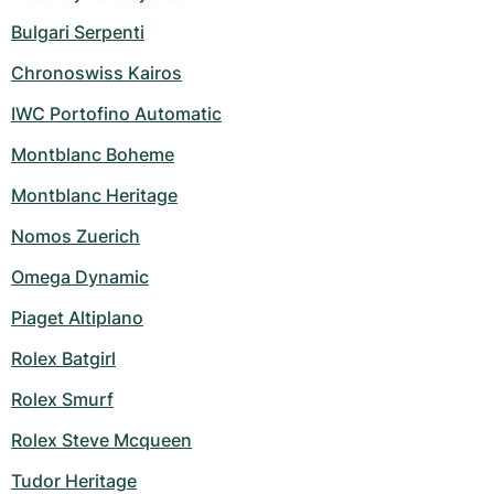
Bulgari Serpenti
Chronoswiss Kairos
IWC Portofino Automatic
Montblanc Boheme
Montblanc Heritage
Nomos Zuerich
Omega Dynamic
Piaget Altiplano
Rolex Batgirl
Rolex Smurf
Rolex Steve Mcqueen
Tudor Heritage