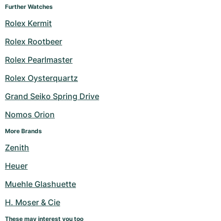
Further Watches
Rolex Kermit
Rolex Rootbeer
Rolex Pearlmaster
Rolex Oysterquartz
Grand Seiko Spring Drive
Nomos Orion
More Brands
Zenith
Heuer
Muehle Glashuette
H. Moser & Cie
These may interest you too