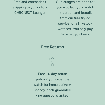
Free and contactless
Our lounges are open for
shipping to you or to a
you – collect your watch
CHRONEXT Lounge.
in-person and benefit
from our free try-on
service for all in-stock
watches. You only pay
for what you keep.
Free Returns
Free 14-day return
policy if you order the
watch for home delivery.
Money-back guarantee
– no questions asked.