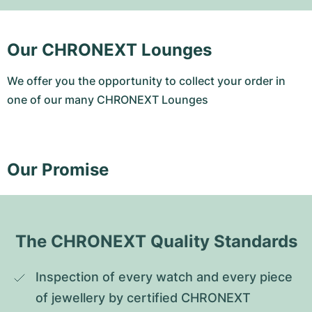
Our CHRONEXT Lounges
We offer you the opportunity to collect your order in
one of our many CHRONEXT Lounges
Our Promise
The CHRONEXT Quality Standards
Inspection of every watch and every piece 
of jewellery by certified CHRONEXT 