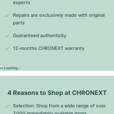
experts
Repairs are exclusively made with original 
parts
Guaranteed authenticity
12-months CHRONEXT warranty
4 Reasons to Shop at CHRONEXT
Selection: Shop from a wide range of over 
7,000 immediately available items