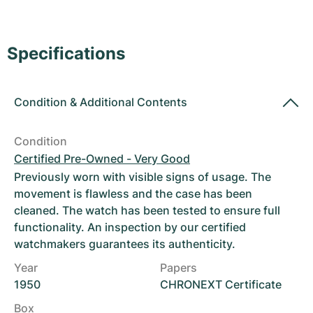
Women's Watches
Women's Watches
Specifications
Condition
&
Additional Contents
Condition
Certified Pre-Owned - Very Good
Previously worn with visible signs of usage. The
movement is flawless and the case has been
cleaned. The watch has been tested to ensure full
functionality. An inspection by our certified
watchmakers guarantees its authenticity.
Year
Papers
1950
CHRONEXT Certificate
Box