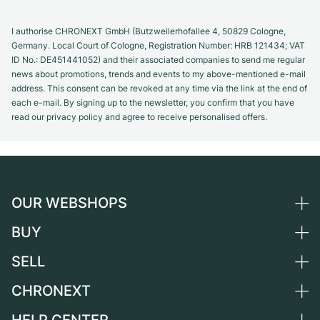
I authorise CHRONEXT GmbH (Butzweilerhofallee 4, 50829 Cologne,
Germany. Local Court of Cologne, Registration Number: HRB 121434; VAT
ID No.: DE451441052) and their associated companies to send me regular
news about promotions, trends and events to my above-mentioned e-mail
address. This consent can be revoked at any time via the link at the end of
each e-mail. By signing up to the newsletter, you confirm that you have
read our privacy policy and agree to receive personalised offers.
OUR WEBSHOPS
BUY
Germany
Netherlands
SELL
All luxury watches
Austria
Certified Pre-Owned
CHRONEXT
Sell a watch
Switzerland
Vintage Watches
Commission
About us
France