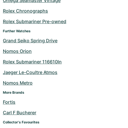
Omega Seamaster Vintage
Milgauss
Women's Watches
Ronde
Professional
Formula 1
Portofino
Spirit of Big Bang
Rolex Chronographs
Rolex Submariner Pre-owned
Oyster Perpetual
Rotonde
Bentley
Grand Carrera
Portugieser
King Power
Further Watches
Yacht-Master
Crash
Transocean
Pre-Owned
Da Vinci
Pre-Owned
Grand Seiko Spring Drive
Yacht-Master II
Pasha
Cockpit
Women's Watches
Aquatimer
Nomos Orion
Rolex Submariner 116610ln
Sea-Dweller
Tortue
Chronospace
Spitfire
Jaeger Le-Coultre Atmos
Sky-Dweller
Baignoire
Super Avenger
GST
Nomos Metro
Submariner
Ballon Blanc
Galactic
Vintage
More Brands
Fortis
Roadster
Montbrillant
Pre-Owned
Carl F Bucherer
Pre-Owned
Pre-Owned
Collector's Favourites