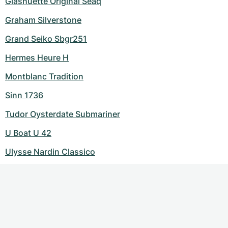
Glashuette Original Seaq
Graham Silverstone
Grand Seiko Sbgr251
Hermes Heure H
Montblanc Tradition
Sinn 1736
Tudor Oysterdate Submariner
U Boat U 42
Ulysse Nardin Classico