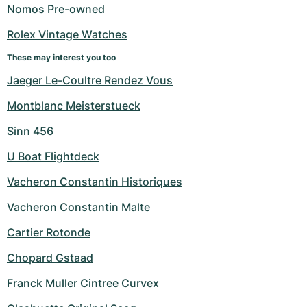
Women's Watches
Women's Watches
Nomos Pre-owned
Rolex Vintage Watches
These may interest you too
Jaeger Le-Coultre Rendez Vous
Montblanc Meisterstueck
Sinn 456
U Boat Flightdeck
Vacheron Constantin Historiques
Vacheron Constantin Malte
Cartier Rotonde
Chopard Gstaad
Franck Muller Cintree Curvex