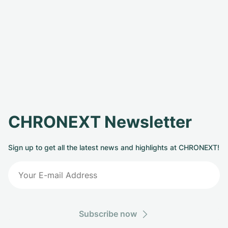
CHRONEXT Newsletter
Sign up to get all the latest news and highlights at CHRONEXT!
Subscribe now