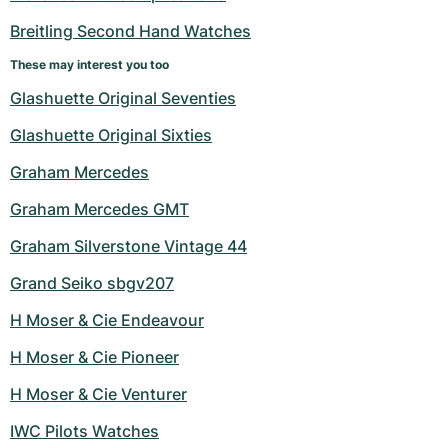
Women's Watches
Women's Watches
Breitling Second Hand Watches
These may interest you too
Glashuette Original Seventies
Glashuette Original Sixties
Graham Mercedes
Graham Mercedes GMT
Graham Silverstone Vintage 44
Grand Seiko sbgv207
H Moser & Cie Endeavour
H Moser & Cie Pioneer
H Moser & Cie Venturer
IWC Pilots Watches