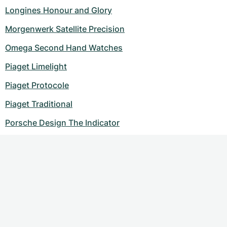
Longines Honour and Glory
Morgenwerk Satellite Precision
Omega Second Hand Watches
Piaget Limelight
Piaget Protocole
Piaget Traditional
Porsche Design The Indicator