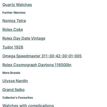
Quartz Watches
Milgauss
Women's Watches
Ronde
Professional
Formula 1
Portofino
Spirit of Big Bang
Further Watches
Oyster Perpetual
Rotonde
Bentley
Grand Carrera
Portugieser
King Power
Nomos Tetra
Rolex Coke
Yacht-Master
Crash
Transocean
Pre-Owned
Da Vinci
Pre-Owned
Rolex Day Date Vintage
Yacht-Master II
Pasha
Cockpit
Women's Watches
Aquatimer
Tudor 1926
Sea-Dweller
Tortue
Chronospace
Spitfire
Omega Speedmaster 311-30-42-30-01-005
Sky-Dweller
Baignoire
Super Avenger
GST
Rolex Cosmograph Daytona 116500ln
More Brands
Submariner
Ballon Blanc
Galactic
Vintage
Ulysse Nardin
Roadster
Montbrillant
Pre-Owned
Grand Seiko
Pre-Owned
Pre-Owned
Collector's Favourites
Watches with complications