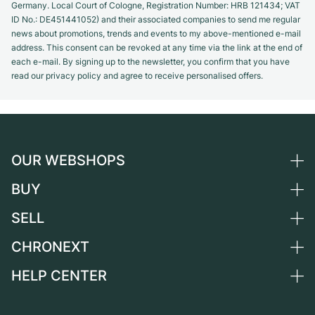
Germany. Local Court of Cologne, Registration Number: HRB 121434; VAT
ID No.: DE451441052) and their associated companies to send me regular
news about promotions, trends and events to my above-mentioned e-mail
address. This consent can be revoked at any time via the link at the end of
each e-mail. By signing up to the newsletter, you confirm that you have
read our privacy policy and agree to receive personalised offers.
OUR WEBSHOPS
BUY
Germany
Netherlands
SELL
All luxury watches
Austria
Certified Pre-Owned
CHRONEXT
Sell a watch
Switzerland
Vintage Watches
Commission
HELP CENTER
About us
France
Independent Brands
Direct sale
Careers
Italy
FAQ
Trade-in