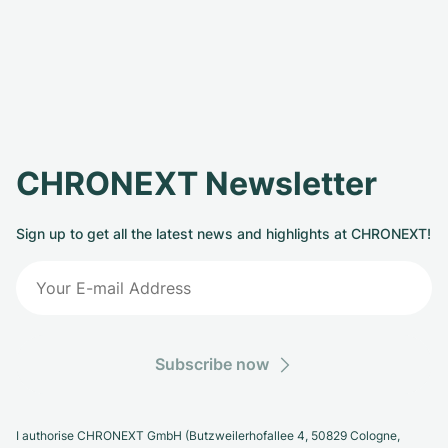
CHRONEXT Newsletter
Sign up to get all the latest news and highlights at CHRONEXT!
Subscribe now
I authorise CHRONEXT GmbH (Butzweilerhofallee 4, 50829 Cologne,