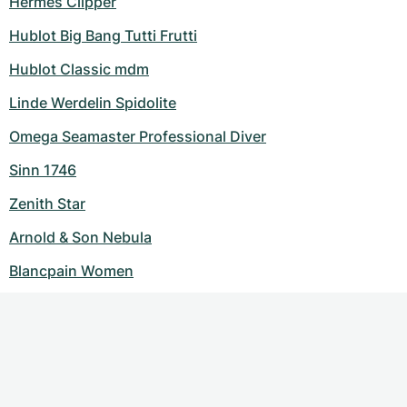
Hermes Clipper
Hublot Big Bang Tutti Frutti
Hublot Classic mdm
Linde Werdelin Spidolite
Omega Seamaster Professional Diver
Sinn 1746
Zenith Star
Arnold & Son Nebula
Blancpain Women