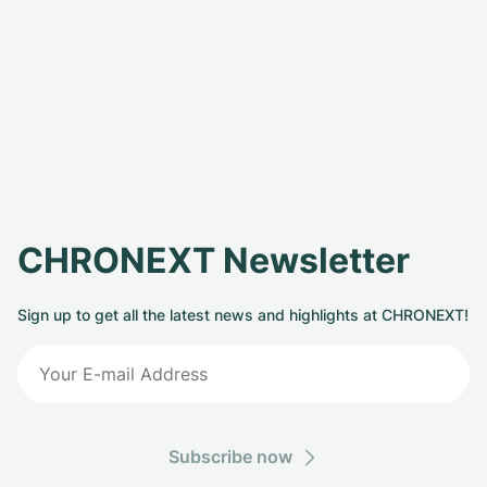
CHRONEXT Newsletter
Sign up to get all the latest news and highlights at CHRONEXT!
Subscribe now