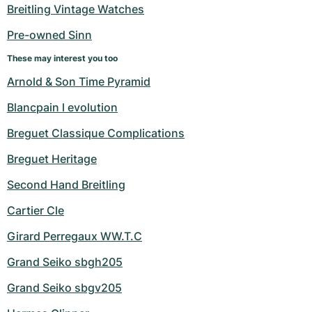
Women's Watches
Women's Watches
Breitling Vintage Watches
Pre-owned Sinn
These may interest you too
Arnold & Son Time Pyramid
Blancpain l evolution
Breguet Classique Complications
Breguet Heritage
Second Hand Breitling
Cartier Cle
Girard Perregaux WW.T.C
Grand Seiko sbgh205
Grand Seiko sbgv205