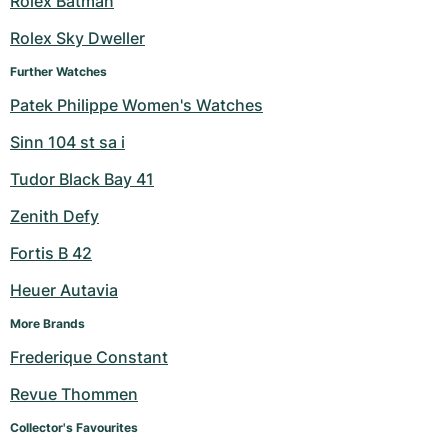
Rolex Batman
Milgauss
Women's Watches
Ronde
Professional
Formula 1
Portofino
Spirit of Big Bang
Rolex Sky Dweller
Further Watches
Oyster Perpetual
Rotonde
Bentley
Grand Carrera
Portugieser
King Power
Patek Philippe Women's Watches
Yacht-Master
Crash
Transocean
Pre-Owned
Da Vinci
Pre-Owned
Sinn 104 st sa i
Yacht-Master II
Pasha
Cockpit
Women's Watches
Aquatimer
Tudor Black Bay 41
Zenith Defy
Sea-Dweller
Tortue
Chronospace
Spitfire
Fortis B 42
Sky-Dweller
Baignoire
Super Avenger
GST
Heuer Autavia
Submariner
Ballon Blanc
Galactic
Vintage
More Brands
Frederique Constant
Roadster
Montbrillant
Pre-Owned
Revue Thommen
Pre-Owned
Pre-Owned
Collector's Favourites