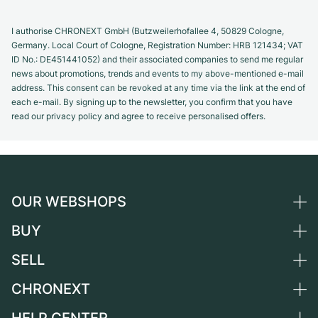
I authorise CHRONEXT GmbH (Butzweilerhofallee 4, 50829 Cologne,
Germany. Local Court of Cologne, Registration Number: HRB 121434; VAT
ID No.: DE451441052) and their associated companies to send me regular
news about promotions, trends and events to my above-mentioned e-mail
address. This consent can be revoked at any time via the link at the end of
each e-mail. By signing up to the newsletter, you confirm that you have
read our privacy policy and agree to receive personalised offers.
OUR WEBSHOPS
BUY
Germany
Netherlands
SELL
All luxury watches
Austria
Certified Pre-Owned
CHRONEXT
Sell a watch
Switzerland
Vintage Watches
Commission
About us
France