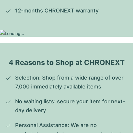
12-months CHRONEXT warranty
4 Reasons to Shop at CHRONEXT
Selection: Shop from a wide range of over 
7,000 immediately available items
No waiting lists: secure your item for next-
day delivery
Personal Assistance: We are no 