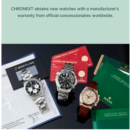
CHRONEXT obtains new watches with a manufacturer's 
warranty from official concessionaires worldwide.