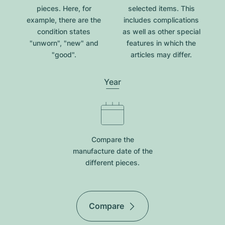
pieces. Here, for
selected items. This
example, there are the
includes complications
condition states
as well as other special
"unworn", "new" and
features in which the
"good".
articles may differ.
Year
Compare the
manufacture date of the
different pieces.
Compare