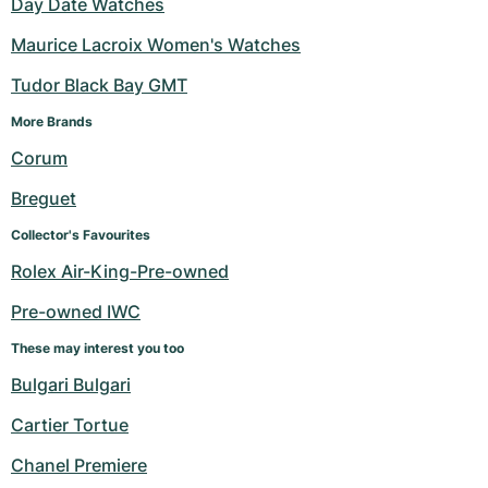
Day Date Watches
Maurice Lacroix Women's Watches
Tudor Black Bay GMT
More Brands 
Corum
Breguet
Collector's Favourites
Rolex Air-King-Pre-owned
Pre-owned IWC
These may interest you too
Bulgari Bulgari
Cartier Tortue
Chanel Premiere