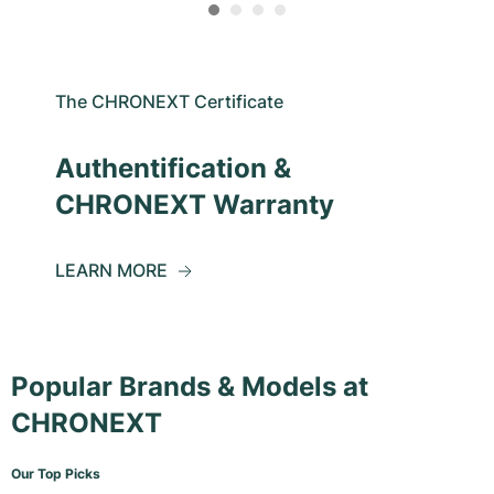
The CHRONEXT Certificate
Authentification &
CHRONEXT Warranty
LEARN MORE
Popular Brands & Models at
CHRONEXT
Our Top Picks