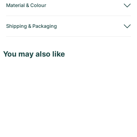
Material
&
Colour
Shipping
&
Packaging
You may also like