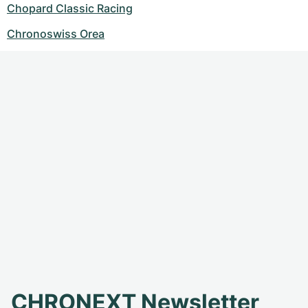
Chopard Classic Racing
Chronoswiss Orea
CHRONEXT Newsletter