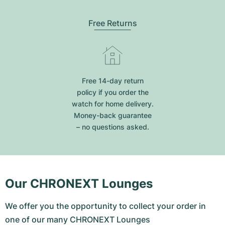
Free Returns
Free 14-day return
policy if you order the
watch for home delivery.
Money-back guarantee
– no questions asked.
Our CHRONEXT Lounges
We offer you the opportunity to collect your order in
one of our many CHRONEXT Lounges