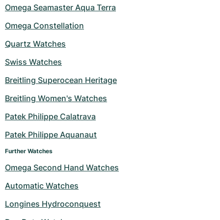
Omega Seamaster Aqua Terra
Omega Constellation
Quartz Watches
Swiss Watches
Breitling Superocean Heritage
Breitling Women's Watches
Patek Philippe Calatrava
Patek Philippe Aquanaut
Further Watches
Omega Second Hand Watches
Automatic Watches
Longines Hydroconquest