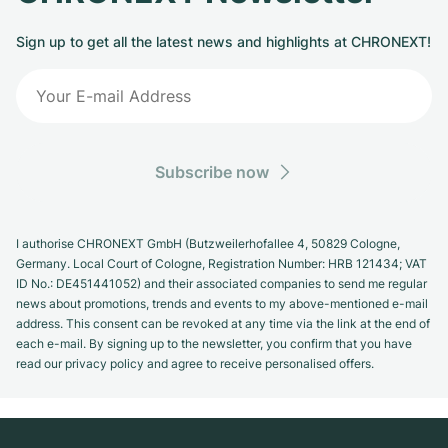
Sign up to get all the latest news and highlights at CHRONEXT!
Subscribe now
I authorise CHRONEXT GmbH (Butzweilerhofallee 4, 50829 Cologne,
Germany. Local Court of Cologne, Registration Number: HRB 121434; VAT
ID No.: DE451441052) and their associated companies to send me regular
news about promotions, trends and events to my above-mentioned e-mail
address. This consent can be revoked at any time via the link at the end of
each e-mail. By signing up to the newsletter, you confirm that you have
read our privacy policy and agree to receive personalised offers.