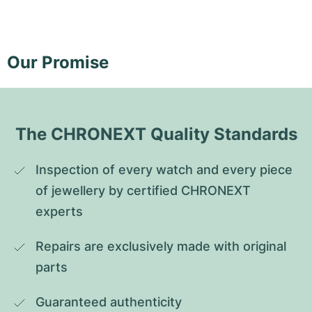
Our Promise
The CHRONEXT Quality Standards
Inspection of every watch and every piece 
of jewellery by certified CHRONEXT 
experts
Repairs are exclusively made with original 
parts
Guaranteed authenticity