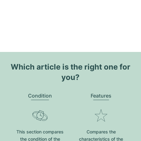
Which article is the right one for
you?
Condition
Features
This section compares
Compares the
the condition of the
characteristics of the