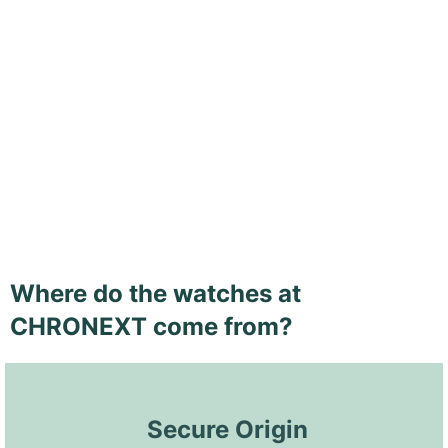
Where do the watches at
CHRONEXT come from?
 Secure Origin