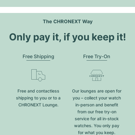
The CHRONEXT Way
Only pay it, if you keep it!
Free Shipping
Free Try-On
Free and contactless
Our lounges are open for
shipping to you or to a
you – collect your watch
CHRONEXT Lounge.
in-person and benefit
from our free try-on
service for all in-stock
watches. You only pay
for what you keep.