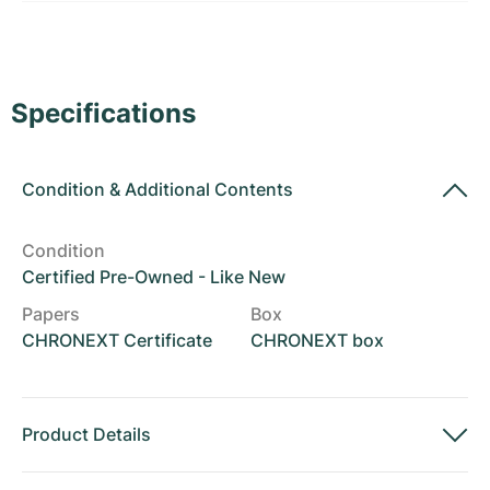
Women's Watches
Women's Watches
Specifications
Condition
&
Additional Contents
Condition
Certified Pre-Owned - Like New
Papers
Box
CHRONEXT Certificate
CHRONEXT box
Product Details