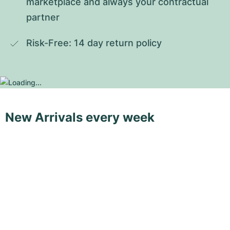
marketplace and always your contractual 
partner
Risk-Free: 14 day return policy
New Arrivals every week