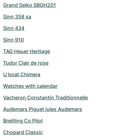
Grand Seiko SBGH201
Sinn 358 sa
Sinn 434
Sinn 910
TAG Heuer Heritage
Tudor Clair de rose
U boat Chimera
Watches with calendar
Vacheron Constantin Traditionnelle
Audemars Piguet jules Audemars
Breitling Co Pilot
Chopard Classic