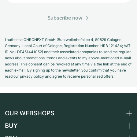
Subscribe now
I authorise CHRONEXT GmbH (Butzweilerhofallee 4, 50829 Cologne,
Germany. Local Court of Cologne, Registration Number: HRB 121434; VAT
ID No.: DE451441052) and their associated companies to send me regular
news about promotions, trends and events to my above-mentioned e-mail
address. This consent can be revoked at any time via the link at the end of
each e-mail. By signing up to the newsletter, you confirm that you have
read our privacy policy and agree to receive personalised offers.
OUR WEBSHOPS
BUY
Germany
Netherlands