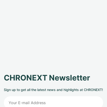
CHRONEXT Newsletter
Sign up to get all the latest news and highlights at CHRONEXT!