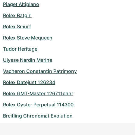
Piaget Altiplano
Rolex Batgirl
Rolex Smurf
Rolex Steve Mcqueen
Tudor Heritage
Ulysse Nardin Marine
Vacheron Constantin Patrimony
Rolex Datejust 126234
Rolex GMT-Master 126711chnr
Rolex Oyster Perpetual 114300
Breitling Chronomat Evolution