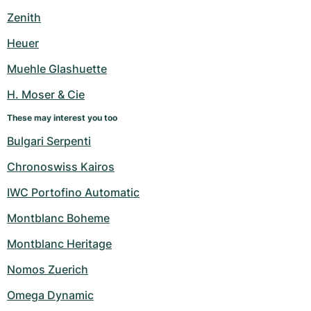
Women's Watches
Women's Watches
Zenith
Heuer
Muehle Glashuette
H. Moser & Cie
These may interest you too
Bulgari Serpenti
Chronoswiss Kairos
IWC Portofino Automatic
Montblanc Boheme
Montblanc Heritage
Nomos Zuerich
Omega Dynamic