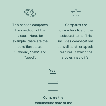
This section compares
Compares the
the condition of the
characteristics of the
pieces. Here, for
selected items. This
example, there are the
includes complications
condition states
as well as other special
"unworn", "new" and
features in which the
"good".
articles may differ.
Year
Compare the
manufacture date of the