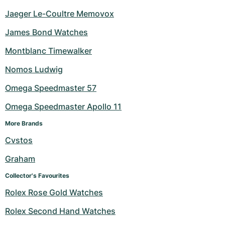
Jaeger Le-Coultre Memovox
James Bond Watches
Montblanc Timewalker
Nomos Ludwig
Omega Speedmaster 57
Omega Speedmaster Apollo 11
More Brands
Cvstos
Graham
Collector's Favourites
Rolex Rose Gold Watches
Rolex Second Hand Watches