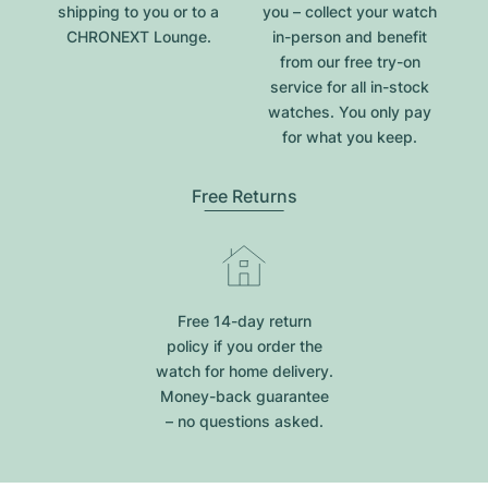
shipping to you or to a
you – collect your watch
CHRONEXT Lounge.
in-person and benefit
from our free try-on
service for all in-stock
watches. You only pay
for what you keep.
Free Returns
Free 14-day return
policy if you order the
watch for home delivery.
Money-back guarantee
– no questions asked.