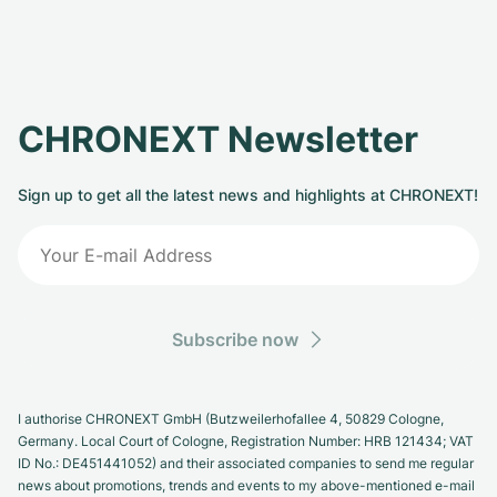
CHRONEXT Newsletter
Sign up to get all the latest news and highlights at CHRONEXT!
Subscribe now
I authorise CHRONEXT GmbH (Butzweilerhofallee 4, 50829 Cologne,
Germany. Local Court of Cologne, Registration Number: HRB 121434; VAT
ID No.: DE451441052) and their associated companies to send me regular
news about promotions, trends and events to my above-mentioned e-mail