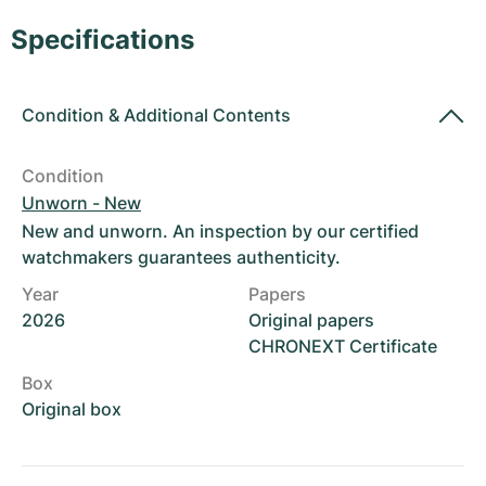
Women's Watches
Women's Watches
Specifications
Condition
&
Additional Contents
Condition
Unworn - New
New and unworn. An inspection by our certified
watchmakers guarantees authenticity.
Year
Papers
2026
Original papers
CHRONEXT Certificate
Box
Original box