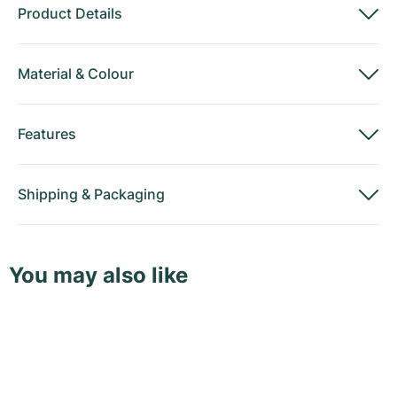
Product Details
Material
&
Colour
Features
Shipping
&
Packaging
You may also like