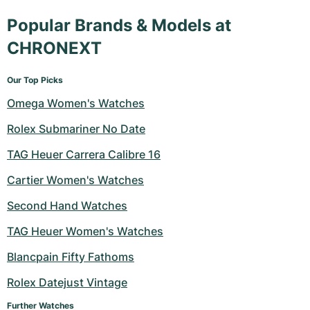
Popular Brands & Models at
CHRONEXT
Our Top Picks
Omega Women's Watches
Rolex Submariner No Date
TAG Heuer Carrera Calibre 16
Cartier Women's Watches
Second Hand Watches
TAG Heuer Women's Watches
Blancpain Fifty Fathoms
Rolex Datejust Vintage
Further Watches