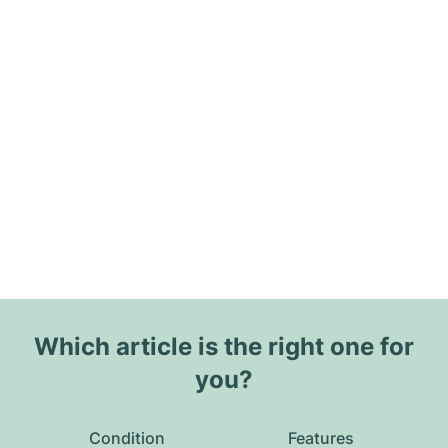
Which article is the right one for
you?
Condition
Features