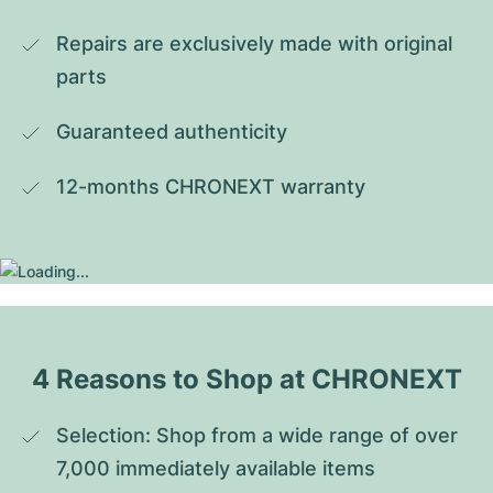
Repairs are exclusively made with original 
parts
Guaranteed authenticity
12-months CHRONEXT warranty
4 Reasons to Shop at CHRONEXT
Selection: Shop from a wide range of over 
7,000 immediately available items