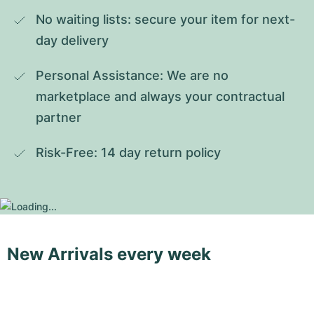
No waiting lists: secure your item for next-
day delivery
Personal Assistance: We are no 
marketplace and always your contractual 
partner
Risk-Free: 14 day return policy
New Arrivals every week