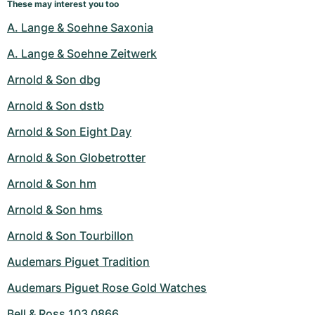
These may interest you too
A. Lange & Soehne Saxonia
A. Lange & Soehne Zeitwerk
Arnold & Son dbg
Arnold & Son dstb
Arnold & Son Eight Day
Arnold & Son Globetrotter
Arnold & Son hm
Arnold & Son hms
Arnold & Son Tourbillon
Audemars Piguet Tradition
Audemars Piguet Rose Gold Watches
Bell & Ross 103 0866