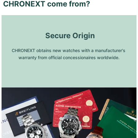
CHRONEXT come from?
 Secure Origin
CHRONEXT obtains new watches with a manufacturer's 
warranty from official concessionaires worldwide.