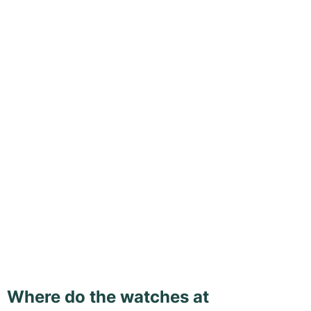
Where do the watches at