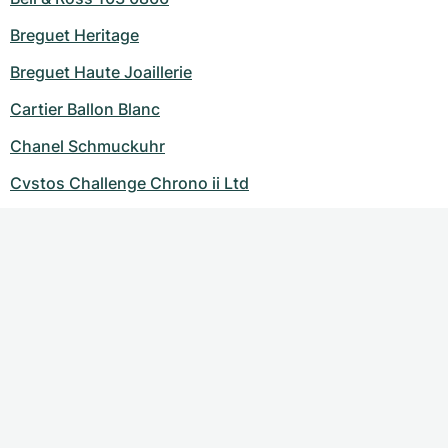
Breguet Heritage
Breguet Haute Joaillerie
Cartier Ballon Blanc
Chanel Schmuckuhr
Cvstos Challenge Chrono ii Ltd