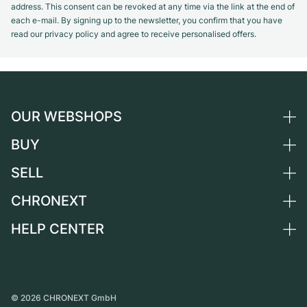
address. This consent can be revoked at any time via the link at the end of
each e-mail. By signing up to the newsletter, you confirm that you have
read our privacy policy and agree to receive personalised offers.
OUR WEBSHOPS
BUY
Germany
Netherlands
SELL
All luxury watches
Austria
Certified Pre-Owned
CHRONEXT
Sell a watch
Switzerland
Vintage Watches
Commission
HELP CENTER
About us
France
Independent Brands
Direct sale
Careers
Italy
FAQ
Trade-in
Press
United Kingdom
Service Center
Journal
International
Personal pick-up
©
2026
CHRONEXT GmbH