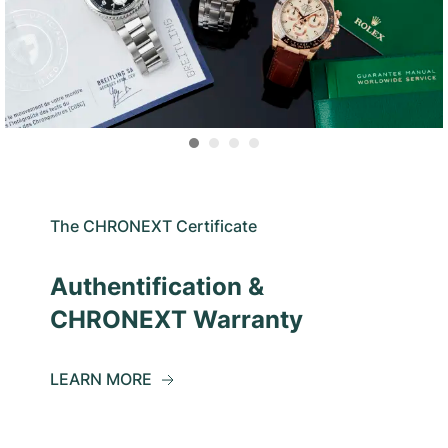
The CHRONEXT Certificate
Authentification &
CHRONEXT Warranty
LEARN MORE