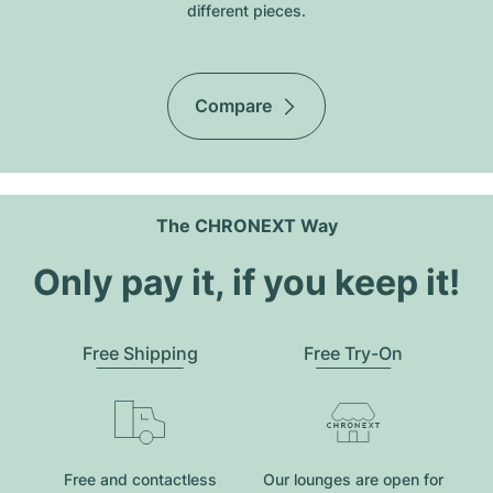
different pieces.
Compare
The CHRONEXT Way
Only pay it, if you keep it!
Free Shipping
Free Try-On
Free and contactless
Our lounges are open for