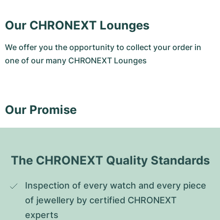
Our CHRONEXT Lounges
We offer you the opportunity to collect your order in
one of our many CHRONEXT Lounges
Our Promise
The CHRONEXT Quality Standards
Inspection of every watch and every piece 
of jewellery by certified CHRONEXT 
experts