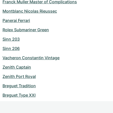
Franck Muller Master of Complications
Montblanc Nicolas Rieussec
Panerai Ferrari
Rolex Submariner Green
Sinn 203
Sinn 206
Vacheron Constantin Vintage
Zenith Captain
Zenith Port Royal
Breguet Tradition
Breguet Type XXI