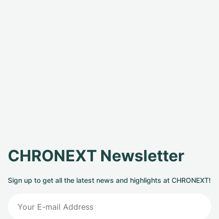
CHRONEXT Newsletter
Sign up to get all the latest news and highlights at CHRONEXT!