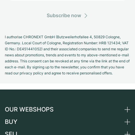
Subscribe now
I authorise CHRONEXT GmbH (Butzweilerhofallee 4, 50829 Cologne,
Germany. Local Court of Cologne, Registration Number: HRB 121434; VAT
ID No.: DE451441052) and their associated companies to send me regular
news about promotions, trends and events to my above-mentioned e-mail
address. This consent can be revoked at any time via the link at the end of
each e-mail. By signing up to the newsletter, you confirm that you have
read our privacy policy and agree to receive personalised offers.
OUR WEBSHOPS
BUY
Germany
Netherlands
SELL
All luxury watches