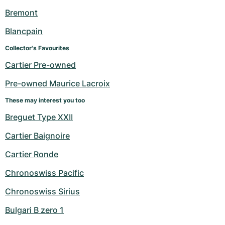
Women's Watches
Women's Watches
Bremont
Blancpain
Collector's Favourites
Cartier Pre-owned
Pre-owned Maurice Lacroix
These may interest you too
Breguet Type XXII
Cartier Baignoire
Cartier Ronde
Chronoswiss Pacific
Chronoswiss Sirius
Bulgari B zero 1