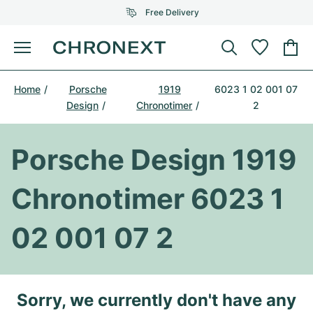
Free Delivery
Menu
Buy Watch
Home
Porsche
1919
6023 1 02 001 07
SELECTED BRANDS
SELECTED BRANDS
Design
Chronotimer
2
Rolex
Cartier
Certified Pre-Owned
Porsche Design 1919
Omega
Tiffany
Sell watch
Patek Philippe
Louis Vuitton
Chronotimer 6023 1
All Rolex models
Jewellery
Audemars Piguet
Gebauer & Gebauer
02 001 07 2
Top Models
All Omega Models
New Arrivals
Cartier
Van Cleef & Arpels
Top Models
All Patek Philippe models
Breitling
Journal
Air-King
Sorry, we currently don't have any
Bvlgari
Top Models
All Audemars Piguet models