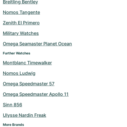
Breitling Bentley
Milgauss
Women's Watches
Ronde
Professional
Formula 1
Portofino
Spirit of Big Bang
Nomos Tangente
Oyster Perpetual
Rotonde
Bentley
Grand Carrera
Portugieser
King Power
Zenith El Primero
Military Watches
Yacht-Master
Crash
Transocean
Pre-Owned
Da Vinci
Pre-Owned
Omega Seamaster Planet Ocean
Yacht-Master II
Pasha
Cockpit
Women's Watches
Aquatimer
Further Watches
Sea-Dweller
Tortue
Chronospace
Spitfire
Montblanc Timewalker
Nomos Ludwig
Sky-Dweller
Baignoire
Super Avenger
GST
Omega Speedmaster 57
Submariner
Ballon Blanc
Galactic
Vintage
Omega Speedmaster Apollo 11
Roadster
Montbrillant
Pre-Owned
Sinn 856
Ulysse Nardin Freak
Pre-Owned
Pre-Owned
More Brands