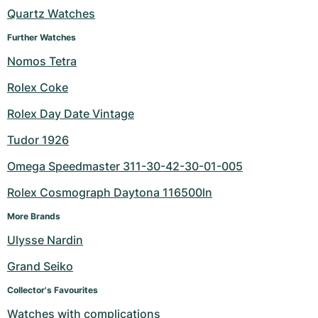
Quartz Watches
Milgauss
Women's Watches
Ronde
Professional
Formula 1
Portofino
Spirit of Big Bang
Further Watches
Oyster Perpetual
Rotonde
Bentley
Grand Carrera
Portugieser
King Power
Nomos Tetra
Rolex Coke
Yacht-Master
Crash
Transocean
Pre-Owned
Da Vinci
Pre-Owned
Rolex Day Date Vintage
Yacht-Master II
Pasha
Cockpit
Women's Watches
Aquatimer
Tudor 1926
Sea-Dweller
Tortue
Chronospace
Spitfire
Omega Speedmaster 311-30-42-30-01-005
Sky-Dweller
Baignoire
Super Avenger
GST
Rolex Cosmograph Daytona 116500ln
More Brands
Submariner
Ballon Blanc
Galactic
Vintage
Ulysse Nardin
Roadster
Montbrillant
Pre-Owned
Grand Seiko
Pre-Owned
Pre-Owned
Collector's Favourites
Watches with complications