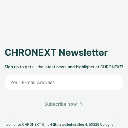
CHRONEXT Newsletter
Sign up to get all the latest news and highlights at CHRONEXT!
Subscribe now
I authorise CHRONEXT GmbH (Butzweilerhofallee 4, 50829 Cologne,