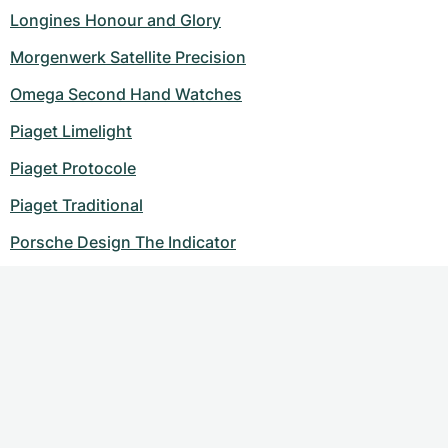
Longines Honour and Glory
Morgenwerk Satellite Precision
Omega Second Hand Watches
Piaget Limelight
Piaget Protocole
Piaget Traditional
Porsche Design The Indicator