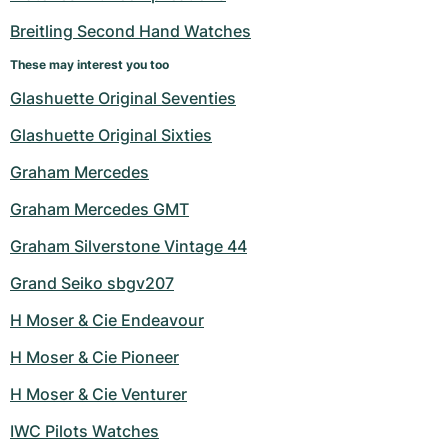
Women's Watches
Women's Watches
Breitling Second Hand Watches
These may interest you too
Glashuette Original Seventies
Glashuette Original Sixties
Graham Mercedes
Graham Mercedes GMT
Graham Silverstone Vintage 44
Grand Seiko sbgv207
H Moser & Cie Endeavour
H Moser & Cie Pioneer
H Moser & Cie Venturer
IWC Pilots Watches