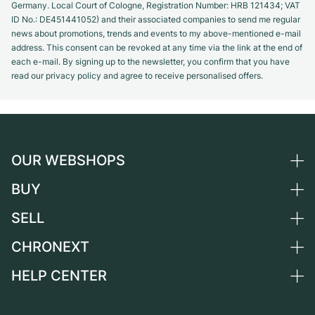
Germany. Local Court of Cologne, Registration Number: HRB 121434; VAT
ID No.: DE451441052) and their associated companies to send me regular
news about promotions, trends and events to my above-mentioned e-mail
address. This consent can be revoked at any time via the link at the end of
each e-mail. By signing up to the newsletter, you confirm that you have
read our privacy policy and agree to receive personalised offers.
OUR WEBSHOPS
BUY
Germany
Netherlands
SELL
All luxury watches
Austria
Certified Pre-Owned
CHRONEXT
Sell a watch
Switzerland
Vintage Watches
Commission
HELP CENTER
About us
France
Independent Brands
Direct sale
Careers
Italy
FAQ
Trade-in