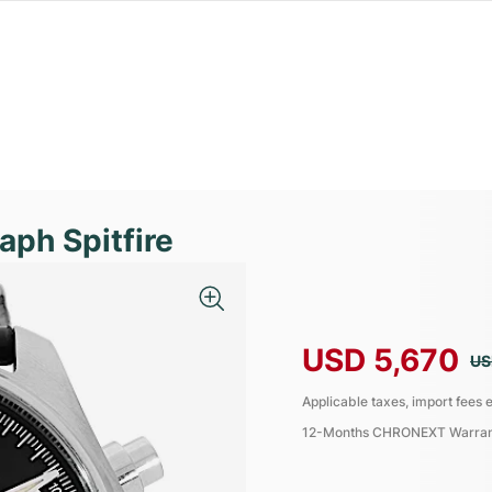
aph Spitfire
USD 5,670
US
Applicable taxes, import fees e
12-Months CHRONEXT Warra