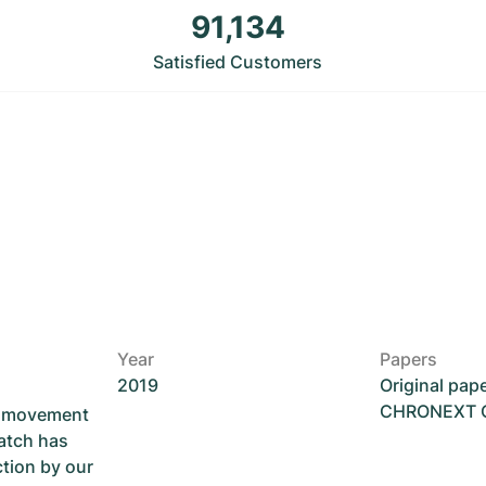
91,134
Satisfied Customers
Year
Papers
2019
Original pap
CHRONEXT Ce
he movement
atch has
ction by our