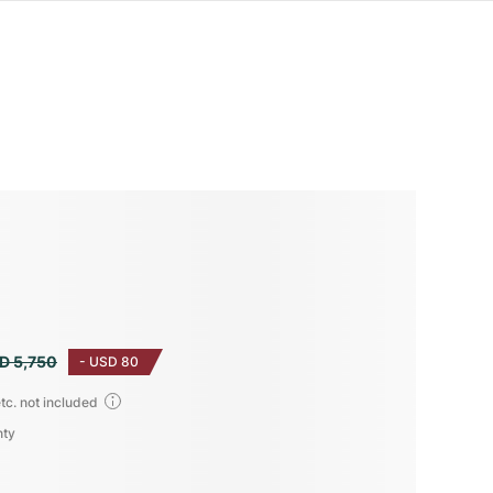
D 5,750
-
USD 80
tc. not included
nty