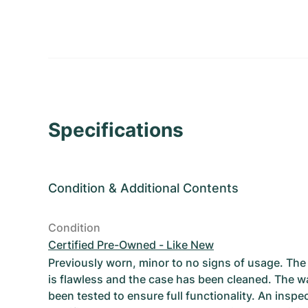
Specifications
Condition
&
Additional Contents
Condition
Certified Pre-Owned - Like New
Previously worn, minor to no signs of usage. T
is flawless and the case has been cleaned. The w
been tested to ensure full functionality. An inspe