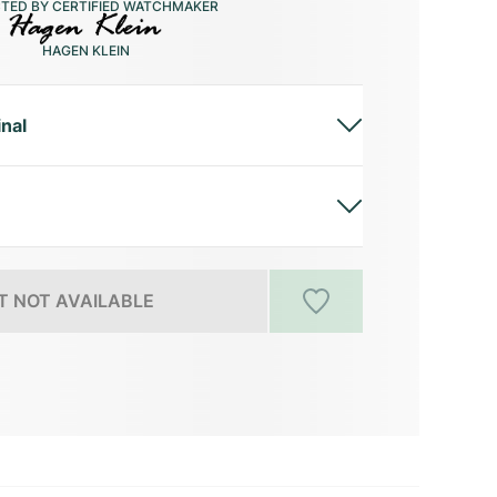
CTED BY CERTIFIED WATCHMAKER
HAGEN KLEIN
inal
 NOT AVAILABLE