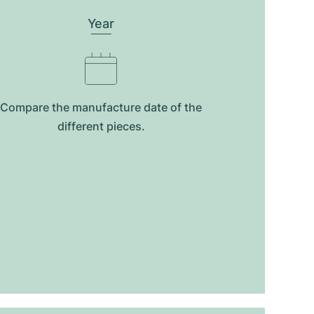
Year
Compare the manufacture date of the
different pieces.