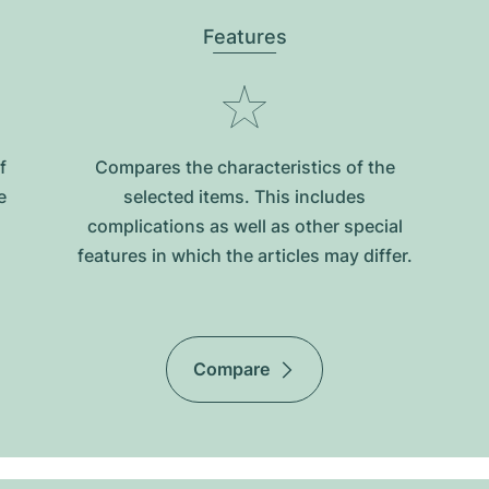
Features
f
Compares the characteristics of the
e
selected items. This includes
complications as well as other special
features in which the articles may differ.
Compare