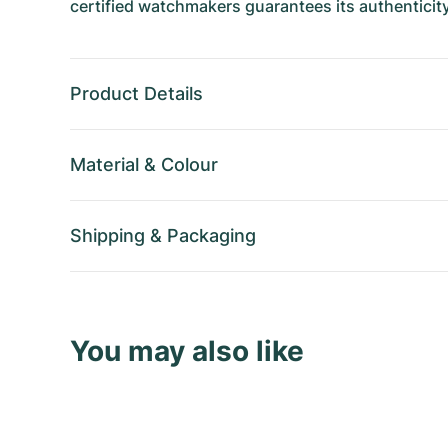
certified watchmakers guarantees its authenticity
Product Details
Material
&
Colour
Shipping
&
Packaging
You may also like