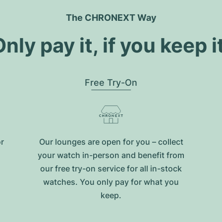
The CHRONEXT Way
nly pay it, if you keep i
Free Try-On
or
Our lounges are open for you – collect
your watch in-person and benefit from
our free try-on service for all in-stock
watches. You only pay for what you
keep.