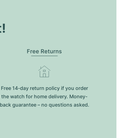
t!
Free Returns
Free 14-day return policy if you order
the watch for home delivery. Money-
back guarantee – no questions asked.