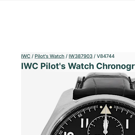
IWC
/
Pilot's Watch
/
IW387903
/
V84744
IWC Pilot's Watch Chronogr