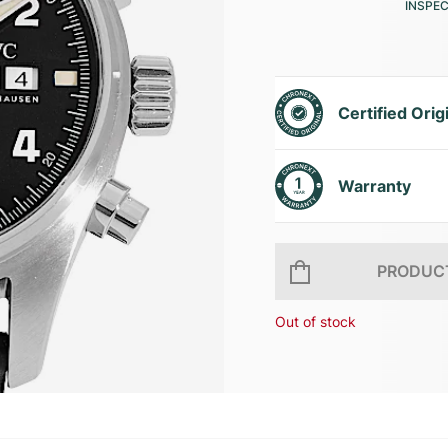
INSPE
Certified Orig
Warranty
PRODUCT
Out of stock