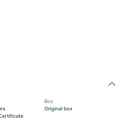
Box
ers
Original box
rtificate