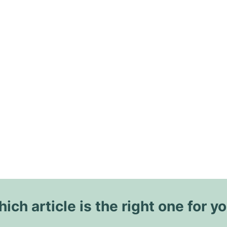
ich article is the right one for y