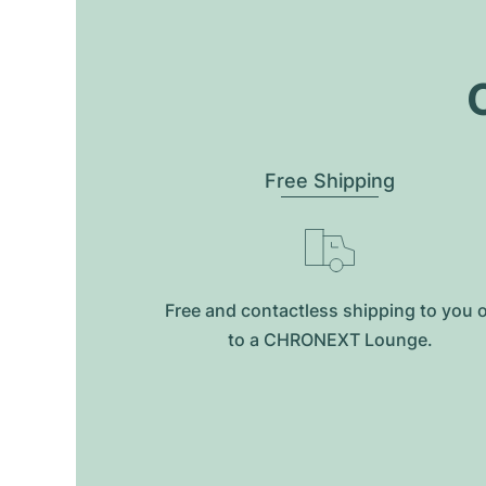
O
Free Shipping
Free and contactless shipping to you 
to a CHRONEXT Lounge.