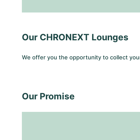
Our CHRONEXT Lounges
We offer you the opportunity to collect y
Our Promise