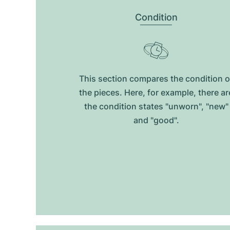
Condition
This section compares the condition o
the pieces. Here, for example, there ar
the condition states "unworn", "new"
and "good".