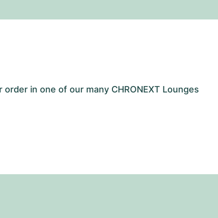
our order in one of our many CHRONEXT Lounges